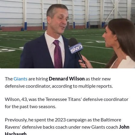
0
of
The
Giants
are hiring
Dennard Wilson
as their new
1
minute,
defensive coordinator, according to multiple reports.
59
seconds
Wilson, 43, was the Tennessee Titans' defensive coordinator
for the past two seasons.
Previously, he spent the 2023 campaign as the Baltimore
Ravens' defensive backs coach under new Giants coach
John
Harbaugh
.