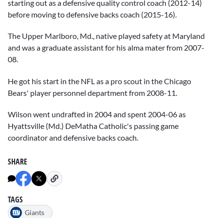
starting out as a defensive quality control coach (2012-14)
before moving to defensive backs coach (2015-16).
The Upper Marlboro, Md., native played safety at Maryland
and was a graduate assistant for his alma mater from 2007-
08.
He got his start in the NFL as a pro scout in the Chicago
Bears' player personnel department from 2008-11.
Wilson went undrafted in 2004 and spent 2004-06 as
Hyattsville (Md.) DeMatha Catholic's passing game
coordinator and defensive backs coach.
SHARE
TAGS
Giants