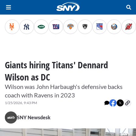
Giants hiring Titans' Dennard
Wilson as DC
Wilson was John Harbaugh's defensive backs
coach with Ravens in 2023
1/25/2026, 9:43 PM
SNY Newsdesk