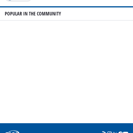
POPULAR IN THE COMMUNITY