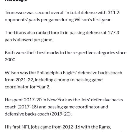
Tennessee was second overall in total defense with 311.2
opponents' yards per game during Wilson's first year.
The Titans also ranked fourth in passing defense at 177.3
yards allowed per game.
Both were their best marks in the respective categories since
2000.
Wilson was the Philadelphia Eagles' defensive backs coach
from 2021-22, including a bump to passing game
coordinator for Year 2.
He spent 2017-20 in New York as the Jets' defensive backs
coach (2017-18) and passing game coordinator and
defensive backs coach (2019-20).
His first NFL jobs came from 2012-16 with the Rams,