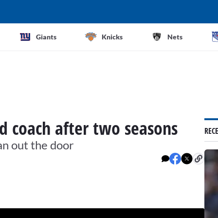
Giants
Knicks
Nets
ad coach after two seasons
REC
n out the door