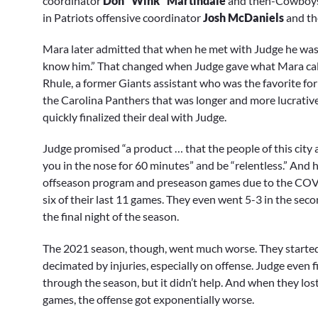
coordinator
Don “Wink” Martindale
and then-Cowboys
in Patriots offensive coordinator
Josh McDaniels
and th
Mara later admitted that when he met with Judge he was “n
know him.” That changed when Judge gave what Mara called
Rhule, a former Giants assistant who was the favorite for
the Carolina Panthers that was longer and more lucrative 
quickly finalized their deal with Judge.
Judge promised “a product … that the people of this city
you in the nose for 60 minutes” and be “relentless.” And h
offseason program and preseason games due to the COVI
six of their last 11 games. They even went 5-3 in the seco
the final night of the season.
The 2021 season, though, went much worse. They started 
decimated by injuries, especially on offense. Judge even f
through the season, but it didn’t help. And when they lo
games, the offense got exponentially worse.