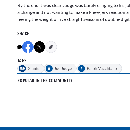
By the end it was clear Judge was barely clinging to his 
a change and not wanting to make a knee-jerk reaction a
feeling the weight of five straight seasons of double-digi
SHARE
TAGS
#
#
Giants
Joe Judge
Ralph Vacchiano
POPULAR IN THE COMMUNITY