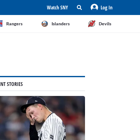
Watch SNY
Log In
Rangers
Islanders
Devils
ENT STORIES