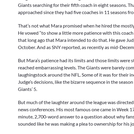
Giants searching for their fifth coach in eight seasons. That
approached since they had five coaches in 11 seasons f
That’s not what Mara promised when he hired the mostly
He vowed “to show a little more patience with this coach 
that long ago that Mara intended to do that. He gave Judge
October. And as SNY reported, as recently as mid-Decembe
But Mara’s patience had its limits and those limits were 
reached embarrassing levels. The Giants were barely comp
laughingstock around the NFL. Some of it was for their ine
Judge’s decisions, like the bizarre sequence in the seaso
Giants’ 5.
But much of the laughter around the league was directed a
news conferences. His most famous one came in Week 17, a
minute, 2,700-word answer to a question about why fans 
sounded like he was making a plea to ownership for his jo