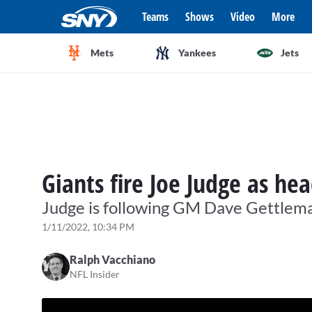
Teams
Shows
Video
More
Mets
Yankees
Jets
Giants fire Joe Judge as he
Judge is following GM Dave Gettlema
1/11/2022, 10:34 PM
Ralph Vacchiano
NFL Insider