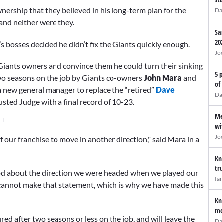
ership that they believed in his long-term plan for the
Da
 and neither were they.
Sa
20
 bosses decided he didn’t fix the Giants quickly enough.
Jo
the Giants owners and convince them he could turn their sinking
5 
two seasons on the job by Giants co-owners
John Mara
and
of
 a new general manager to replace the “retired”
Dave
Da
usted Judge with a final record of 10-23.
Me
wi
Jo
 of our franchise to move in another direction," said Mara in a
Kn
tr
good about the direction we were headed when we played our
Ia
I cannot make that statement, which is why we have made this
Kn
mo
ed after two seasons or less on the job, and will leave the
Da