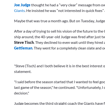
seconds
Joe Judge
thought he had a “very clear” message from own
of
19
Giants
. He insisted he was “not interested in quick fixes”
minutes,
25
Maybe that was true a month ago. But on Tuesday, Judge’s
seconds
Volume
0%
After a day of trying to sell his vision of the future to 
ship around, the 40-year-old Judge was fired after just 
Steve Tisch
. They declined to even wait until they hired
Gettleman
. They went for a completely clean slate and o
"Steve (Tisch) and I both believe it is in the best interest
statement.
"I said before the season started that I wanted to feel 
last game of the season," he continued. "Unfortunately, 
decision."
Judge becomes the third straight coach the Giants have fir