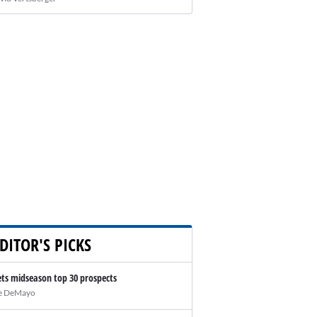
DITOR'S PICKS
ts midseason top 30 prospects
e DeMayo