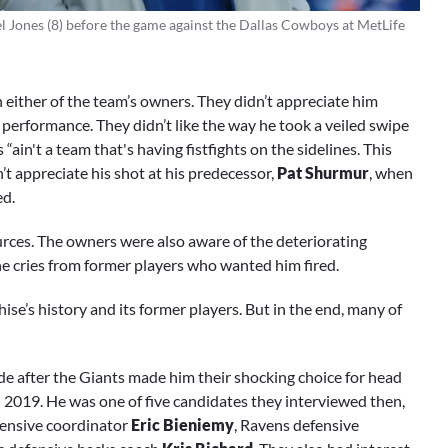
el Jones (8) before the game against the Dallas Cowboys at MetLife
h either of the team’s owners. They didn’t appreciate him
s performance. They didn’t like the way he took a veiled swipe
in't a team that's having fistfights on the sidelines. This
’t appreciate his shot at his predecessor,
Pat Shurmur
, when
ed.
ources. The owners were also aware of the deteriorating
e cries from former players who wanted him fired.
se’s history and its former players. But in the end, many of
de after the Giants made him their shocking choice for head
n 2019. He was one of five candidates they interviewed then,
ffensive coordinator
Eric Bieniemy
, Ravens defensive