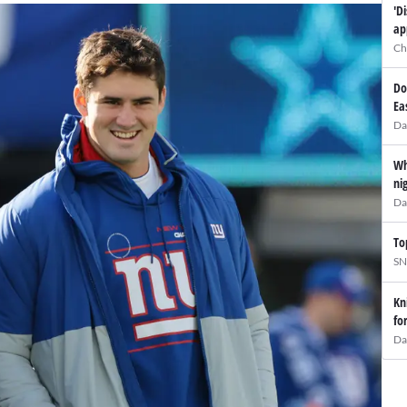
'D
ap
Ch
Do
Ea
Da
Wh
ni
Da
To
SN
Kn
fo
Da