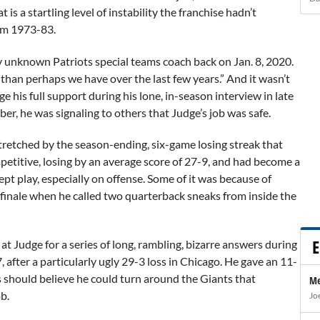
 is a startling level of instability the franchise hadn’t
rom 1973-83.
 unknown Patriots special teams coach back on Jan. 8, 2020.
than perhaps we have over the last few years.” And it wasn’t
 his full support during his lone, in-season interview in late
r, he was signaling to others that Judge’s job was safe.
stretched by the season-ending, six-game losing streak that
etitive, losing by an average score of 27-9, and had become a
pt play, especially on offense. Some of it was because of
n finale when he called two quarterback sneaks from inside the
E
t Judge for a series of long, rambling, bizarre answers during
fter a particularly ugly 29-3 loss in Chicago. He gave an 11-
should believe he could turn around the Giants that
Me
b.
Jo