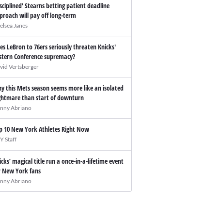
isciplined' Stearns betting patient deadline
proach will pay off long-term
elsea Janes
es LeBron to 76ers seriously threaten Knicks'
stern Conference supremacy?
vid Vertsberger
y this Mets season seems more like an isolated
ghtmare than start of downturn
nny Abriano
p 10 New York Athletes Right Now
Y Staff
icks’ magical title run a once-in-a-lifetime event
r New York fans
nny Abriano