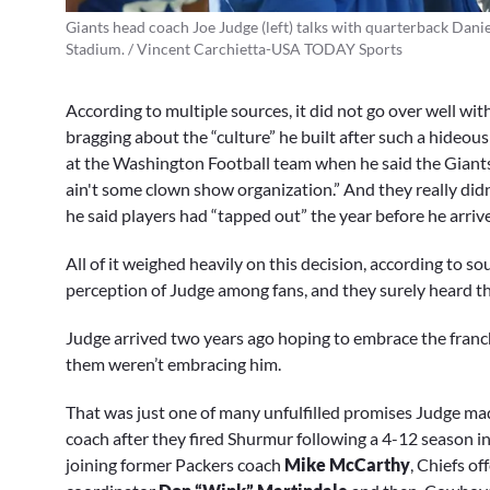
Giants head coach Joe Judge (left) talks with quarterback Dani
Stadium. / Vincent Carchietta-USA TODAY Sports
According to multiple sources, it did not go over well wit
bragging about the “culture” he built after such a hideou
at the Washington Football team when he said the Giants “a
ain't some clown show organization.” And they really didn
he said players had “tapped out” the year before he arriv
All of it weighed heavily on this decision, according to s
perception of Judge among fans, and they surely heard th
Judge arrived two years ago hoping to embrace the franchi
them weren’t embracing him.
That was just one of many unfulfilled promises Judge ma
coach after they fired Shurmur following a 4-12 season i
joining former Packers coach
Mike McCarthy
, Chiefs o