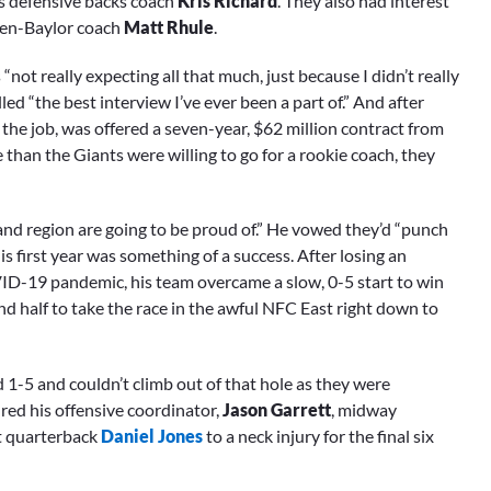
 defensive backs coach
Kris Richard
. They also had interest
en-Baylor coach
Matt Rhule
.
ot really expecting all that much, just because I didn’t really
 “the best interview I’ve ever been a part of.” And after
 the job, was offered a seven-year, $62 million contract from
than the Giants were willing to go for a rookie coach, they
 and region are going to be proud of.” He vowed they’d “punch
is first year was something of a success. After losing an
D-19 pandemic, his team overcame a slow, 0-5 start to win
nd half to take the race in the awful NFC East right down to
1-5 and couldn’t climb out of that hole as they were
ired his offensive coordinator,
Jason Garrett
, midway
st quarterback
Daniel Jones
to a neck injury for the final six