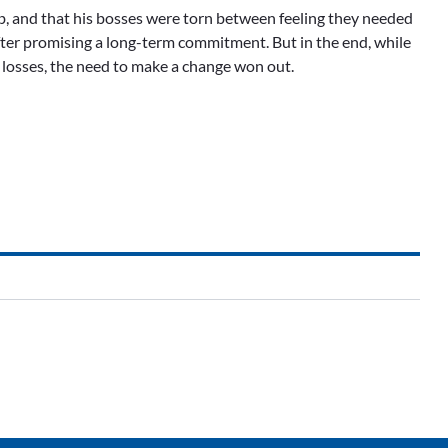
job, and that his bosses were torn between feeling they needed
fter promising a long-term commitment. But in the end, while
t losses, the need to make a change won out.