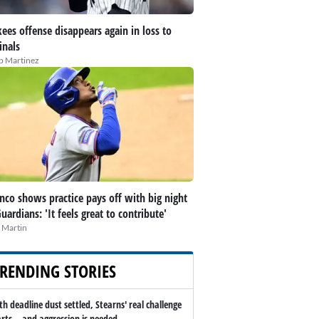
ees offense disappears again in loss to
inals
ip Martinez
nco shows practice pays off with big night
Guardians: 'It feels great to contribute'
 Martin
RENDING STORIES
th deadline dust settled, Stearns' real challenge
arts -- and aggression is needed