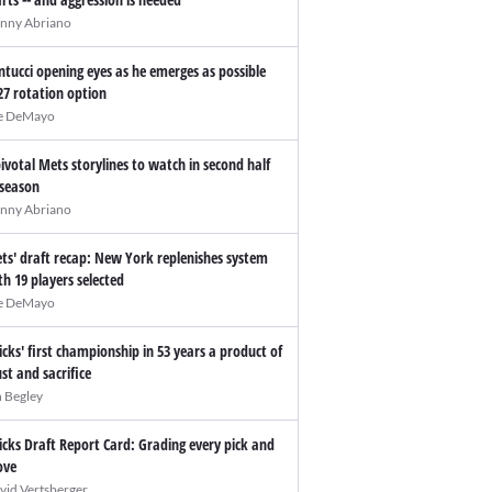
nny Abriano
ntucci opening eyes as he emerges as possible
27 rotation option
e DeMayo
pivotal Mets storylines to watch in second half
 season
nny Abriano
ts' draft recap: New York replenishes system
th 19 players selected
e DeMayo
icks' first championship in 53 years a product of
ust and sacrifice
n Begley
icks Draft Report Card: Grading every pick and
ve
vid Vertsberger