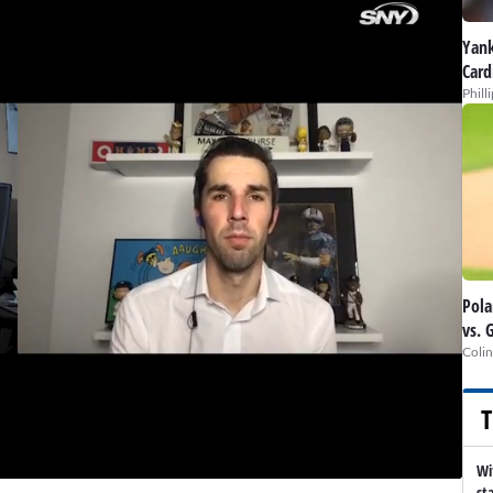
Yank
Card
Phill
Pola
vs. 
Colin
T
Wi
st