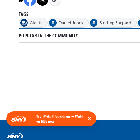
54
seconds
Volume
90%
TAGS
#
#
Giants
Daniel Jones
Sterling Shepard
POPULAR IN THE COMMUNITY
8/6: Mets @ Guardians — Watch
×
on MLB now