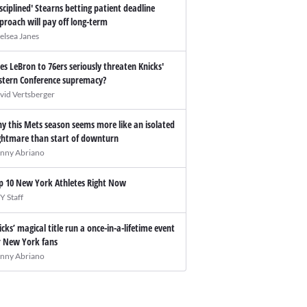
isciplined' Stearns betting patient deadline
proach will pay off long-term
elsea Janes
es LeBron to 76ers seriously threaten Knicks'
stern Conference supremacy?
vid Vertsberger
y this Mets season seems more like an isolated
ghtmare than start of downturn
nny Abriano
p 10 New York Athletes Right Now
Y Staff
icks’ magical title run a once-in-a-lifetime event
r New York fans
nny Abriano