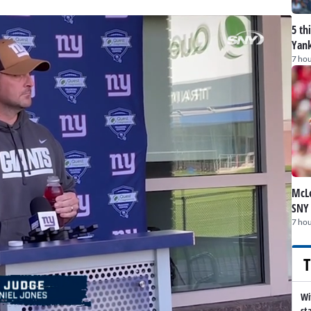
5 th
Yank
7 hou
McLe
SNY
7 hou
T
Wi
st