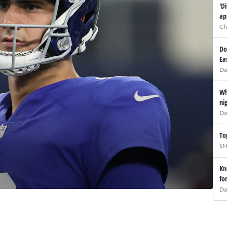
'D
ap
Ch
Do
Ea
Da
Wh
ni
Da
To
SN
Kn
fo
Da