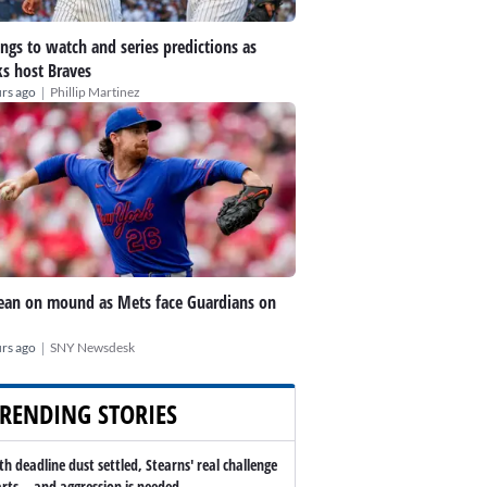
ings to watch and series predictions as
s host Braves
|
rs ago
Phillip Martinez
an on mound as Mets face Guardians on
|
rs ago
SNY Newsdesk
RENDING STORIES
th deadline dust settled, Stearns' real challenge
arts -- and aggression is needed