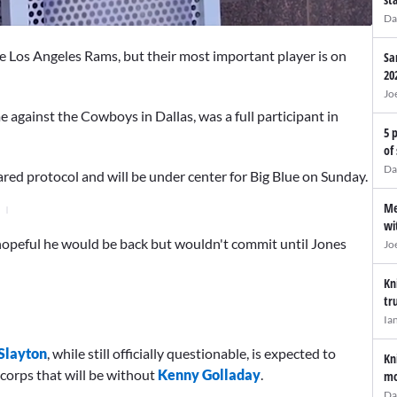
Da
he Los Angeles Rams, but their most important player is on
Sa
20
Jo
 against the Cowboys in Dallas, was a full participant in
5 
of
Da
ared protocol and will be under center for Big Blue on Sunday.
Me
wi
opeful he would be back but wouldn't commit until Jones
Jo
Kn
tr
Ia
Slayton
, while still officially questionable, is expected to
Kn
 corps that will be without
Kenny Golladay
.
mo
Da