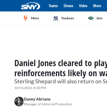
Teams
Shows
Video
More
Mets
Yankees
Jets
Daniel Jones cleared to pla
reinforcements likely on w
Sterling Shepard will also return on 
10/15/2021, 8:10 PM
Danny Abriano
Manager of Editorial Production