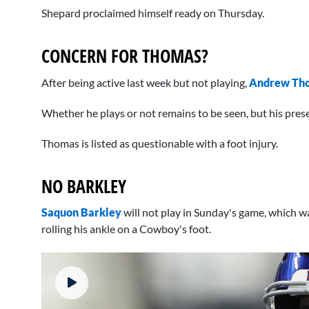
Shepard proclaimed himself ready on Thursday.
CONCERN FOR THOMAS?
After being active last week but not playing,
Andrew Th
Whether he plays or not remains to be seen, but his presen
Thomas is listed as questionable with a foot injury.
NO BARKLEY
Saquon Barkley
will not play in Sunday's game, which wa
rolling his ankle on a Cowboy's foot.