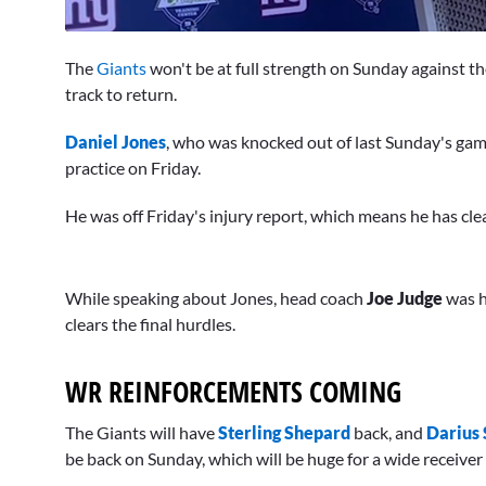
0
of
The
Giants
won't be at full strength on Sunday against t
1
minute,
track to return.
6
seconds
Volume
Daniel Jones
, who was knocked out of last Sunday's game
0%
practice on Friday.
He was off Friday's injury report, which means he has cle
While speaking about Jones, head coach
Joe Judge
was h
clears the final hurdles.
WR REINFORCEMENTS COMING
The Giants will have
Sterling Shepard
back, and
Darius 
be back on Sunday, which will be huge for a wide receiver