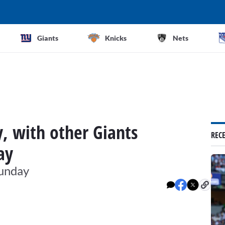
Giants
Knicks
Nets
y, with other Giants
REC
ay
Sunday