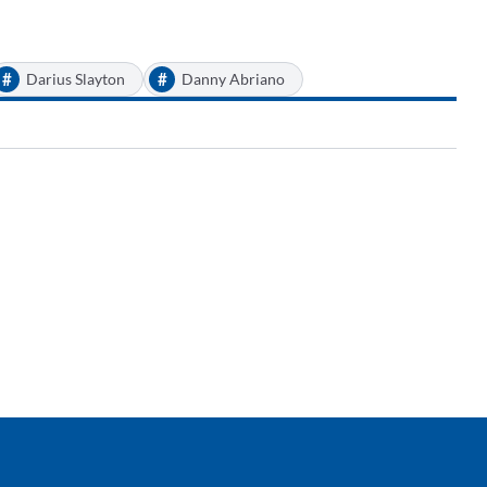
#
#
Darius Slayton
Danny Abriano