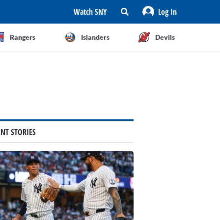
Watch SNY
Log In
Rangers
Islanders
Devils
ENT STORIES