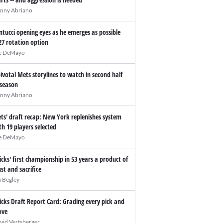
nny Abriano
ntucci opening eyes as he emerges as possible
27 rotation option
e DeMayo
pivotal Mets storylines to watch in second half
 season
nny Abriano
ts' draft recap: New York replenishes system
th 19 players selected
e DeMayo
icks' first championship in 53 years a product of
ust and sacrifice
n Begley
icks Draft Report Card: Grading every pick and
ve
vid Vertsberger