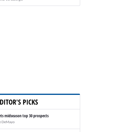
DITOR'S PICKS
ts midseason top 30 prospects
e DeMayo