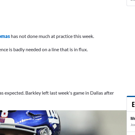
omas
has not done much at practice this week.
ce is badly needed on a line that is in flux.
s expected. Barkley left last week's game in Dallas after
E
Me
Jo