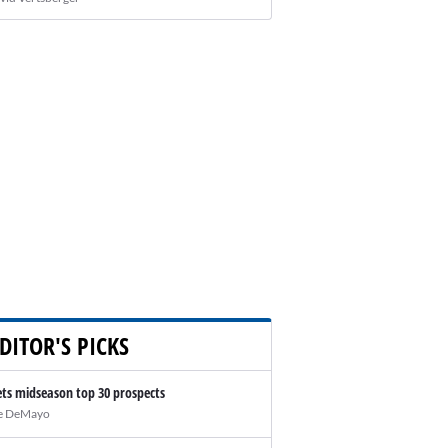
DITOR'S PICKS
ts midseason top 30 prospects
e DeMayo