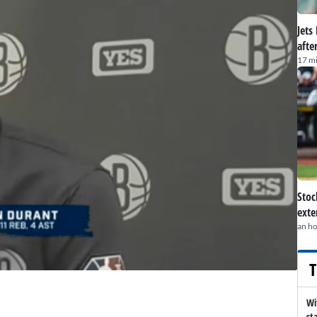
Jets
afte
17 m
Stoc
exte
an h
T
Wi
st