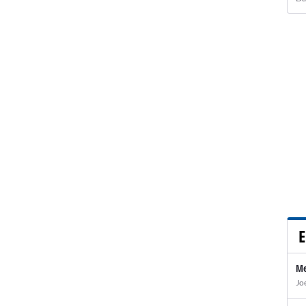
E
Me
Jo