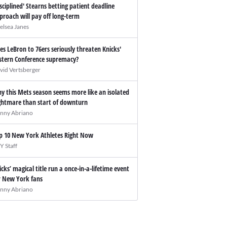
isciplined' Stearns betting patient deadline
proach will pay off long-term
elsea Janes
es LeBron to 76ers seriously threaten Knicks'
stern Conference supremacy?
vid Vertsberger
y this Mets season seems more like an isolated
ghtmare than start of downturn
nny Abriano
p 10 New York Athletes Right Now
Y Staff
icks’ magical title run a once-in-a-lifetime event
r New York fans
nny Abriano