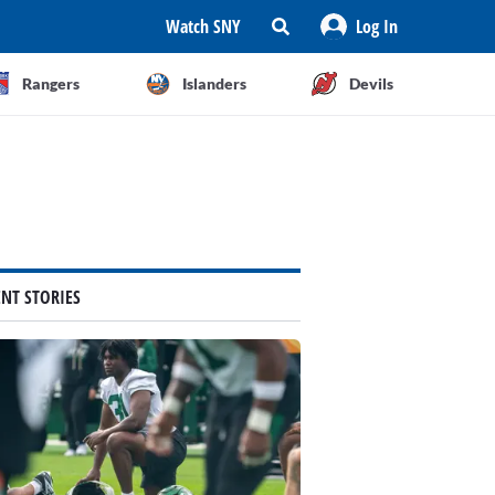
Watch SNY
Log In
Rangers
Islanders
Devils
ENT STORIES