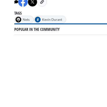
minutes,
13
seconds
Volume
0%
TAGS
#
Nets
Kevin Durant
POPULAR IN THE COMMUNITY