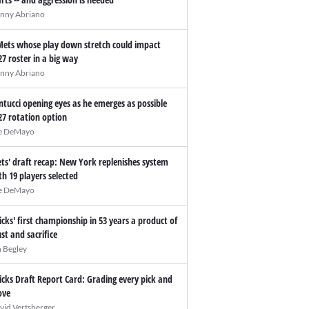
nny Abriano
Mets whose play down stretch could impact
27 roster in a big way
nny Abriano
ntucci opening eyes as he emerges as possible
27 rotation option
e DeMayo
ts' draft recap: New York replenishes system
th 19 players selected
e DeMayo
icks' first championship in 53 years a product of
ust and sacrifice
n Begley
icks Draft Report Card: Grading every pick and
ve
vid Vertsberger