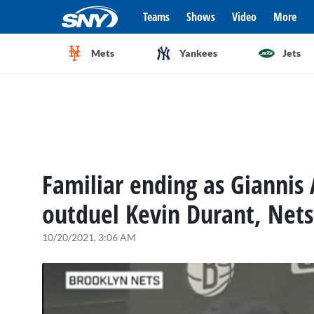
Teams
Shows
Video
More
Mets
Yankees
Jets
Familiar ending as Gianni
outduel Kevin Durant, Net
10/20/2021, 3:06 AM