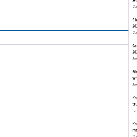
Da
5 
20
Da
Sa
20
Jo
Me
wi
Jo
Kn
tr
Ia
Kn
mo
Da