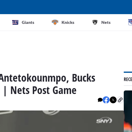
Giants
Knicks
Nets
s Antetokounmpo, Bucks
REC
s | Nets Post Game