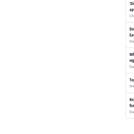
'D
ap
Ch
Do
Ea
Da
Wh
ni
Da
To
SN
Kn
fo
Da