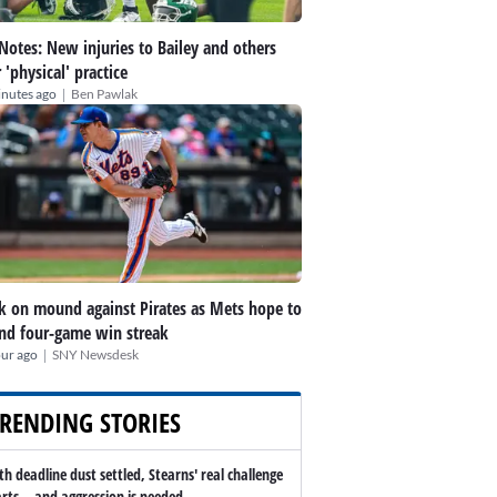
 Notes: New injuries to Bailey and others
r 'physical' practice
|
inutes ago
Ben Pawlak
k on mound against Pirates as Mets hope to
nd four-game win streak
|
our ago
SNY Newsdesk
RENDING STORIES
th deadline dust settled, Stearns' real challenge
arts -- and aggression is needed