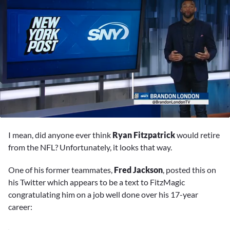
0
seconds
I mean, did anyone ever think
Ryan Fitzpatrick
would retire
of
1
from the NFL? Unfortunately, it looks that way.
minute,
1
One of his former teammates,
Fred Jackson
, posted this on
second
his Twitter which appears to be a text to FitzMagic
congratulating him on a job well done over his 17-year
career: