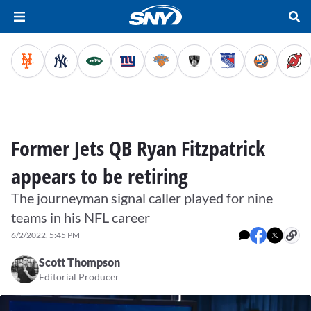
Former Jets QB Ryan Fitzpatrick
appears to be retiring
The journeyman signal caller played for nine
teams in his NFL career
6/2/2022, 5:45 PM
Scott Thompson
Editorial Producer