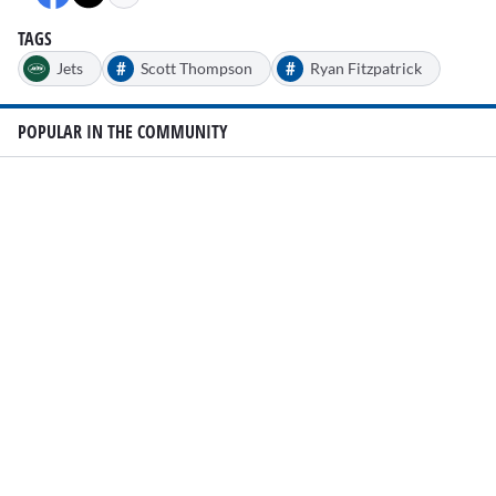
TAGS
#
#
Jets
Scott Thompson
Ryan Fitzpatrick
POPULAR IN THE COMMUNITY