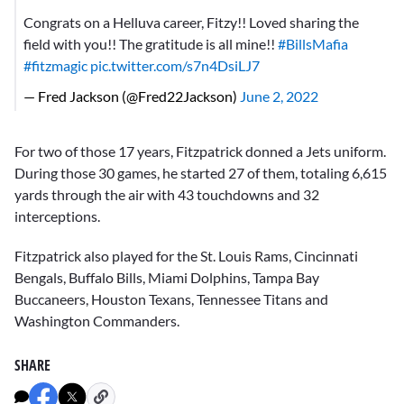
Congrats on a Helluva career, Fitzy!! Loved sharing the
field with you!! The gratitude is all mine!!
#BillsMafia
#fitzmagic
pic.twitter.com/s7n4DsiLJ7
— Fred Jackson (@Fred22Jackson)
June 2, 2022
For two of those 17 years, Fitzpatrick donned a Jets uniform.
During those 30 games, he started 27 of them, totaling 6,615
yards through the air with 43 touchdowns and 32
interceptions.
Fitzpatrick also played for the St. Louis Rams, Cincinnati
Bengals, Buffalo Bills, Miami Dolphins, Tampa Bay
Buccaneers, Houston Texans, Tennessee Titans and
Washington Commanders.
SHARE