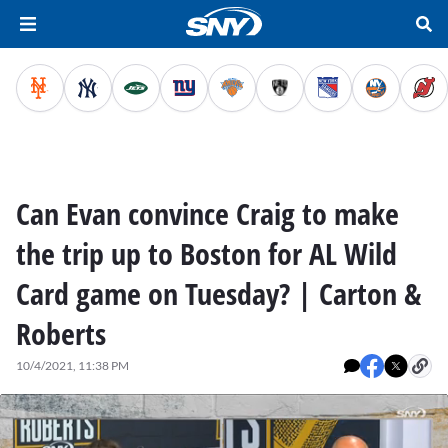
Can Evan convince Craig to make
the trip up to Boston for AL Wild
Card game on Tuesday? | Carton &
Roberts
10/4/2021, 11:38 PM