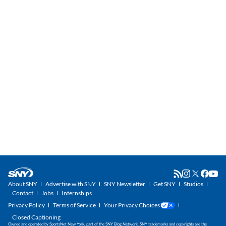
About SNY
Advertise with SNY
SNY Newsletter
Get SNY
Studios
Contact
Jobs
Internships
Privacy Policy
Terms of Service
Your Privacy Choices
Closed Captioning
Owned and operated by SportsNet New York, part of the SNY Blog Network. SNY trademarks and copyrights are the