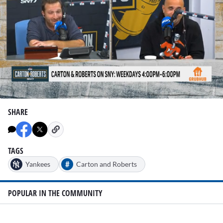
0
seconds
SHARE
of
1
minute,
19
seconds
TAGS
#
Yankees
Carton and Roberts
POPULAR IN THE COMMUNITY