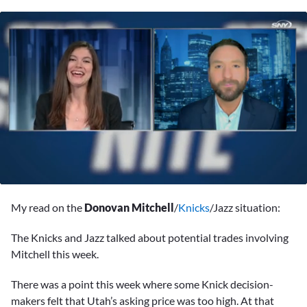
0
seconds
My read on the
Donovan Mitchell
/
Knicks
/Jazz situation:
of
2
minutes,
The Knicks and Jazz talked about potential trades involving
59
Mitchell this week.
seconds
There was a point this week where some Knick decision-
makers felt that Utah’s asking price was too high. At that