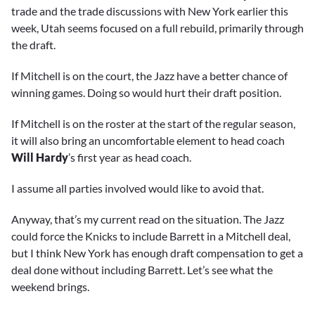
trade and the trade discussions with New York earlier this
week, Utah seems focused on a full rebuild, primarily through
the draft.
If Mitchell is on the court, the Jazz have a better chance of
winning games. Doing so would hurt their draft position.
If Mitchell is on the roster at the start of the regular season,
it will also bring an uncomfortable element to head coach
Will Hardy
’s first year as head coach.
I assume all parties involved would like to avoid that.
Anyway, that’s my current read on the situation. The Jazz
could force the Knicks to include Barrett in a Mitchell deal,
but I think New York has enough draft compensation to get a
deal done without including Barrett. Let’s see what the
weekend brings.