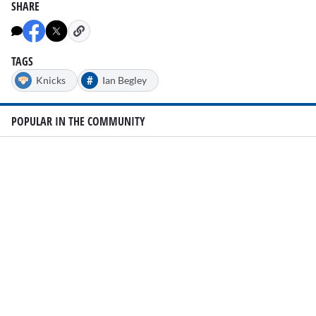
SHARE
TAGS
#
Knicks
Ian Begley
POPULAR IN THE COMMUNITY