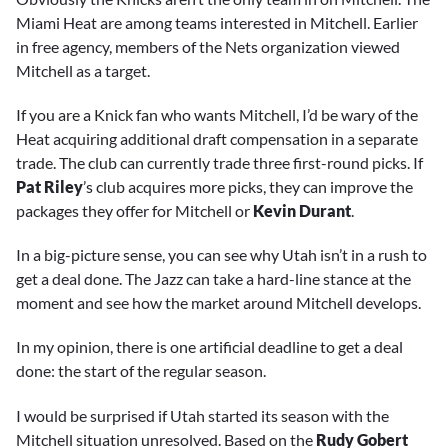
Miami Heat are among teams interested in Mitchell. Earlier
in free agency, members of the Nets organization viewed
Mitchell as a target.
If you are a Knick fan who wants Mitchell, I’d be wary of the
Heat acquiring additional draft compensation in a separate
trade. The club can currently trade three first-round picks. If
Pat Riley
’s club acquires more picks, they can improve the
packages they offer for Mitchell or
Kevin Durant
.
In a big-picture sense, you can see why Utah isn’t in a rush to
get a deal done. The Jazz can take a hard-line stance at the
moment and see how the market around Mitchell develops.
In my opinion, there is one artificial deadline to get a deal
done: the start of the regular season.
I would be surprised if Utah started its season with the
Mitchell situation unresolved. Based on the
Rudy Gobert