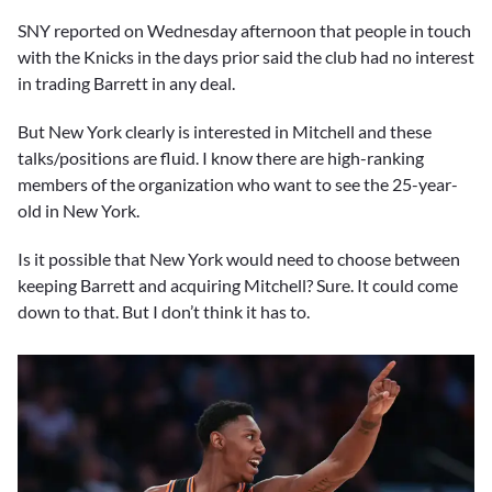
SNY reported on Wednesday afternoon that people in touch
with the Knicks in the days prior said the club had no interest
in trading Barrett in any deal.
But New York clearly is interested in Mitchell and these
talks/positions are fluid. I know there are high-ranking
members of the organization who want to see the 25-year-
old in New York.
Is it possible that New York would need to choose between
keeping Barrett and acquiring Mitchell? Sure. It could come
down to that. But I don’t think it has to.