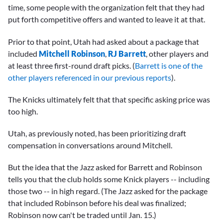
time, some people with the organization felt that they had
put forth competitive offers and wanted to leave it at that.
Prior to that point, Utah had asked about a package that
included
Mitchell Robinson
,
RJ Barrett
, other players and
at least three first-round draft picks. (
Barrett is one of the
other players referenced in our previous reports
).
The Knicks ultimately felt that that specific asking price was
too high.
Utah, as previously noted, has been prioritizing draft
compensation in conversations around Mitchell.
But the idea that the Jazz asked for Barrett and Robinson
tells you that the club holds some Knick players -- including
those two -- in high regard. (The Jazz asked for the package
that included Robinson before his deal was finalized;
Robinson now can't be traded until Jan. 15.)