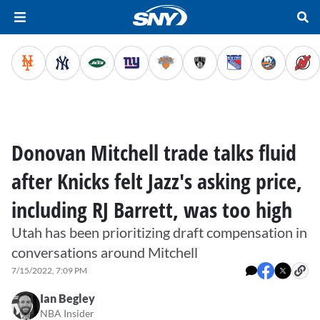
Donovan Mitchell trade talks fluid
after Knicks felt Jazz's asking price,
including RJ Barrett, was too high
Utah has been prioritizing draft compensation in
conversations around Mitchell
7/15/2022, 7:09 PM
Ian Begley
NBA Insider