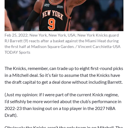
Feb 25, 2022; New York, New York, USA; New York Knicks guard
RJ Barrett (9) reacts after a basket against the Miami Heat during
the first half at Madison Square Garden. / Vincent Carchietta-USA
TODAY Sports
The Knicks, remember, can trade up to eight first-round picks
in a Mitchell deal. So it’s fair to assume that the Knicks have
the draft capital to get a deal done without including Barrett.
(Just my opinion: if I were part of the current Knick regime,
I’d selfishly be more worried about the club’s performance in
2022-23 than losing out on a top player in the 2027 NBA
Draft).
Obviously the Knicks aren’t the only team in on Mitchell. The