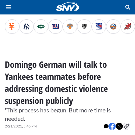
Domingo German will talk to
Yankees teammates before
addressing domestic violence
suspension publicly
'This process has begun. But more time is
needed.'
2/21/2021, 5:45 PM