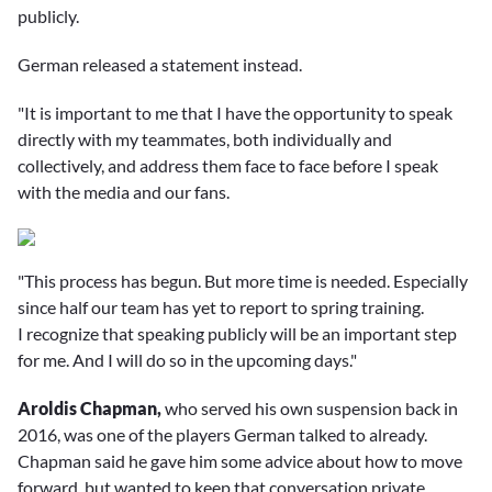
publicly.
German released a statement instead.
"It is important to me that I have the opportunity to speak
directly with my teammates, both individually and
collectively, and address them face to face before I speak
with the media and our fans.
"This process has begun. But more time is needed. Especially
since half our team has yet to report to spring training.
I recognize that speaking publicly will be an important step
for me. And I will do so in the upcoming days."
Aroldis Chapman,
who served his own suspension back in
2016, was one of the players German talked to already.
Chapman said he gave him some advice about how to move
forward, but wanted to keep that conversation private.