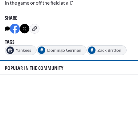
in the game or off the field at all.”
SHARE
TAGS
#
#
Yankees
Domingo German
Zack Britton
POPULAR IN THE COMMUNITY