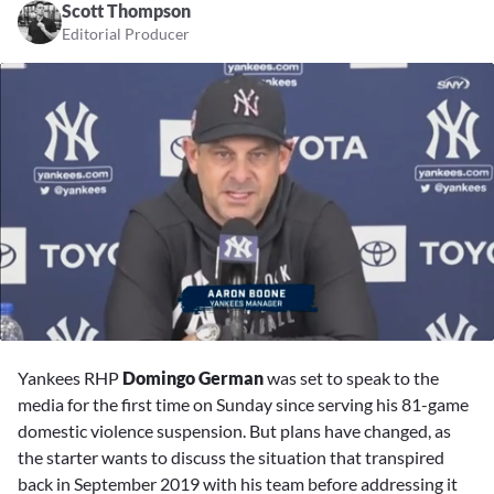
Scott Thompson
Editorial Producer
0
of
Yankees RHP
Domingo German
was set to speak to the
2
minutes,
media for the first time on Sunday since serving his 81-game
53
domestic violence suspension. But plans have changed, as
seconds
the starter wants to discuss the situation that transpired
back in September 2019 with his team before addressing it