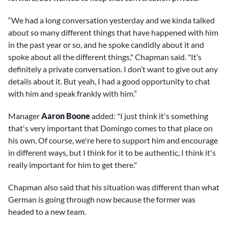
“We had a long conversation yesterday and we kinda talked
about so many different things that have happened with him
in the past year or so, and he spoke candidly about it and
spoke about all the different things," Chapman said. "It’s
definitely a private conversation. I don’t want to give out any
details about it. But yeah, I had a good opportunity to chat
with him and speak frankly with him.”
Manager
Aaron Boone
added: "I just think it's something
that's very important that Domingo comes to that place on
his own. Of course, we're here to support him and encourage
in different ways, but I think for it to be authentic, I think it's
really important for him to get there."
Chapman also said that his situation was different than what
German is going through now because the former was
headed to a new team.