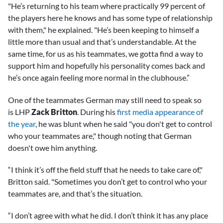
"He’s returning to his team where practically 99 percent of
the players here he knows and has some type of relationship
with them," he explained. "He’s been keeping to himself a
little more than usual and that’s understandable. At the
same time, for us as his teammates, we gotta find a way to
support him and hopefully his personality comes back and
he’s once again feeling more normal in the clubhouse.”
One of the teammates German may still need to speak so
is LHP
Zack Britton
. During his
first media appearance of
the year
, he was blunt when he said "you don't get to control
who your teammates are," though noting that German
doesn't owe him anything.
“I think it’s off the field stuff that he needs to take care of,"
Britton said. "Sometimes you don’t get to control who your
teammates are, and that’s the situation.
“I don’t agree with what he did. I don’t think it has any place