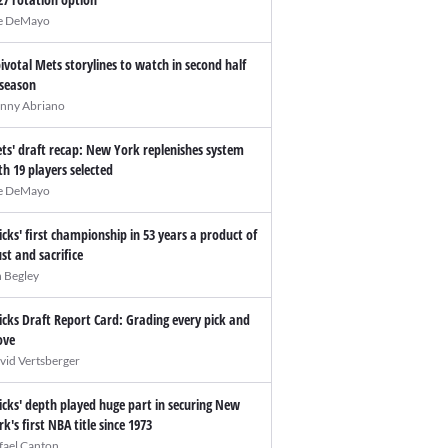
e DeMayo
pivotal Mets storylines to watch in second half
 season
nny Abriano
ts' draft recap: New York replenishes system
th 19 players selected
e DeMayo
icks' first championship in 53 years a product of
ust and sacrifice
n Begley
icks Draft Report Card: Grading every pick and
ve
vid Vertsberger
icks' depth played huge part in securing New
rk's first NBA title since 1973
fael Canton