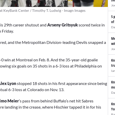
Jo
 at KeyBank Center / Timothy T. Ludwig - Imagn Images
5 
of
is 29th career shutout and
Arseny Gritsyuk
scored twice in
Da
n Friday.
Me
red, and the Metropolitan Division-leading Devils snapped a
wi
Jo
4-0 win at Montreal on Feb. 8. And the 35-year-old goalie
Kn
tr
wing six goals on 35 shots in a 6-3 loss at Philadelphia on
Ia
Kn
lex Lyon
stopped 18 shots in his first appearance since being
mo
tual 6-3 loss at Colorado on Nov. 13.
Da
imo Meier
’s pass from behind Buffalo’s net hit Sabres
Kn
ore landing in the crease, where Hischier tapped it in for his
Yo
Ra