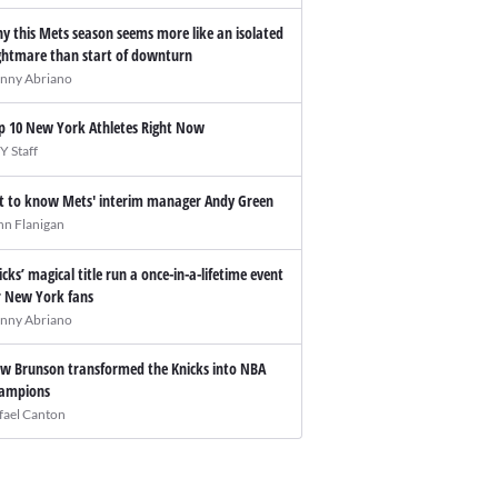
y this Mets season seems more like an isolated
ghtmare than start of downturn
nny Abriano
p 10 New York Athletes Right Now
Y Staff
t to know Mets' interim manager Andy Green
hn Flanigan
icks’ magical title run a once-in-a-lifetime event
r New York fans
nny Abriano
w Brunson transformed the Knicks into NBA
ampions
fael Canton