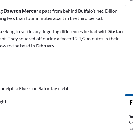
ng
Dawson Mercer
’s pass from behind Buffalo’s net. Dillon
ng less than four minutes apart in the third period.
seeking to settle any lingering differences he had with
Stefan
ht. They squared off during a faceoff 2 1/2 minutes in their
ow to the head in February.
ladelphia Flyers on Saturday night.
E
ght.
Do
Ea
Da