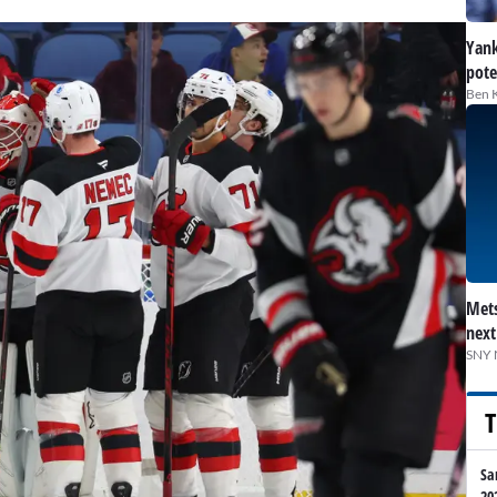
Yank
pote
Ben 
Mets
next
SNY 
T
Sa
20