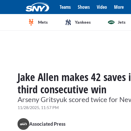
Teams
Shows
Video
More
Mets
Yankees
Jets
Jake Allen makes 42 saves i
third consecutive win
Arseny Gritsyuk scored twice for Ne
11/28/2025, 11:57 PM
Associated Press