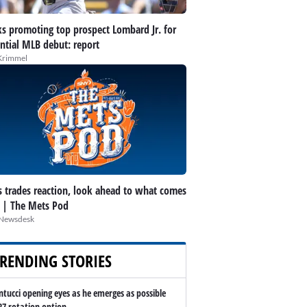
s promoting top prospect Lombard Jr. for
ntial MLB debut: report
Krimmel
 trades reaction, look ahead to what comes
 | The Mets Pod
Newsdesk
RENDING STORIES
ntucci opening eyes as he emerges as possible
27 rotation option