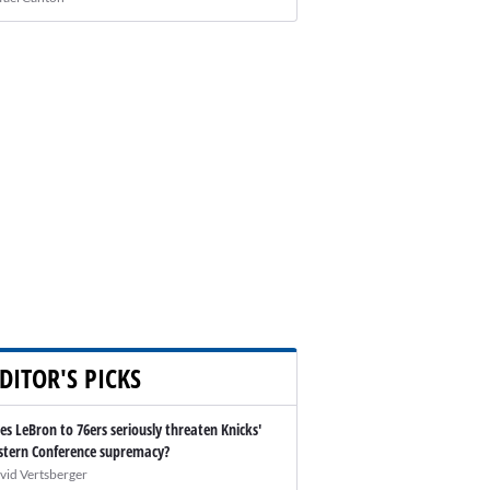
DITOR'S PICKS
es LeBron to 76ers seriously threaten Knicks'
stern Conference supremacy?
vid Vertsberger