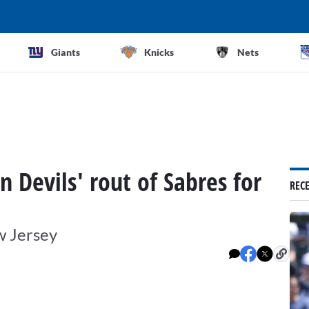
Giants
Knicks
Nets
n Devils' rout of Sabres for
REC
w Jersey