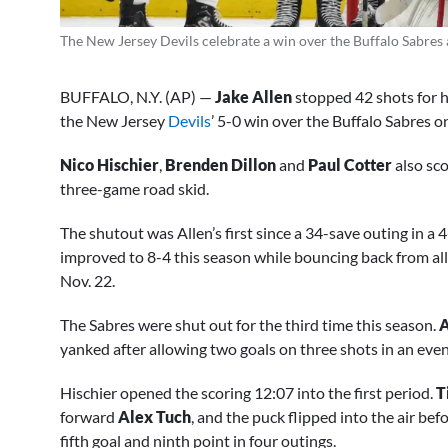
The New Jersey Devils celebrate a win over the Buffalo Sabres
BUFFALO, N.Y. (AP) —
Jake Allen
stopped 42 shots for h
the New Jersey
Devils
’ 5-0 win over the Buffalo Sabres o
Nico Hischier
,
Brenden Dillon
and
Paul Cotter
also sco
three-game road skid.
The shutout was Allen’s first since a 34-save outing in a 
improved to 8-4 this season while bouncing back from allo
Nov. 22.
The Sabres were shut out for the third time this season.
A
yanked after allowing two goals on three shots in an even
Hischier opened the scoring 12:07 into the first period.
T
forward
Alex Tuch
, and the puck flipped into the air bef
fifth goal and ninth point in four outings.