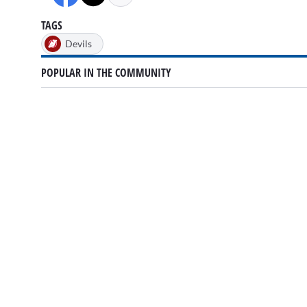
TAGS
Devils
POPULAR IN THE COMMUNITY