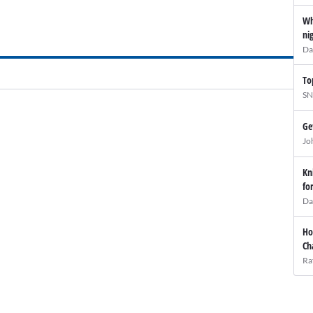
Wh
ni
Da
To
SN
Ge
Jo
Kn
fo
Da
Ho
Ch
Ra