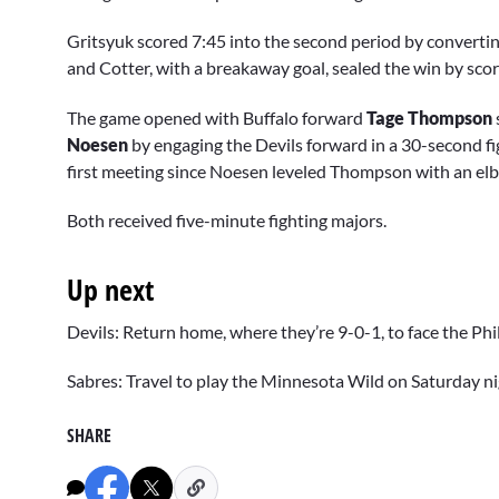
Gritsyuk scored 7:45 into the second period by converti
and Cotter, with a breakaway goal, sealed the win by scori
The game opened with Buffalo forward
Tage Thompson
Noesen
by engaging the Devils forward in a 30-second fig
first meeting since Noesen leveled Thompson with an elb
Both received five-minute fighting majors.
Up next
Devils: Return home, where they’re 9-0-1, to face the Phi
Sabres: Travel to play the Minnesota Wild on Saturday ni
SHARE