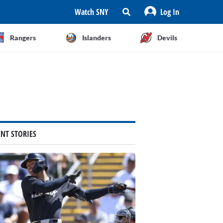
Watch SNY
Log In
Rangers
Islanders
Devils
ENT STORIES