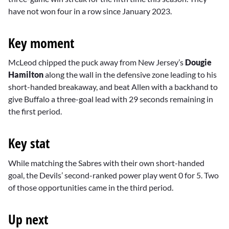
have not won four in a row since January 2023.
Key moment
McLeod chipped the puck away from New Jersey’s
Dougie
Hamilton
along the wall in the defensive zone leading to his
short-handed breakaway, and beat Allen with a backhand to
give Buffalo a three-goal lead with 29 seconds remaining in
the first period.
Key stat
While matching the Sabres with their own short-handed
goal, the Devils’ second-ranked power play went 0 for 5. Two
of those opportunities came in the third period.
Up next