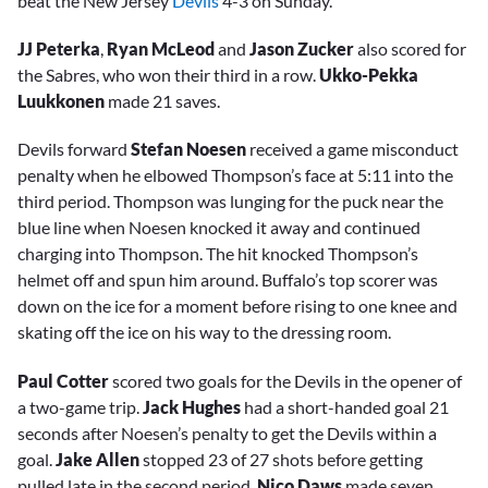
beat the New Jersey
Devils
4-3 on Sunday.
JJ Peterka
,
Ryan McLeod
and
Jason Zucker
also scored for
the Sabres, who won their third in a row.
Ukko-Pekka
Luukkonen
made 21 saves.
Devils forward
Stefan Noesen
received a game misconduct
penalty when he elbowed Thompson’s face at 5:11 into the
third period. Thompson was lunging for the puck near the
blue line when Noesen knocked it away and continued
charging into Thompson. The hit knocked Thompson’s
helmet off and spun him around. Buffalo’s top scorer was
down on the ice for a moment before rising to one knee and
skating off the ice on his way to the dressing room.
Paul Cotter
scored two goals for the Devils in the opener of
a two-game trip.
Jack Hughes
had a short-handed goal 21
seconds after Noesen’s penalty to get the Devils within a
goal.
Jake Allen
stopped 23 of 27 shots before getting
pulled late in the second period.
Nico Daws
made seven