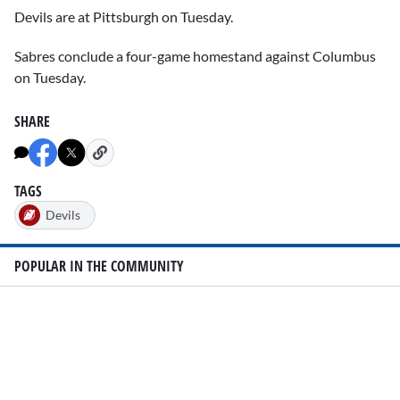
Devils are at Pittsburgh on Tuesday.
Sabres conclude a four-game homestand against Columbus
on Tuesday.
SHARE
TAGS
Devils
POPULAR IN THE COMMUNITY