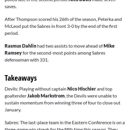
saves.
After Thompson scored his 26th of the season, Peterka and
McLeod put the Sabres in front 3-0 by the end of the first
period.
Rasmus Dahlin
had two assists to move ahead of
Mike
Ramsey
for the second-most points among Sabres
defenseman with 331.
Takeaways
Devils: Playing without captain
Nico Hischier
and top
goaltender
Jakob Markstrom
, the Devils were unable to
sustain momentum from winning three of four to close out
January.
Sabres: The last-place team in the Eastern Conference is on a
three-game win streak for the fifth time this season. They