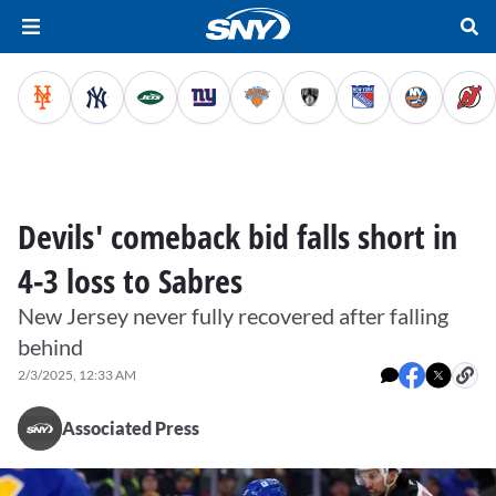
Devils' comeback bid falls short in
4-3 loss to Sabres
New Jersey never fully recovered after falling
behind
2/3/2025, 12:33 AM
Associated Press