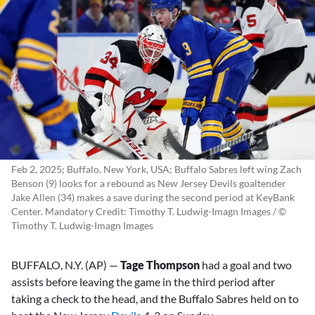
Feb 2, 2025; Buffalo, New York, USA; Buffalo Sabres left wing Zach
Benson (9) looks for a rebound as New Jersey Devils goaltender
Jake Allen (34) makes a save during the second period at KeyBank
Center. Mandatory Credit: Timothy T. Ludwig-Imagn Images / ©
Timothy T. Ludwig-Imagn Images
BUFFALO, N.Y. (AP) —
Tage Thompson
had a goal and two
assists before leaving the game in the third period after
taking a check to the head, and the Buffalo Sabres held on to