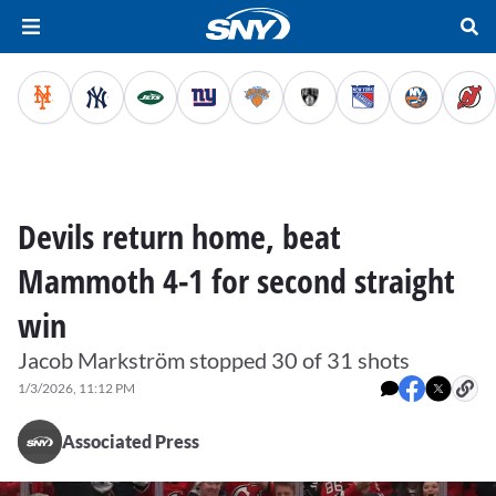
Devils return home, beat
Mammoth 4-1 for second straight
win
Jacob Markström stopped 30 of 31 shots
1/3/2026, 11:12 PM
Associated Press