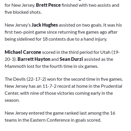
for New Jersey.
Brett Pesce
finished with two assists and
five blocked shots.
New Jersey’s
Jack Hughes
assisted on two goals. It was his
first two-point game since returning five games ago after
being sidelined for 18 contests due to a hand injury.
Michael Carcone
scored in the third period for Utah (19-
20-3).
Barrett Hayton
and
Sean Durzi
assisted as the
Mammoth lost for the fourth time in six games.
The Devils (22-17-2) won for the second time in five games.
New Jersey has an 11-7-2 record at home in the Prudential
Center, with nine of those victories coming early in the
season.
New Jersey entered the game ranked last among the 16
teams in the Eastern Conference in goals scored.