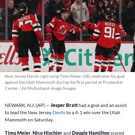
New Jersey Devils right wing Timo Meier (28) celebrates his goal
against the Utah Mammoth during the first period at Prudential
Center. / Ed Mulholland-Imagn Images
NEWARK, N.J. (AP) —
Jesper Bratt
had a goal and an assist
to lead the New Jersey
Devils
to a 4-1 win over the Utah
Mammoth on Saturday.
Timo Meier
,
Nico Hischier
and
Dougie Hamilton
scored