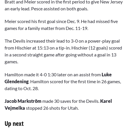
Bratt and Meier scored in the first period to give New Jersey
an early lead. Pesce assisted on both goals.
Meier scored his first goal since Dec. 9. He had missed five
games for a family matter from Dec. 11-19.
The Devils increased their lead to 3-0 on a power-play goal
from Hischier at 15:13 on a tip-in. Hischier (12 goals) scored
in a second straight game after going without a goal in 13
games.
Hamilton made it 4-0 1:30 later on an assist from
Luke
Glendening
. Hamilton scored for the first time in 26 games,
dating to Oct. 28.
Jacob Markström
made 30 saves for the Devils.
Karel
Vejmelka
stopped 26 shots for Utah.
Up next