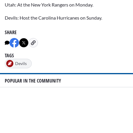
Utah: At the New York Rangers on Monday.
Devils: Host the Carolina Hurricanes on Sunday.
SHARE
TAGS
Devils
POPULAR IN THE COMMUNITY