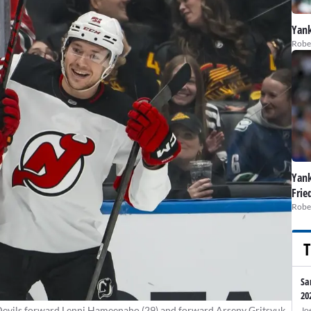
Yank
Robe
Yank
Frie
Robe
T
Sa
20
Devils forward Lenni Hameenaho (29) and forward Arseny Gritsyuk
Jo