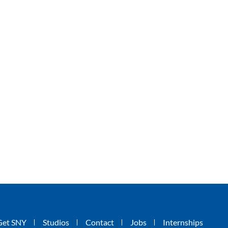
Get SNY
Studios
Contact
Jobs
Internships