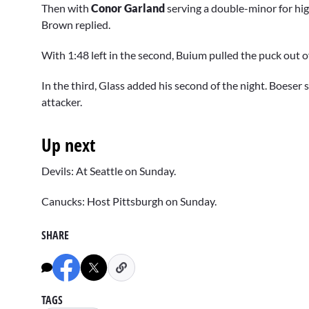
Then with
Conor Garland
serving a double-minor for hig
Brown replied.
With 1:48 left in the second, Buium pulled the puck out of
In the third, Glass added his second of the night. Boeser
attacker.
Up next
Devils: At Seattle on Sunday.
Canucks: Host Pittsburgh on Sunday.
SHARE
TAGS