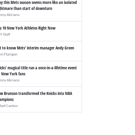
y this Mets season seems more like an isolated
ghtmare than start of downturn
nny Abriano
p 10 New York Athletes Right Now
Y Staff
t to know Mets' interim manager Andy Green
hn Flanigan
icks’ magical title run a once-in-a-lifetime event
r New York fans
nny Abriano
w Brunson transformed the Knicks into NBA
ampions
fael Canton