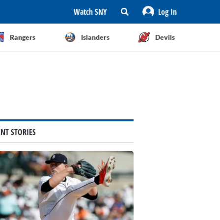
Watch SNY
Log In
Rangers
Islanders
Devils
ENT STORIES