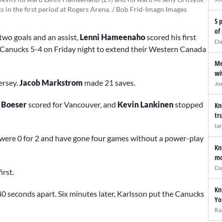
 in the first period at Rogers Arena. / Bob Frid-Imagn Images
5 
of
two goals and an assist,
Lenni Hameenaho
scored his first
Da
Canucks 5-4 on Friday night to extend their Western Canada
Me
wi
ersey.
Jacob Markstrom
made 21 saves.
Jo
 Boeser
scored for Vancouver, and
Kevin Lankinen
stopped
Kn
tr
Ia
 were 0 for 2 and have gone four games without a power-play
Kn
mo
Da
irst.
Kn
40 seconds apart. Six minutes later, Karlsson put the Canucks
Yo
Ra