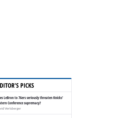
DITOR'S PICKS
es LeBron to 76ers seriously threaten Knicks'
stern Conference supremacy?
vid Vertsberger