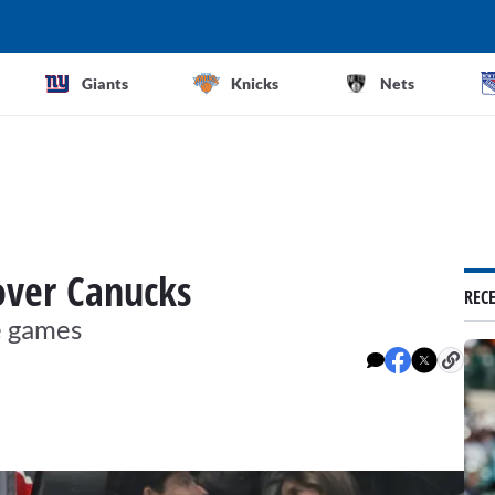
Giants
Knicks
Nets
 over Canucks
REC
e games