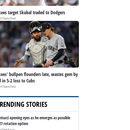
ees target Skubal traded to Dodgers
rt Sanchez
ees' bullpen flounders late, wastes gem by
d in 5-2 loss to Cubs
rt Sanchez
RENDING STORIES
ntucci opening eyes as he emerges as possible
27 rotation option
e DeMayo