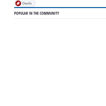
Devils
POPULAR IN THE COMMUNITY