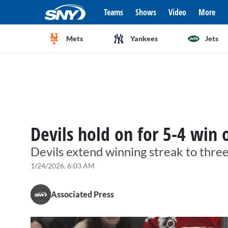
Teams
Shows
Video
More
Mets
Yankees
Jets
Devils hold on for 5-4 win
Devils extend winning streak to thre
1/24/2026, 6:03 AM
Associated Press