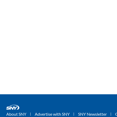
About SNY
Advertise with SNY
SNY Newsletter