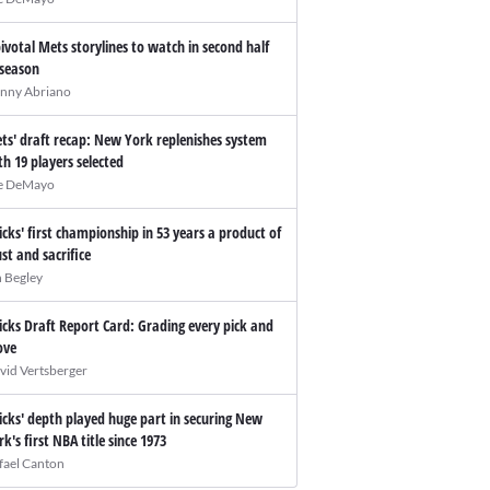
pivotal Mets storylines to watch in second half
 season
nny Abriano
ts' draft recap: New York replenishes system
th 19 players selected
e DeMayo
icks' first championship in 53 years a product of
ust and sacrifice
n Begley
icks Draft Report Card: Grading every pick and
ve
vid Vertsberger
icks' depth played huge part in securing New
rk's first NBA title since 1973
fael Canton