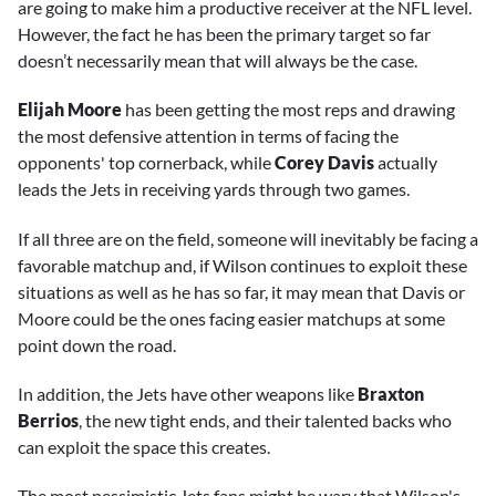
are going to make him a productive receiver at the NFL level.
However, the fact he has been the primary target so far
doesn’t necessarily mean that will always be the case.
Elijah Moore
has been getting the most reps and drawing
the most defensive attention in terms of facing the
opponents' top cornerback, while
Corey Davis
actually
leads the Jets in receiving yards through two games.
If all three are on the field, someone will inevitably be facing a
favorable matchup and, if Wilson continues to exploit these
situations as well as he has so far, it may mean that Davis or
Moore could be the ones facing easier matchups at some
point down the road.
In addition, the Jets have other weapons like
Braxton
Berrios
, the new tight ends, and their talented backs who
can exploit the space this creates.
The most pessimistic Jets fans might be wary that Wilson's