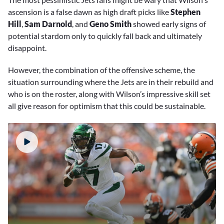
ascension is a false dawn as high draft picks like
Stephen
Hill
,
Sam Darnold
, and
Geno Smith
showed early signs of
potential stardom only to quickly fall back and ultimately
disappoint.
However, the combination of the offensive scheme, the
situation surrounding where the Jets are in their rebuild and
who is on the roster, along with Wilson’s impressive skill set
all give reason for optimism that this could be sustainable.