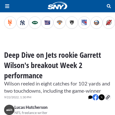
Deep Dive on Jets rookie Garrett
Wilson's breakout Week 2
performance
Wilson reeled in eight catches for 102 yards and
two touchdowns, including the game-winner
9/22/2022, 1:30 PM
Lucas Hutcherson
NFL freelance writer