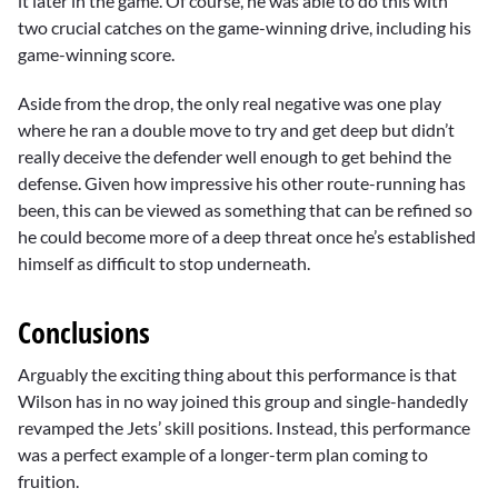
it later in the game. Of course, he was able to do this with
two crucial catches on the game-winning drive, including his
game-winning score.
Aside from the drop, the only real negative was one play
where he ran a double move to try and get deep but didn’t
really deceive the defender well enough to get behind the
defense. Given how impressive his other route-running has
been, this can be viewed as something that can be refined so
he could become more of a deep threat once he’s established
himself as difficult to stop underneath.
Conclusions
Arguably the exciting thing about this performance is that
Wilson has in no way joined this group and single-handedly
revamped the Jets’ skill positions. Instead, this performance
was a perfect example of a longer-term plan coming to
fruition.