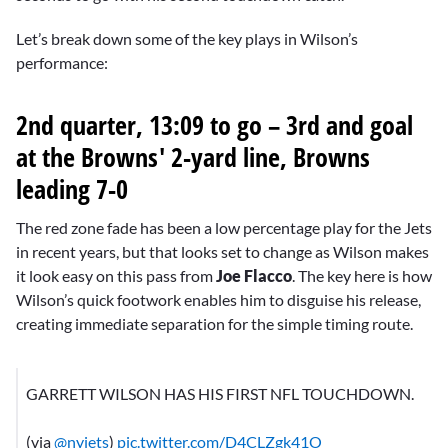
Let’s break down some of the key plays in Wilson’s
performance:
2nd quarter, 13:09 to go – 3rd and goal
at the Browns' 2-yard line, Browns
leading 7-0
The red zone fade has been a low percentage play for the Jets
in recent years, but that looks set to change as Wilson makes
it look easy on this pass from
Joe Flacco
. The key here is how
Wilson’s quick footwork enables him to disguise his release,
creating immediate separation for the simple timing route.
GARRETT WILSON HAS HIS FIRST NFL TOUCHDOWN.
(via
@nyjets
)
pic.twitter.com/D4CLZgk41O