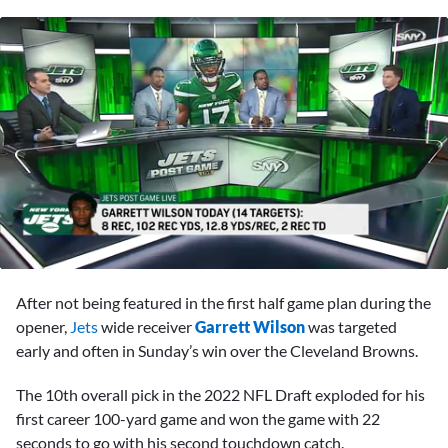
0
seconds
After not being featured in the first half game plan during the
of
3
opener,
Jets
wide receiver
Garrett Wilson
was targeted
minutes,
early and often in Sunday’s win over the Cleveland Browns.
26
seconds
The 10th overall pick in the 2022 NFL Draft exploded for his
first career 100-yard game and won the game with 22
seconds to go with his second touchdown catch.