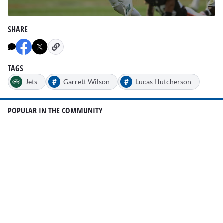
0
seconds
SHARE
of
1
minute,
24
seconds
TAGS
#
#
Jets
Garrett Wilson
Lucas Hutcherson
POPULAR IN THE COMMUNITY