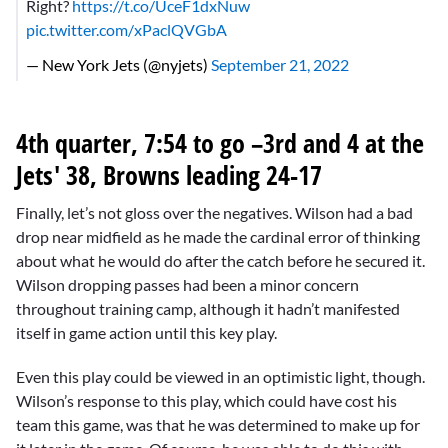
Right?
https://t.co/UceF1dxNuw
pic.twitter.com/xPaclQVGbA
— New York Jets (@nyjets)
September 21, 2022
4th quarter, 7:54 to go –3rd and 4 at the
Jets' 38, Browns leading 24-17
Finally, let’s not gloss over the negatives. Wilson had a bad
drop near midfield as he made the cardinal error of thinking
about what he would do after the catch before he secured it.
Wilson dropping passes had been a minor concern
throughout training camp, although it hadn’t manifested
itself in game action until this key play.
Even this play could be viewed in an optimistic light, though.
Wilson’s response to this play, which could have cost his
team this game, was that he was determined to make up for