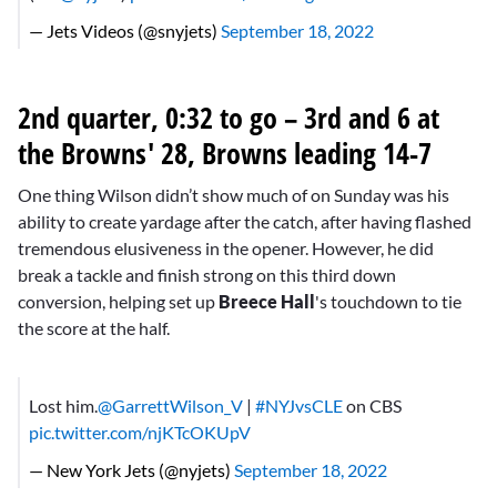
— Jets Videos (@snyjets)
September 18, 2022
2nd quarter, 0:32 to go – 3rd and 6 at
the Browns' 28, Browns leading 14-7
One thing Wilson didn’t show much of on Sunday was his
ability to create yardage after the catch, after having flashed
tremendous elusiveness in the opener. However, he did
break a tackle and finish strong on this third down
conversion, helping set up
Breece Hall
's touchdown to tie
the score at the half.
Lost him.
@GarrettWilson_V
|
#NYJvsCLE
on CBS
pic.twitter.com/njKTcOKUpV
— New York Jets (@nyjets)
September 18, 2022