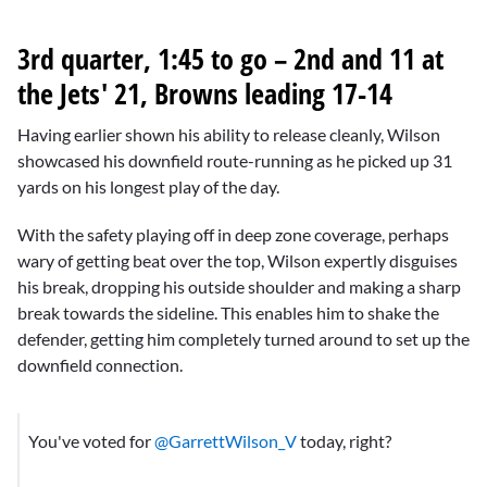
3rd quarter, 1:45 to go – 2nd and 11 at
the Jets' 21, Browns leading 17-14
Having earlier shown his ability to release cleanly, Wilson
showcased his downfield route-running as he picked up 31
yards on his longest play of the day.
With the safety playing off in deep zone coverage, perhaps
wary of getting beat over the top, Wilson expertly disguises
his break, dropping his outside shoulder and making a sharp
break towards the sideline. This enables him to shake the
defender, getting him completely turned around to set up the
downfield connection.
You've voted for
@GarrettWilson_V
today, right?