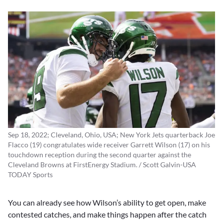
Sep 18, 2022; Cleveland, Ohio, USA; New York Jets quarterback Joe
Flacco (19) congratulates wide receiver Garrett Wilson (17) on his
touchdown reception during the second quarter against the
Cleveland Browns at FirstEnergy Stadium. / Scott Galvin-USA
TODAY Sports
You can already see how Wilson’s ability to get open, make
contested catches, and make things happen after the catch