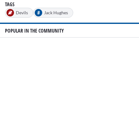
TAGS
#
Devils
Jack Hughes
POPULAR IN THE COMMUNITY