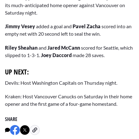
its much-anticipated home opener against Vancouver on
Saturday night.
Jimmy Vesey
added a goal and
Pavel Zacha
scored into an
empty net with 20 second left to seal the win.
Riley Sheahan
and
Jared McCann
scored for Seattle, which
slipped to 1-3-1.
Joey Daccord
made 28 saves.
UP NEXT:
Devils: Host Washington Capitals on Thursday night.
Kraken: Host Vancouver Canucks on Saturday in their home
opener and the first game of a four-game homestand.
SHARE