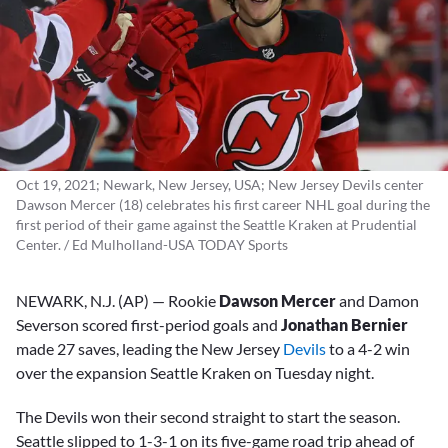
Oct 19, 2021; Newark, New Jersey, USA; New Jersey Devils center
Dawson Mercer (18) celebrates his first career NHL goal during the
first period of their game against the Seattle Kraken at Prudential
Center. / Ed Mulholland-USA TODAY Sports
NEWARK, N.J. (AP) — Rookie
Dawson Mercer
and Damon
Severson scored first-period goals and
Jonathan Bernier
made 27 saves, leading the New Jersey
Devils
to a 4-2 win
over the expansion Seattle Kraken on Tuesday night.
The Devils won their second straight to start the season.
Seattle slipped to 1-3-1 on its five-game road trip ahead of