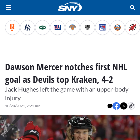
Dawson Mercer notches first NHL
goal as Devils top Kraken, 4-2
Jack Hughes left the game with an upper-body
injury
10/20/2021, 2:21 AM