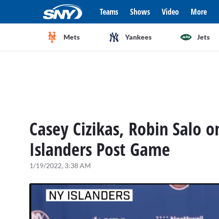
Teams
Shows
Video
More
Mets
Yankees
Jets
Casey Cizikas, Robin Salo o
Islanders Post Game
1/19/2022, 3:38 AM