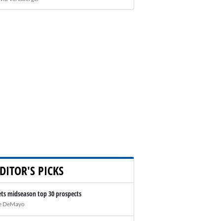
DITOR'S PICKS
ts midseason top 30 prospects
e DeMayo