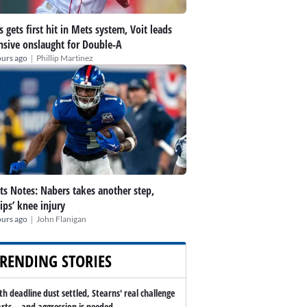
s gets first hit in Mets system, Voit leads
nsive onslaught for Double-A
|
ours ago
Phillip Martinez
ts Notes: Nabers takes another step,
lips’ knee injury
|
ours ago
John Flanigan
RENDING STORIES
th deadline dust settled, Stearns' real challenge
arts -- and aggression is needed