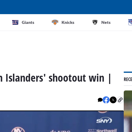
Giants
Knicks
Nets
n Islanders' shootout win |
REC