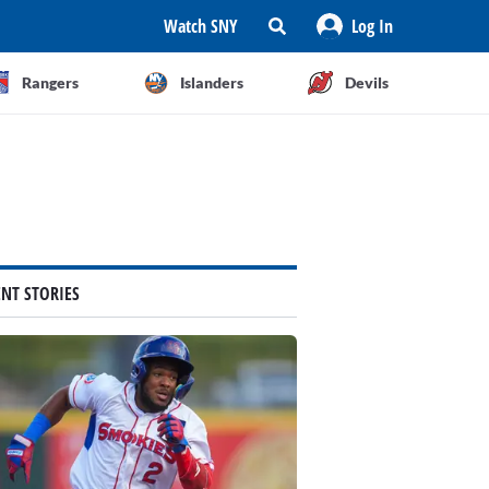
Watch SNY
Log In
Rangers
Islanders
Devils
ENT STORIES