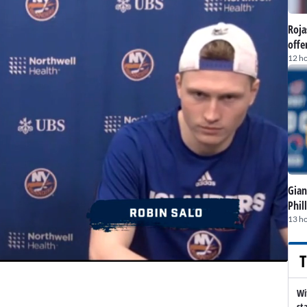
Roja
offe
12 h
Gian
Phil
13 h
T
Wi
st