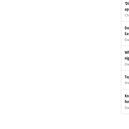
'D
ap
Ch
Do
Ea
Da
Wh
ni
Da
To
SN
Kn
fo
Da