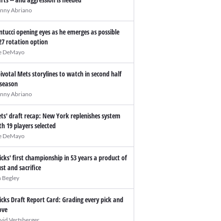
nny Abriano
ntucci opening eyes as he emerges as possible
27 rotation option
e DeMayo
pivotal Mets storylines to watch in second half
 season
nny Abriano
ts' draft recap: New York replenishes system
th 19 players selected
e DeMayo
icks' first championship in 53 years a product of
ust and sacrifice
n Begley
icks Draft Report Card: Grading every pick and
ve
vid Vertsberger