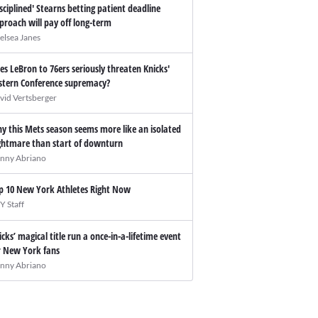
isciplined' Stearns betting patient deadline
proach will pay off long-term
elsea Janes
es LeBron to 76ers seriously threaten Knicks'
stern Conference supremacy?
vid Vertsberger
y this Mets season seems more like an isolated
ghtmare than start of downturn
nny Abriano
p 10 New York Athletes Right Now
Y Staff
icks’ magical title run a once-in-a-lifetime event
r New York fans
nny Abriano