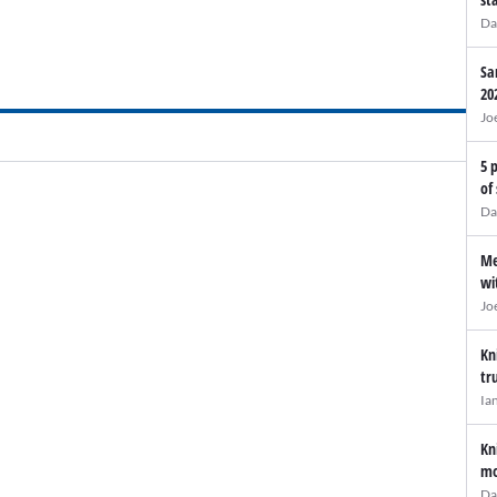
Da
Sa
20
Jo
5 
of
Da
Me
wi
Jo
Kn
tr
Ia
Kn
mo
Da