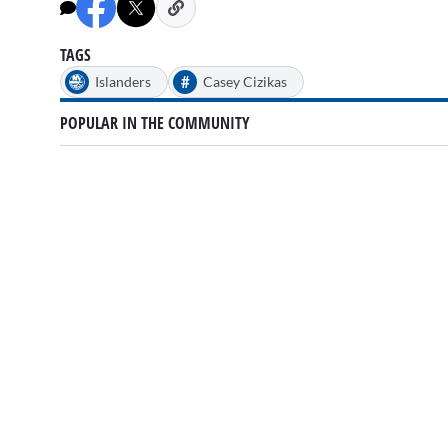
minutes,
7
seconds
Volume
0%
TAGS
#
Islanders
Casey Cizikas
POPULAR IN THE COMMUNITY