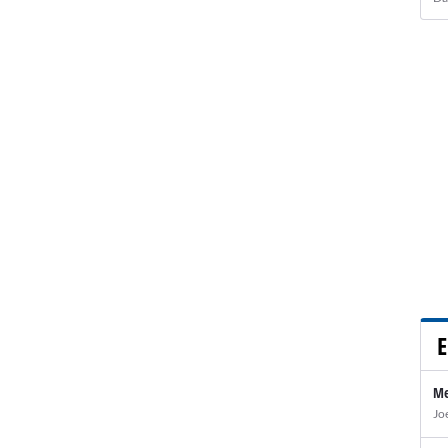
E
Me
Jo