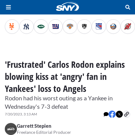
'Frustrated' Carlos Rodon explains
blowing kiss at 'angry' fan in
Yankees' loss to Angels
Rodon had his worst outing as a Yankee in
Wednesday's 7-3 defeat
7/20/2023, 3:13 AM
Garrett Stepien
Freelance Editorial Producer