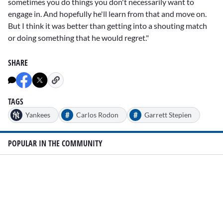
sometimes you do things you don't necessarily want to
engage in. And hopefully he'll learn from that and move on.
But I think it was better than getting into a shouting match
or doing something that he would regret."
SHARE
TAGS
#
#
Yankees
Carlos Rodon
Garrett Stepien
POPULAR IN THE COMMUNITY