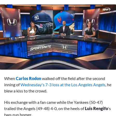
0
seconds
When
Carlos Rodon
walked off the field after the second
of
2
inning of
Wednesday's 7-3 loss at the Los Angeles Angels
, he
minutes,
blew a kiss to the crowd.
21
seconds
His exchange with a fan came while the Yankees (50-47)
trailed the Angels (49-48) 4-0, on the heels of
Luis Rengifo
's
two-run homer.