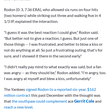
Rodon (0-3, 7.36 ERA), who allowed six runs on four hits
(two homers) while striking out three and walking five in 4
1/3 IP, explained the interaction.
"I guess it was the best reaction I could give," Rodon said.
"But better not to give a reaction, I guess. But just one of
those things -- I was frustrated, and better to blow a kiss or
not do anything at all. So just a frustrating outing, that's for
sure, and I showed it there in the second early."
"I didn't really pay mind to what exactly was said, but a fan
was angry -- as they should be," Rodon added. "I'm angry, too.
I was angry at myself and blew a kiss, unfortunately."
The Yankees
signed Rodon to a reported six-year, $162
million contract
this past December with the thought was
that
the southpaw could complement
ace
Gerrit Cole
and
reach a new level
.