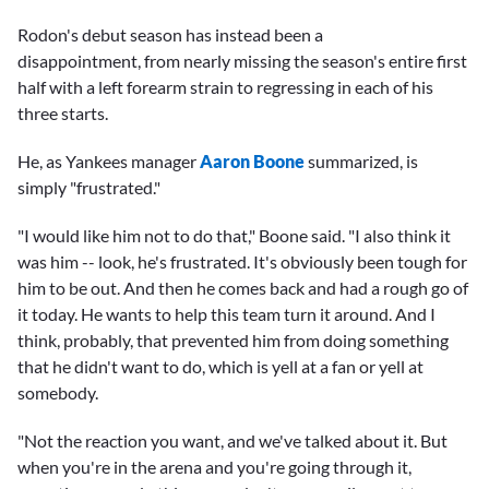
Rodon's debut season has instead been a
disappointment, from nearly missing the season's entire first
half with a left forearm strain to regressing in each of his
three starts.
He, as Yankees manager
Aaron Boone
summarized, is
simply "frustrated."
"I would like him not to do that," Boone said. "I also think it
was him -- look, he's frustrated. It's obviously been tough for
him to be out. And then he comes back and had a rough go of
it today. He wants to help this team turn it around. And I
think, probably, that prevented him from doing something
that he didn't want to do, which is yell at a fan or yell at
somebody.
"Not the reaction you want, and we've talked about it. But
when you're in the arena and you're going through it,