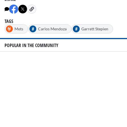
TAGS
#
#
Mets
Carlos Mendoza
Garrett Stepien
POPULAR IN THE COMMUNITY