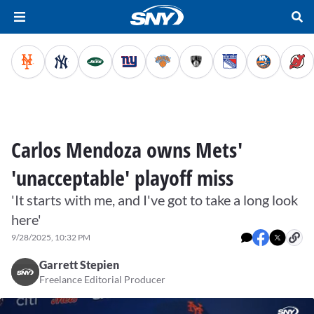
Carlos Mendoza owns Mets'
'unacceptable' playoff miss
'It starts with me, and I've got to take a long look
here'
9/28/2025, 10:32 PM
Garrett Stepien
Freelance Editorial Producer