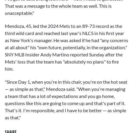
That was a message to the whole team as well. This is
unacceptable."
Mendoza, 45, led the 2024 Mets to an 89-73 record as the
third wild card and reached last year's NLCS in his first year
as New York's manager. He was asked if he had "any concerns
at all about" his "own future, potentially, in the organization."
SNY MLB Insider Andy Martino reported Sunday after the
Mets' loss that the team has "absolutely no plans" to fire
him.
"Since Day 1, when you're in this chair, you're on the hot seat
— as simple as that," Mendoza said. "When you're managing
a team that has a lot of expectations and you go home,
questions like this are going to come up and that's part of it.
That's it. I'm responsible, and I have to be better — as simple
as that."
SHARE