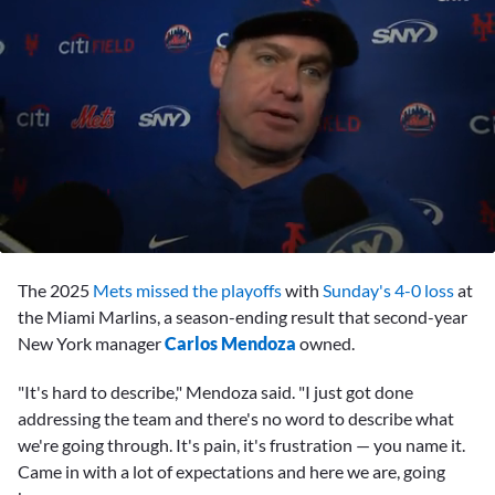
0
seconds
The 2025
Mets
missed the playoffs
with
Sunday's 4-0 loss
at
of
6
the Miami Marlins, a season-ending result that second-year
minutes,
New York manager
Carlos Mendoza
owned.
16
seconds
"It's hard to describe," Mendoza said. "I just got done
addressing the team and there's no word to describe what
we're going through. It's pain, it's frustration — you name it.
Came in with a lot of expectations and here we are, going