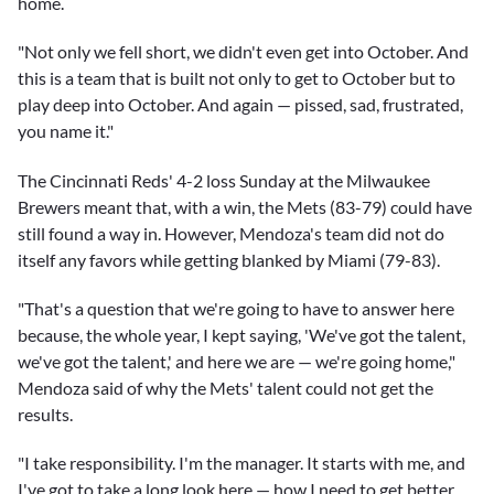
home.
"Not only we fell short, we didn't even get into October. And
this is a team that is built not only to get to October but to
play deep into October. And again — pissed, sad, frustrated,
you name it."
The Cincinnati Reds' 4-2 loss Sunday at the Milwaukee
Brewers meant that, with a win, the Mets (83-79) could have
still found a way in. However, Mendoza's team did not do
itself any favors while getting blanked by Miami (79-83).
"That's a question that we're going to have to answer here
because, the whole year, I kept saying, 'We've got the talent,
we've got the talent,' and here we are — we're going home,"
Mendoza said of why the Mets' talent could not get the
results.
"I take responsibility. I'm the manager. It starts with me, and
I've got to take a long look here — how I need to get better.