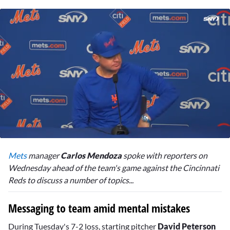
0
seconds
Mets
manager
Carlos Mendoza
spoke with reporters on
of
1
Wednesday ahead of the team's game against the Cincinnati
minute,
Reds to discuss a number of topics...
49
seconds
Messaging to team amid mental mistakes
During Tuesday's 7-2 loss, starting pitcher
David Peterson