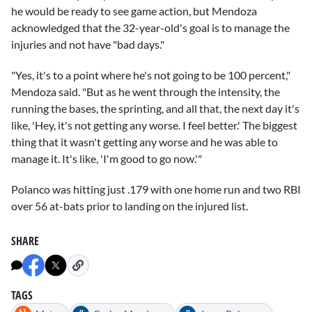
he would be ready to see game action, but Mendoza
acknowledged that the 32-year-old's goal is to manage the
injuries and not have "bad days."
"Yes, it's to a point where he's not going to be 100 percent,"
Mendoza said. "But as he went through the intensity, the
running the bases, the sprinting, and all that, the next day it's
like, 'Hey, it's not getting any worse. I feel better.' The biggest
thing that it wasn't getting any worse and he was able to
manage it. It's like, 'I'm good to go now.'"
Polanco was hitting just .179 with one home run and two RBI
over 56 at-bats prior to landing on the injured list.
SHARE
TAGS