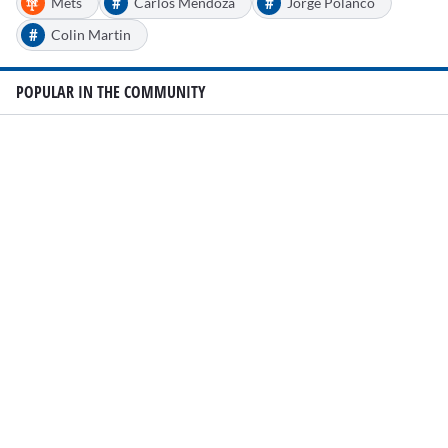
#
#
Mets
Carlos Mendoza
Jorge Polanco
#
Colin Martin
POPULAR IN THE COMMUNITY