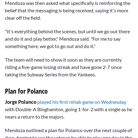
Mendoza was then asked what specifically is reinforcing the
belief that the messaging is being received, saying it's more
clear off the field.
"It's everything behind the scenes, but until we go out there
and do it and play better," Mendoza said. "For me to say
something here, we got to go out and do it."
The team will need to show it soon as they are currently
riding a five-game losing streak and have gone 2-7 since
taking the Subway Series from the Yankees.
Plan for Polanco
Jorge Polanco
played his first rehab game on Wednesday
with Double-A Binghamton, going 1-for-2 with a single as he
nears a return to the majors.
Mendoza outlined a plan for Polanco over the next couple of
days, hoping to see the veteran be able to play one day in the