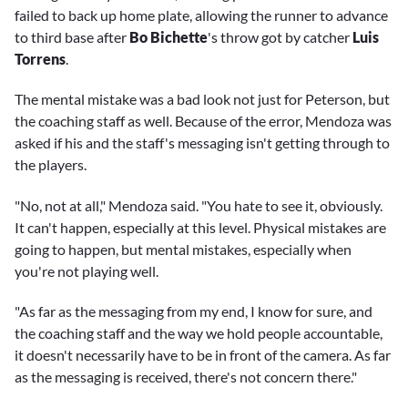
failed to back up home plate, allowing the runner to advance
to third base after
Bo Bichette
's throw got by catcher
Luis
Torrens
.
The mental mistake was a bad look not just for Peterson, but
the coaching staff as well. Because of the error, Mendoza was
asked if his and the staff's messaging isn't getting through to
the players.
"No, not at all," Mendoza said. "You hate to see it, obviously.
It can't happen, especially at this level. Physical mistakes are
going to happen, but mental mistakes, especially when
you're not playing well.
"As far as the messaging from my end, I know for sure, and
the coaching staff and the way we hold people accountable,
it doesn't necessarily have to be in front of the camera. As far
as the messaging is received, there's not concern there."