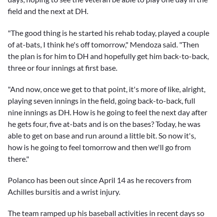
field and the next at DH.
"The good thing is he started his rehab today, played a couple
of at-bats, I think he's off tomorrow," Mendoza said. "Then
the plan is for him to DH and hopefully get him back-to-back,
three or four innings at first base.
"And now, once we get to that point, it's more of like, alright,
playing seven innings in the field, going back-to-back, full
nine innings as DH. How is he going to feel the next day after
he gets four, five at-bats and is on the bases? Today, he was
able to get on base and run around a little bit. So now it's,
how is he going to feel tomorrow and then we'll go from
there."
Polanco has been out since April 14 as he recovers from
Achilles bursitis and a wrist injury.
The team ramped up his baseball activities in recent days so