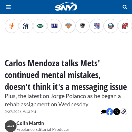
Carlos Mendoza talks Mets'
continued mental mistakes,
doesn't think it's a messaging issue
Plus, the latest on Jorge Polanco as he began a
rehab assignment on Wednesday
5/27/2026, 9:13 PM
Colin Martin
Freelance Editorial Producer