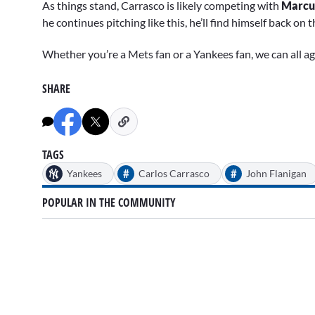
As things stand, Carrasco is likely competing with
Marcu
he continues pitching like this, he’ll find himself back on
Whether you’re a Mets fan or a Yankees fan, we can all agr
SHARE
TAGS
#
#
Yankees
Carlos Carrasco
John Flanigan
POPULAR IN THE COMMUNITY