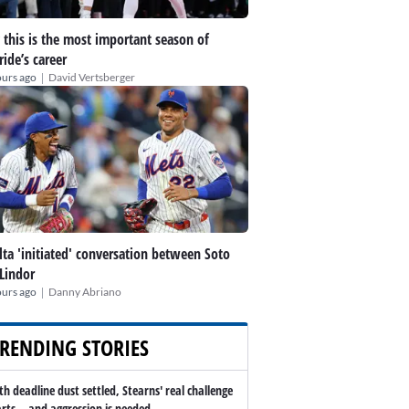
this is the most important season of
ide’s career
|
ours ago
David Vertsberger
lta 'initiated' conversation between Soto
Lindor
|
ours ago
Danny Abriano
RENDING STORIES
th deadline dust settled, Stearns' real challenge
arts -- and aggression is needed