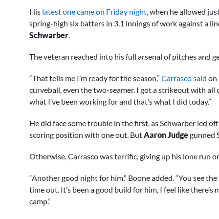
His
latest one came on Friday night,
when he allowed just 
spring-high six batters in 3.1 innings of work against a lin
Schwarber
.
The veteran reached into his full arsenal of pitches and
“That tells me I’m ready for the season,”
Carrasco said
on 
curveball, even the two-seamer. I got a strikeout with all 
what I’ve been working for and that’s what I did today.”
He did face some trouble in the first, as Schwarber led o
scoring position with one out. But
Aaron Judge
gunned S
Otherwise, Carrasco was terrific, giving up his lone run on 
“Another good night for him,” Boone added. “You see the s
time out. It’s been a good build for him, I feel like there’s
camp.”