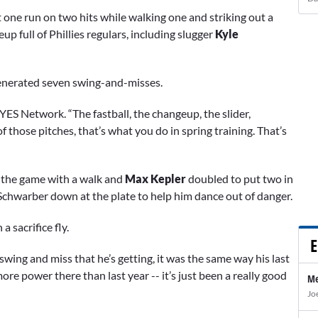
one run on two hits while walking one and striking out a
eup full of Phillies regulars, including slugger
Kyle
 generated seven swing-and-misses.
YES Network. “The fastball, the changeup, the slider,
of those pitches, that’s what you do in spring training. That’s
ff the game with a walk and
Max Kepler
doubled to put two in
chwarber down at the plate to help him dance out of danger.
a sacrifice fly.
E
wing and miss that he’s getting, it was the same way his last
 more power there than last year -- it’s just been a really good
Me
Jo