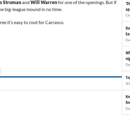
s Stroman
and
Will Warren
for one of the openings. But if
'D
ap
 the big-league mound in no time.
Ch
ee it’s easy to root for Carrasco.
Do
Ea
Da
Wh
ni
Da
To
SN
Kn
fo
Da