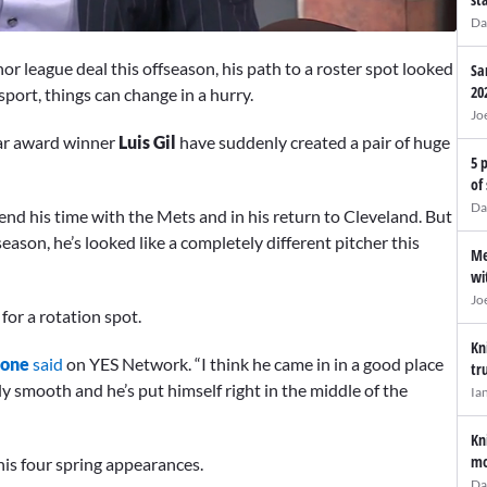
Da
or league deal this offseason, his path to a roster spot looked
Sa
20
 sport, things can change in a hurry.
Jo
ear award winner
Luis Gil
have suddenly created a pair of huge
5 
of
Da
nd his time with the Mets and in his return to Cleveland. But
ason, he’s looked like a completely different pitcher this
Me
wi
Jo
for a rotation spot.
Kn
oone
said
on YES Network. “I think he came in in a good place
tr
ly smooth and he’s put himself right in the middle of the
Ia
Kn
mo
is four spring appearances.
Da