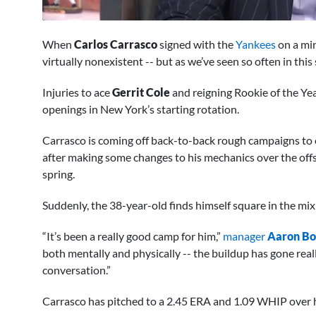
0
of
When
Carlos Carrasco
signed with the
Yankees
on a min
2
minutes,
virtually nonexistent -- but as we’ve seen so often in this
48
seconds
Volume
Injuries to ace
Gerrit Cole
and reigning Rookie of the Y
0%
openings in New York’s starting rotation.
Carrasco is coming off back-to-back rough campaigns to e
after making some changes to his mechanics over the offse
spring.
Suddenly, the 38-year-old finds himself square in the mix 
“It’s been a really good camp for him,”
manager
Aaron B
both mentally and physically -- the buildup has gone real
conversation.”
Carrasco has pitched to a 2.45 ERA and 1.09 WHIP over h