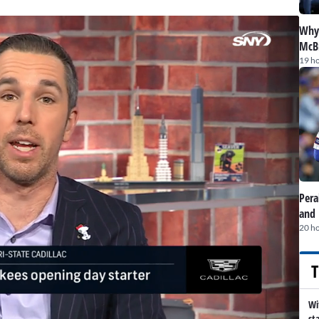
Why 
McBr
19 h
Pera
and 
20 h
T
Wi
st