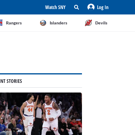
Watch SNY
Log In
Rangers
Islanders
Devils
ENT STORIES