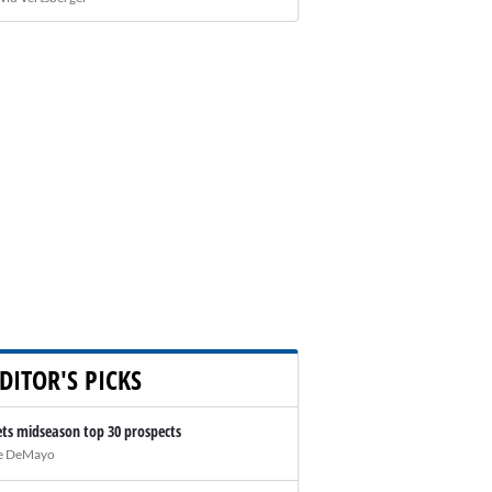
DITOR'S PICKS
ts midseason top 30 prospects
e DeMayo