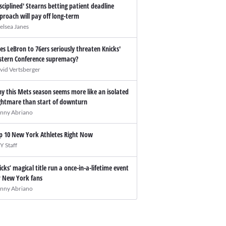
isciplined' Stearns betting patient deadline
proach will pay off long-term
elsea Janes
es LeBron to 76ers seriously threaten Knicks'
stern Conference supremacy?
vid Vertsberger
y this Mets season seems more like an isolated
ghtmare than start of downturn
nny Abriano
p 10 New York Athletes Right Now
Y Staff
icks’ magical title run a once-in-a-lifetime event
r New York fans
nny Abriano