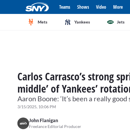
Teams
Shows
Video
More
Mets
Yankees
Jets
Carlos Carrasco’s strong spr
middle’ of Yankees’ rotati
Aaron Boone: ‘It’s been a really good 
3/15/2025, 10:06 PM
John Flanigan
Freelance Editorial Producer