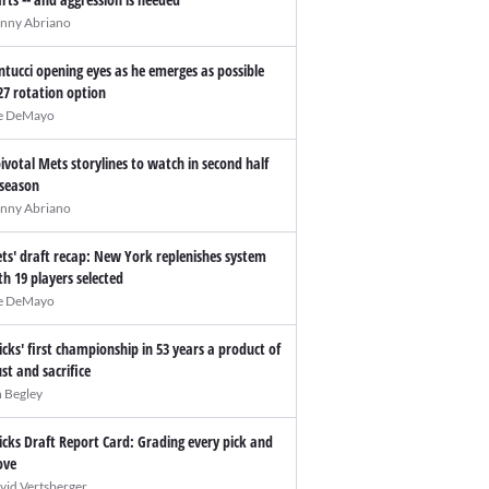
nny Abriano
ntucci opening eyes as he emerges as possible
27 rotation option
e DeMayo
pivotal Mets storylines to watch in second half
 season
nny Abriano
ts' draft recap: New York replenishes system
th 19 players selected
e DeMayo
icks' first championship in 53 years a product of
ust and sacrifice
n Begley
icks Draft Report Card: Grading every pick and
ve
vid Vertsberger