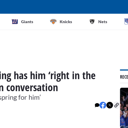
Giants
Knicks
Nets
ing has him ‘right in the
REC
on conversation
spring for him’