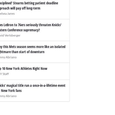
isciplined' Stearns betting patient deadline
proach will pay off long-term
elsea Janes
es LeBron to 76ers seriously threaten Knicks'
stern Conference supremacy?
vid Vertsberger
y this Mets season seems more like an isolated
ghtmare than start of downturn
nny Abriano
p 10 New York Athletes Right Now
Y Staff
icks’ magical title run a once-in-a-lifetime event
r New York fans
nny Abriano