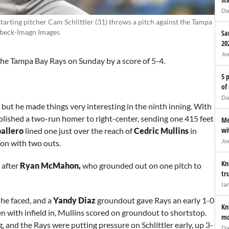
Da
tarting pitcher Cam Schlittler (31) throws a pitch against the Tampa
eebeck-Imagn Images
Sa
20
Jo
o the Tampa Bay Rays on Sunday by a score of 5-4.
5 
of
Da
but he made things very interesting in the ninth inning. With
olished a two-run homer to right-center, sending one 415 feet
Me
wi
ballero
lined one just over the reach of
Cedric Mullins
in
Jo
tion with two outs.
Kn
 after
Ryan McMahon,
who grounded out on one pitch to
tr
Ia
 he faced, and a
Yandy Diaz
groundout gave Rays an early 1-0
Kn
en with infield in, Mullins scored on groundout to shortstop.
mo
ng, and the Rays were putting pressure on Schlittler early, up 3-
Da