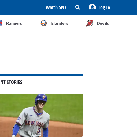
Watch SNY
Log In
Rangers
Islanders
Devils
ENT STORIES