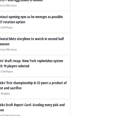
nny Abriano
ntucci opening eyes as he emerges as possible
27 rotation option
e DeMayo
pivotal Mets storylines to watch in second half
 season
nny Abriano
ts' draft recap: New York replenishes system
th 19 players selected
e DeMayo
icks' first championship in 53 years a product of
ust and sacrifice
n Begley
icks Draft Report Card: Grading every pick and
ve
vid Vertsberger