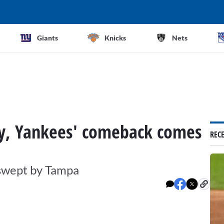
Giants
Knicks
Nets
rly, Yankees' comeback comes
REC
 swept by Tampa