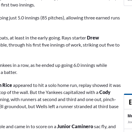
 first two innings.
oing just 5.0 innings (85 pitches), allowing three earned runs
ats, at least in the early going. Rays starter
Drew
ble, through his first five innings of work, striking out five to
kees in a row, as he ended up going 6.0 innings while
a batter.
n Rice
appeared to hit a solo home run, replay showed it was
top of the wall. But the Yankees capitalized with a
Cody
inning, with runners at second and third and one out, pinch-
E
BI groundout, but
Wells left a runner stranded at third base
Me
Jo
iple and came in to score on a
Junior Caminero
sac fly, and