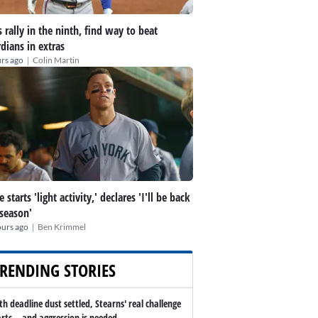
 rally in the ninth, find way to beat
dians in extras
|
rs ago
Colin Martin
 starts 'light activity,' declares 'I'll be back
 season'
|
ours ago
Ben Krimmel
RENDING STORIES
th deadline dust settled, Stearns' real challenge
arts -- and aggression is needed