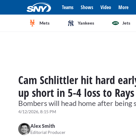
Teams
Shows
Video
More
Mets
Yankees
Jets
Cam Schlittler hit hard ea
up short in 5-4 loss to Rays
Bombers will head home after being
4/12/2026, 8:15 PM
Alex Smith
Editorial Producer