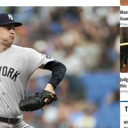
Mets
Guar
9 hou
Judge
this
14 h
T
Wi
st