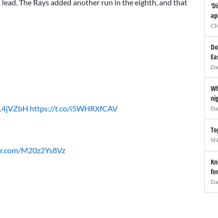
s lead. The Rays added another run in the eighth, and that
'D
ap
Ch
Do
Ea
Da
Wh
ni
ZL4jVZbH
https://t.co/i5WHRXfCAV
Da
To
SN
ter.com/M20z2Ys8Vz
Kn
fo
Da