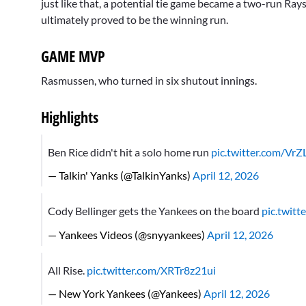
just like that, a potential tie game became a two-run Ray
ultimately proved to be the winning run.
GAME MVP
Rasmussen, who turned in six shutout innings.
Highlights
Ben Rice didn't hit a solo home run
pic.twitter.com/Vr
— Talkin' Yanks (@TalkinYanks)
April 12, 2026
Cody Bellinger gets the Yankees on the board
pic.twit
— Yankees Videos (@snyyankees)
April 12, 2026
All Rise.
pic.twitter.com/XRTr8z21ui
— New York Yankees (@Yankees)
April 12, 2026