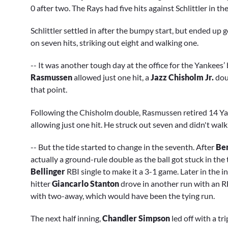
0 after two. The Rays had five hits against Schlittler in the
Schlittler settled in after the bumpy start, but ended up g
on seven hits, striking out eight and walking one.
-- It was another tough day at the office for the Yankees’ b
Rasmussen
allowed just one hit, a
Jazz Chisholm Jr.
dou
that point.
Following the Chisholm double, Rasmussen retired 14 Yan
allowing just one hit. He struck out seven and didn't walk 
-- But the tide started to change in the seventh. After
Be
actually a ground-rule double as the ball got stuck in the 
Bellinger
RBI single to make it a 3-1 game. Later in the 
hitter
Giancarlo Stanton
drove in another run with an R
with two-away, which would have been the tying run.
The next half inning,
Chandler Simpson
led off with a tr