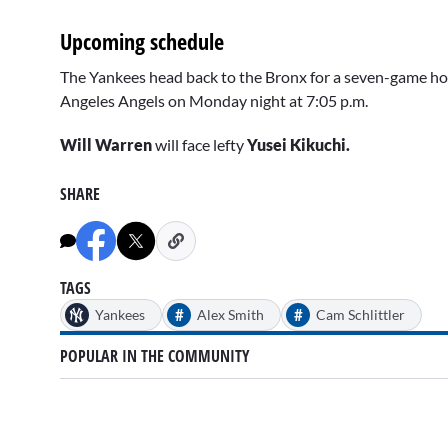
Upcoming schedule
The Yankees head back to the Bronx for a seven-game hom
Angeles Angels on Monday night at 7:05 p.m.
Will Warren
will face lefty
Yusei Kikuchi.
SHARE
TAGS
#
#
Yankees
Alex Smith
Cam Schlittler
POPULAR IN THE COMMUNITY