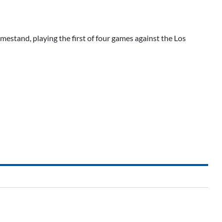
estand, playing the first of four games against the Los