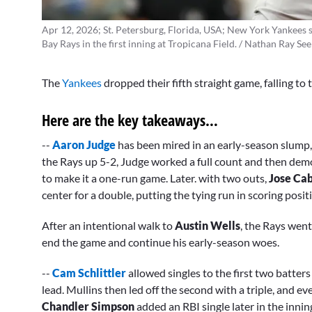
Apr 12, 2026; St. Petersburg, Florida, USA; New York Yankees s
Bay Rays in the first inning at Tropicana Field. / Nathan Ray S
The
Yankees
dropped their fifth straight game, falling t
Here are the key takeaways…
--
Aaron Judge
has been mired in an early-season slump, 
the Rays up 5-2, Judge worked a full count and then dem
to make it a one-run game. Later. with two outs,
Jose Ca
center for a double, putting the tying run in scoring posi
After an intentional walk to
Austin Wells
, the Rays went
end the game and continue his early-season woes.
--
Cam Schlittler
allowed singles to the first two batters
lead.
Mullins then led off the second with a triple, and ev
Chandler Simpson
added an
RBI single later in the inni