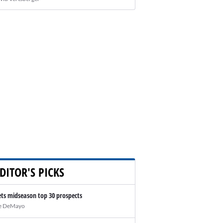
DITOR'S PICKS
ts midseason top 30 prospects
e DeMayo