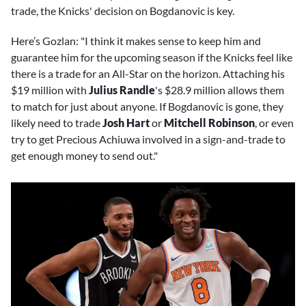
trade, the Knicks' decision on Bogdanovic is key.
Here’s Gozlan: "I think it makes sense to keep him and
guarantee him for the upcoming season if the Knicks feel like
there is a trade for an All-Star on the horizon. Attaching his
$19 million with
Julius Randle
's $28.9 million allows them
to match for just about anyone. If Bogdanovic is gone, they
likely need to trade
Josh Hart
or
Mitchell Robinson
, or even
try to get Precious Achiuwa involved in a sign-and-trade to
get enough money to send out."