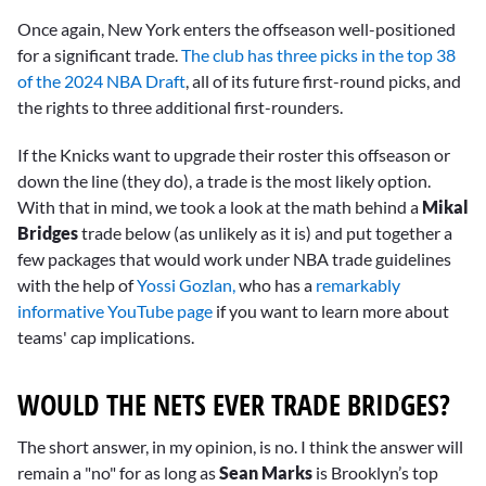
Once again, New York enters the offseason well-positioned
for a significant trade.
The club has three picks in the top 38
of the 2024 NBA Draft
, all of its future first-round picks, and
the rights to three additional first-rounders.
If the Knicks want to upgrade their roster this offseason or
down the line (they do), a trade is the most likely option.
With that in mind, we took a look at the math behind a
Mikal
Bridges
trade below (as unlikely as it is) and put together a
few packages that would work under NBA trade guidelines
with the help of
Yossi Gozlan,
who has a
remarkably
informative YouTube page
if you want to learn more about
teams' cap implications.
WOULD THE NETS EVER TRADE BRIDGES?
The short answer, in my opinion, is no. I think the answer will
remain a "no" for as long as
Sean Marks
is Brooklyn’s top