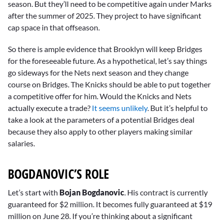
season. But they’ll need to be competitive again under Marks
after the summer of 2025. They project to have significant
cap space in that offseason.
So there is ample evidence that Brooklyn will keep Bridges
for the foreseeable future. As a hypothetical, let’s say things
go sideways for the Nets next season and they change
course on Bridges. The Knicks should be able to put together
a competitive offer for him. Would the Knicks and Nets
actually execute a trade?
It seems unlikely
. But it’s helpful to
take a look at the parameters of a potential Bridges deal
because they also apply to other players making similar
salaries.
BOGDANOVIC’S ROLE
Let’s start with
Bojan Bogdanovic
. His contract is currently
guaranteed for $2 million. It becomes fully guaranteed at $19
million on June 28. If you’re thinking about a significant