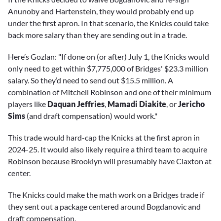
Anunoby and Hartenstein, they would probably end up
under the first apron. In that scenario, the Knicks could take
back more salary than they are sending out in a trade.
Here’s Gozlan: "If done on (or after) July 1, the Knicks would
only need to get within $7,775,000 of Bridges' $23.3 million
salary. So they’d need to send out $15.5 million. A
combination of Mitchell Robinson and one of their minimum
players like
Daquan Jeffries
,
Mamadi Diakite
, or
Jericho
Sims
(and draft compensation) would work."
This trade would hard-cap the Knicks at the first apron in
2024-25. It would also likely require a third team to acquire
Robinson because Brooklyn will presumably have Claxton at
center.
The Knicks could make the math work on a Bridges trade if
they sent out a package centered around Bogdanovic and
draft compensation.