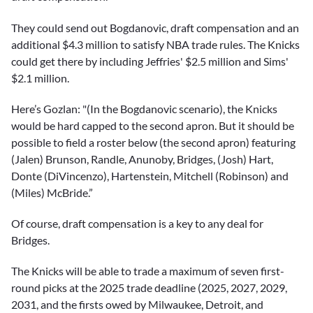
They could send out Bogdanovic, draft compensation and an
additional $4.3 million to satisfy NBA trade rules. The Knicks
could get there by including Jeffries' $2.5 million and Sims'
$2.1 million.
Here’s Gozlan: "(In the Bogdanovic scenario), the Knicks
would be hard capped to the second apron. But it should be
possible to field a roster below (the second apron) featuring
(Jalen) Brunson, Randle, Anunoby, Bridges, (Josh) Hart,
Donte (DiVincenzo), Hartenstein, Mitchell (Robinson) and
(Miles) McBride.”
Of course, draft compensation is a key to any deal for
Bridges.
The Knicks will be able to trade a maximum of seven first-
round picks at the 2025 trade deadline (2025, 2027, 2029,
2031, and the firsts owed by Milwaukee, Detroit, and