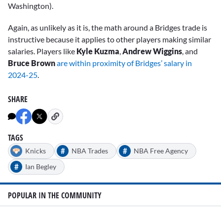
Washington).
Again, as unlikely as it is, the math around a Bridges trade is
instructive because it applies to other players making similar
salaries. Players like
Kyle Kuzma
,
Andrew Wiggins
, and
Bruce Brown
are within proximity of Bridges’ salary in
2024-25
.
SHARE
TAGS
#
#
Knicks
NBA Trades
NBA Free Agency
#
Ian Begley
POPULAR IN THE COMMUNITY