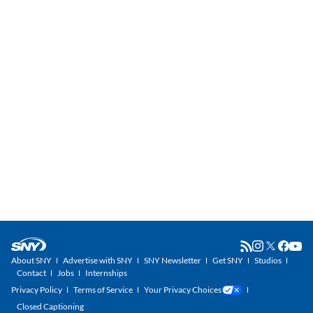
About SNY
Advertise with SNY
SNY Newsletter
Get SNY
Studios
Contact
Jobs
Internships
Privacy Policy
Terms of Service
Your Privacy Choices
Closed Captioning