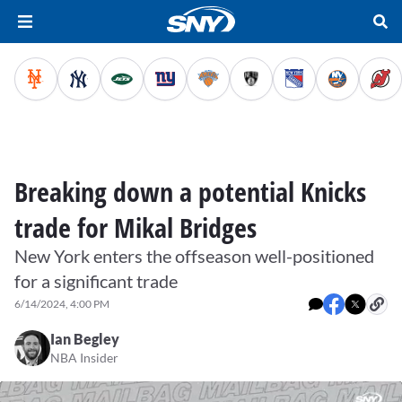
Breaking down a potential Knicks
trade for Mikal Bridges
New York enters the offseason well-positioned
for a significant trade
6/14/2024, 4:00 PM
Ian Begley
NBA Insider