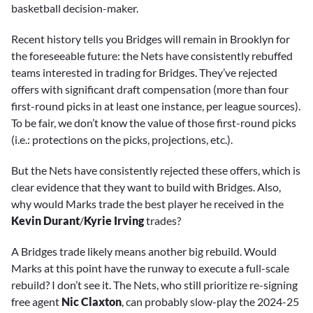
basketball decision-maker.
Recent history tells you Bridges will remain in Brooklyn for
the foreseeable future: the Nets have consistently rebuffed
teams interested in trading for Bridges. They’ve rejected
offers with significant draft compensation (more than four
first-round picks in at least one instance, per league sources).
To be fair, we don’t know the value of those first-round picks
(i.e.: protections on the picks, projections, etc.).
But the Nets have consistently rejected these offers, which is
clear evidence that they want to build with Bridges. Also,
why would Marks trade the best player he received in the
Kevin Durant
/
Kyrie Irving
trades?
A Bridges trade likely means another big rebuild. Would
Marks at this point have the runway to execute a full-scale
rebuild? I don’t see it. The Nets, who still prioritize re-signing
free agent
Nic Claxton
, can probably slow-play the 2024-25