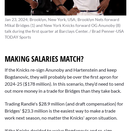
Jan 23, 2024; Brooklyn, New York, USA; Brooklyn Nets forward
Mikal Bridges (1) and New York Knicks forward OG Anunoby (8)
talk during the first quarter at Barclays Center. / Brad Penner-USA
TODAY Sports
MAKING SALARIES MATCH?
If the Knicks re-sign Anunoby and Hartenstein and keep
Bogdanovic, they will probably be over the first apron for
2024-25 ($178 million). In this scenario, they’d need to send
out more money in a trade for Bridges than they take back.
Trading Randle's $28.9 million (and draft compensation) for
Bridges' $23.3 million is the easiest way to make a trade
work next season, no matter the Knicks' apron situation.
If the Knicks decided to waive Bogdanovic and re-sign