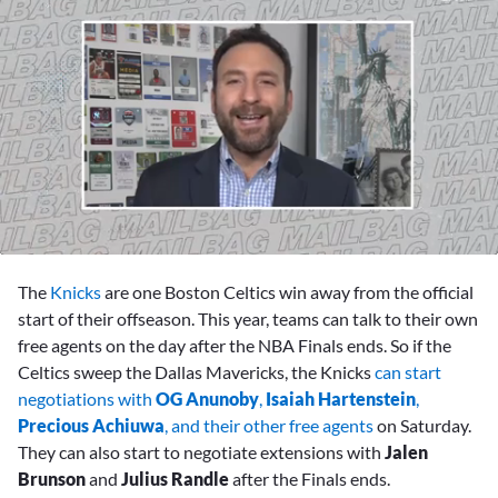
0
of
The
Knicks
are one Boston Celtics win away from the official
6
minutes,
start of their offseason. This year, teams can talk to their own
57
free agents on the day after the NBA Finals ends. So if the
seconds
Celtics sweep the Dallas Mavericks, the Knicks
can start
negotiations with
OG Anunoby
,
Isaiah Hartenstein
,
Precious Achiuwa
, and their other free agents
on Saturday.
They can also start to negotiate extensions with
Jalen
Brunson
and
Julius Randle
after the Finals ends.