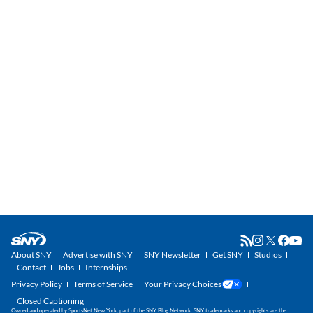
About SNY
Advertise with SNY
SNY Newsletter
Get SNY
Studios
Contact
Jobs
Internships
Privacy Policy
Terms of Service
Your Privacy Choices
Closed Captioning
Owned and operated by SportsNet New York, part of the SNY Blog Network. SNY trademarks and copyrights are the