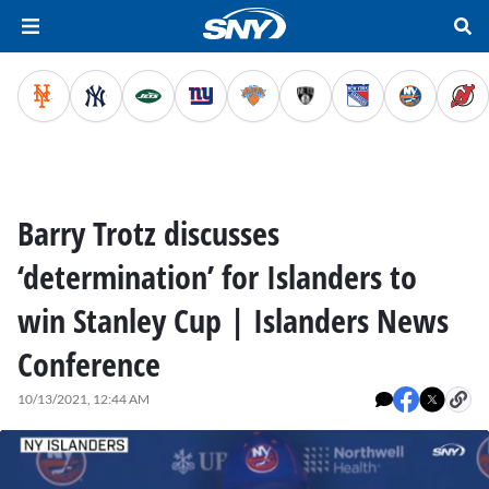
Barry Trotz discusses
‘determination’ for Islanders to
win Stanley Cup | Islanders News
Conference
10/13/2021, 12:44 AM