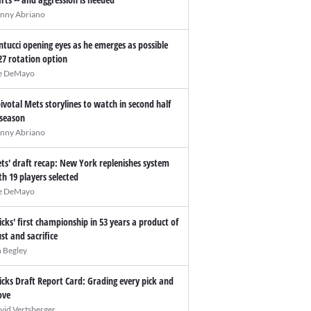
nny Abriano
ntucci opening eyes as he emerges as possible
27 rotation option
e DeMayo
pivotal Mets storylines to watch in second half
 season
nny Abriano
ts' draft recap: New York replenishes system
th 19 players selected
e DeMayo
icks' first championship in 53 years a product of
ust and sacrifice
n Begley
icks Draft Report Card: Grading every pick and
ve
vid Vertsberger