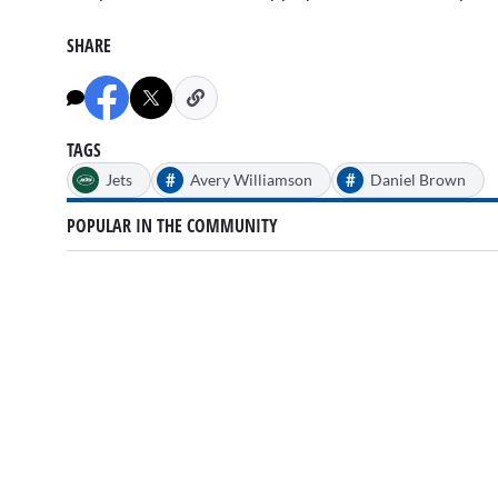
minutes,
35
seconds
Volume
SHARE
0%
TAGS
#
#
Jets
Avery Williamson
Daniel Brown
POPULAR IN THE COMMUNITY