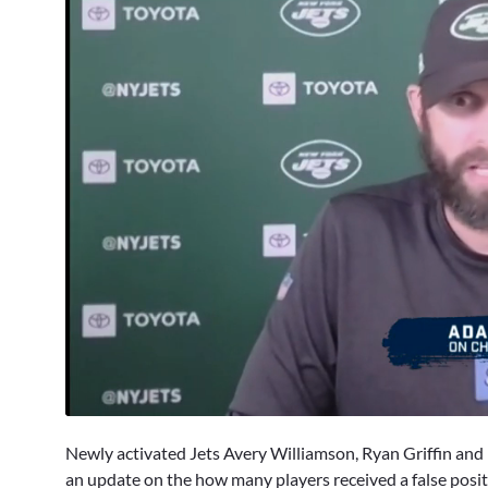
0
seconds
Newly activated Jets Avery Williamson, Ryan Griffin an
of
2
an update on the how many players received a false posi