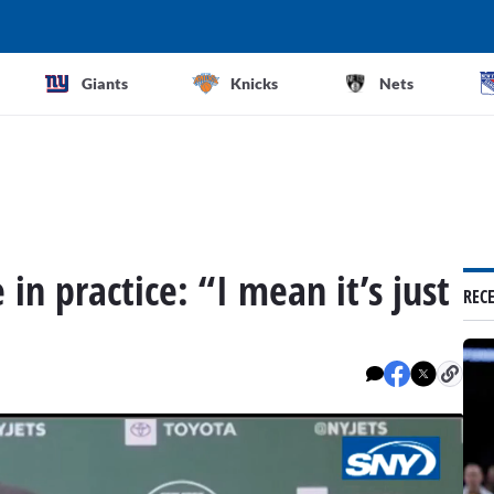
Giants
Knicks
Nets
in practice: “I mean it’s just
REC