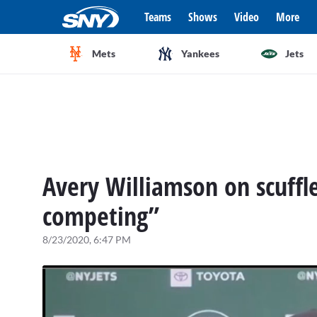
Teams
Shows
Video
More
Mets
Yankees
Jets
Avery Williamson on scuffle 
competing”
8/23/2020, 6:47 PM