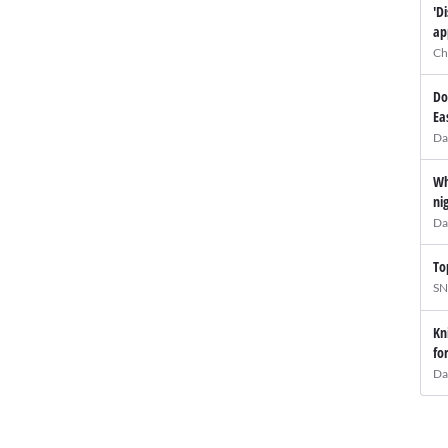
'D
ap
Ch
Do
Ea
Da
Wh
ni
Da
To
SN
Kn
fo
Da