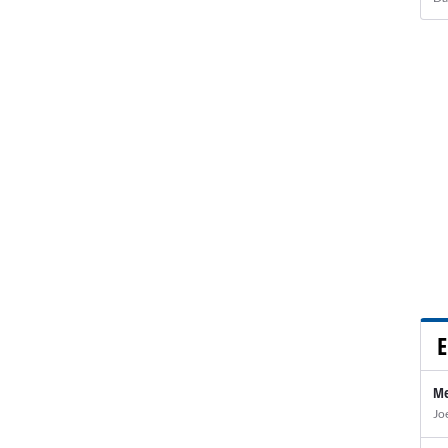
E
Me
Jo