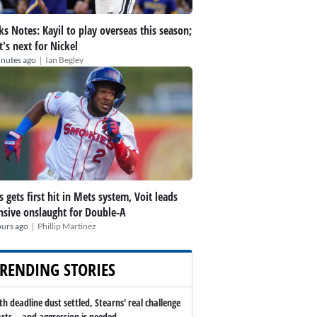
ks Notes: Kayil to play overseas this season;
's next for Nickel
|
inutes ago
Ian Begley
s gets first hit in Mets system, Voit leads
nsive onslaught for Double-A
|
ours ago
Phillip Martinez
RENDING STORIES
th deadline dust settled, Stearns' real challenge
arts -- and aggression is needed