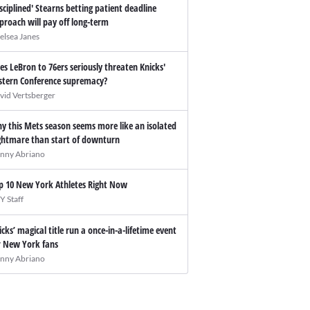
isciplined' Stearns betting patient deadline
proach will pay off long-term
elsea Janes
es LeBron to 76ers seriously threaten Knicks'
stern Conference supremacy?
vid Vertsberger
y this Mets season seems more like an isolated
ghtmare than start of downturn
nny Abriano
p 10 New York Athletes Right Now
Y Staff
icks’ magical title run a once-in-a-lifetime event
r New York fans
nny Abriano