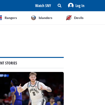
Watch SNY
Log In
Rangers
Islanders
Devils
ENT STORIES