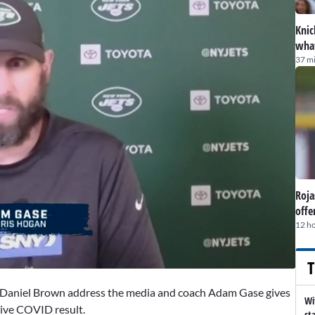
Knic
what
37 m
Roja
offe
12 h
T
d Daniel Brown address the media and coach Adam Gase gives
Wi
tive COVID result.
st