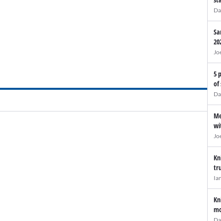
Da
Sa
20
Jo
5 
of
Da
Me
wi
Jo
Kn
tr
Ia
Kn
mo
Da