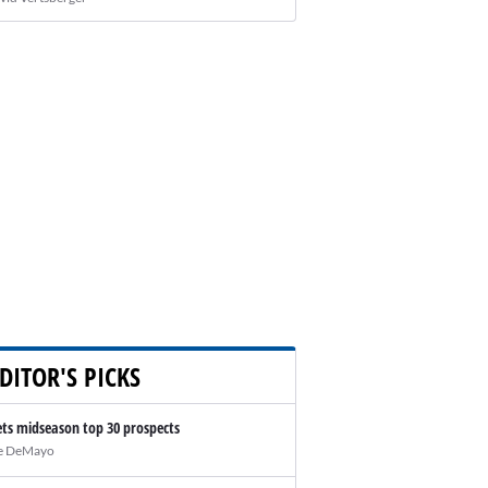
DITOR'S PICKS
ts midseason top 30 prospects
e DeMayo