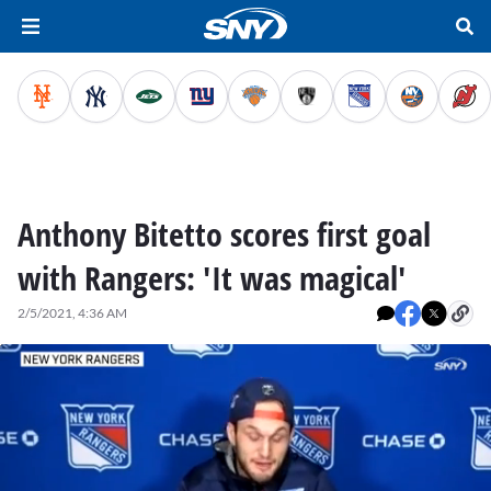
Anthony Bitetto scores first goal
with Rangers: 'It was magical'
2/5/2021, 4:36 AM