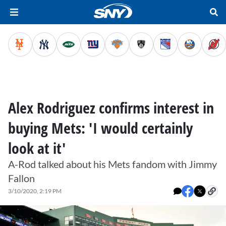
Alex Rodriguez confirms interest in
buying Mets: 'I would certainly
look at it'
A-Rod talked about his Mets fandom with Jimmy
Fallon
3/10/2020, 2:19 PM