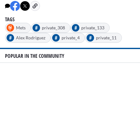
TAGS
#
#
Mets
private_308
private_133
#
#
#
Alex Rodriguez
private_4
private_11
POPULAR IN THE COMMUNITY