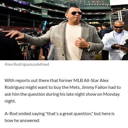
Alex Rodriguezundefined
With reports out there that former MLB All-Star
Alex
Rodriguez
might want to buy the Mets,
Jimmy Fallon
had to
ask him the question during his late night show on Monday
night.
A-Rod smiled saying "that's a great question," but here is
how he answered: