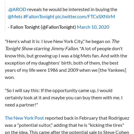
.
@AROD
reveals he would be interested in buying the
@Mets
#FallonTonight
pic.twitter.com/FTCxSXNIrM
- Fallon Tonight (@FallonTonight)
March 10, 2020
"Here's what it is: I love New York City," he began on
The
Tonight Show starring Jimmy Fallon
. "A lot of people don't
know this, but growing up I was a big Mets fan. And with the
exception of my daughters' birth, both of them, the best
years of my life were 1986 and 2009 when we [the Yankees]
won.
"So I will say this: If the opportunity came up, I would
certainly look at it and maybe you can buy them with me. I
need a partner!"
The New York Post
reported back in February that Rodriguez
was a "potential suitor," adding that he is "kicking the tires"
on the idea. This came after the potential sale to Steve Cohen