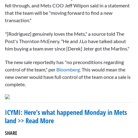
fell through, and Mets COO Jeff Wilpon said in a statement
that the team will be "moving forward to find a new
transaction."
"[Rodriguez] genuinely loves the Mets," a source told The
Post's Thornton McEnery. "He and J.Lo have talked about
him buying a team ever since [Derek] Jeter got the Marlins."
The new sale reportedly has "no preconditions regarding
control of the team," per
Bloomberg
. This would mean the
new owner would have full control of the team once a sale is
complete.
ICYMI: Here's what happened Monday in Mets
land >> Read More
SHARE