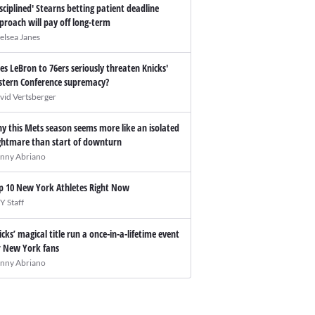
isciplined' Stearns betting patient deadline
proach will pay off long-term
elsea Janes
es LeBron to 76ers seriously threaten Knicks'
stern Conference supremacy?
vid Vertsberger
y this Mets season seems more like an isolated
ghtmare than start of downturn
nny Abriano
p 10 New York Athletes Right Now
Y Staff
icks’ magical title run a once-in-a-lifetime event
r New York fans
nny Abriano