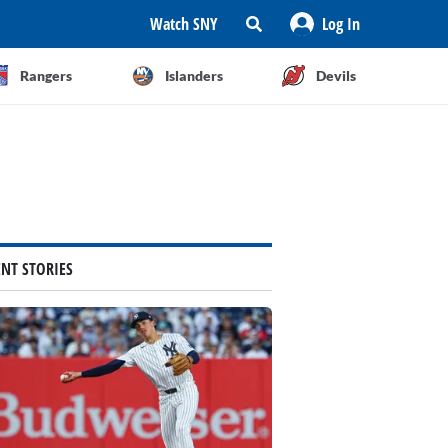
Watch SNY
Log In
Rangers
Islanders
Devils
ENT STORIES