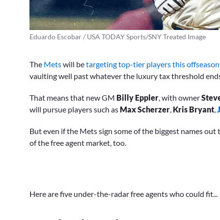
Eduardo Escobar / USA TODAY Sports/SNY Treated Image
The
Mets
will be
targeting top-tier players this offseason
vaulting well past whatever the luxury tax threshold end
That means that new GM
Billy Eppler
, with owner
Stev
will pursue players such as
Max Scherzer
,
Kris Bryant
,
But even if the Mets sign some of the biggest names out t
of the free agent market, too.
Here are five under-the-radar free agents who could fit...