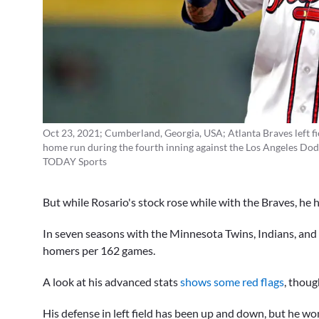
Oct 23, 2021; Cumberland, Georgia, USA; Atlanta Braves left fie
home run during the fourth inning against the Los Angeles Dodg
TODAY Sports
But while Rosario's stock rose while with the Braves, he h
In seven seasons with the Minnesota Twins, Indians, and 
homers per 162 games.
A look at his advanced stats
shows some red flags
, thoug
His defense in left field has been up and down, but he won't