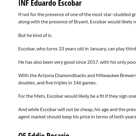
INF Eduardo Escobar
If not for the presence of one of the most star-studded gr
along with the presence of Bryant, Escobar would likely n
But he kind of is.
Escobar, who turns 33 years old in January, can play third
He has also been very good since 2017, with his only p
With the Arizona Diamondbacks and Milwaukee Brewers i
doubles, and five triples in 146 games.
For the Mets, Escobar would likely be a fit if they sign on
And while Escobar will not be cheap, his age and the pres
agent market should keep his price in terms of both years
OF Eddie Rosario