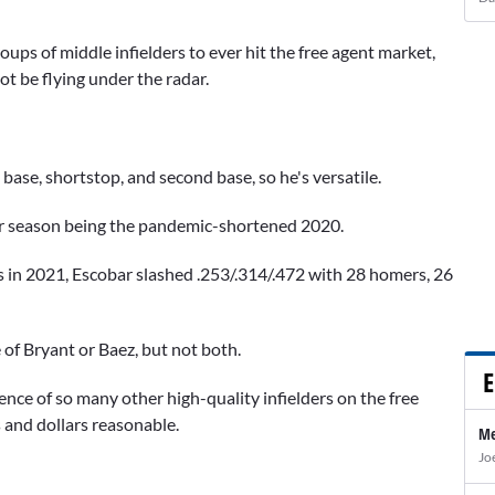
oups of middle infielders to ever hit the free agent market,
ot be flying under the radar.
 base, shortstop, and second base, so he's versatile.
oor season being the pandemic-shortened 2020.
n 2021, Escobar slashed .253/.314/.472 with 28 homers, 26
e of Bryant or Baez, but not both.
E
ence of so many other high-quality infielders on the free
 and dollars reasonable.
Me
Jo