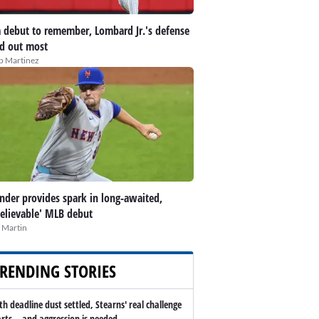
 debut to remember, Lombard Jr.'s defense
d out most
ip Martinez
nder provides spark in long-awaited,
elievable' MLB debut
 Martin
RENDING STORIES
th deadline dust settled, Stearns' real challenge
arts -- and aggression is needed