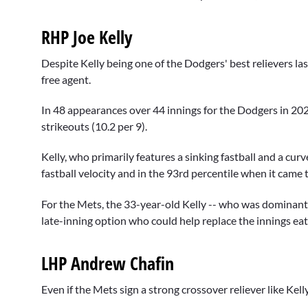
RHP Joe Kelly
Despite Kelly being one of the Dodgers' best relievers la
free agent.
In 48 appearances over 44 innings for the Dodgers in 20
strikeouts (10.2 per 9).
Kelly, who primarily features a sinking fastball and a cur
fastball velocity and in the 93rd percentile when it came t
For the Mets, the 33-year-old Kelly -- who was dominant a
late-inning option who could help replace the innings ea
LHP Andrew Chafin
Even if the Mets sign a strong crossover reliever like Kelly