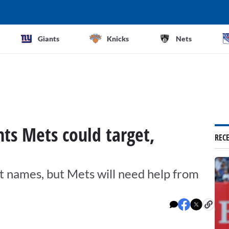
Giants
Knicks
Nets
nts Mets could target,
REC
st names, but Mets will need help from