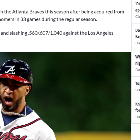
'D
ap
h the Atlanta Braves this season after being acquired from
Ch
 homers in 33 games during the regular season.
Do
nd slashing .560/.607/1.040 against the Los Angeles
Ea
Da
Wh
ni
Da
To
SN
Kn
fo
Da