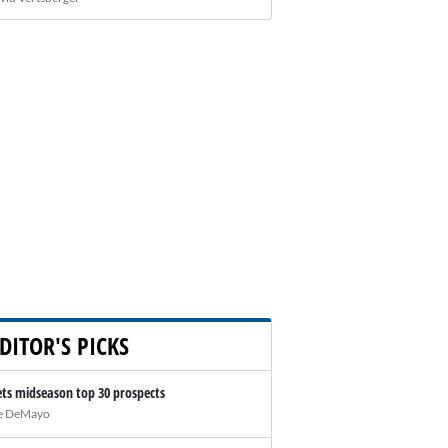
DITOR'S PICKS
ts midseason top 30 prospects
e DeMayo