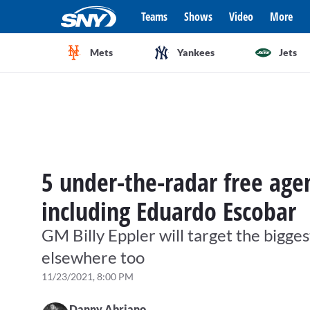
Teams
Shows
Video
More
Mets
Yankees
Jets
5 under-the-radar free age
including Eduardo Escobar
GM Billy Eppler will target the bigge
elsewhere too
11/23/2021, 8:00 PM
Danny Abriano