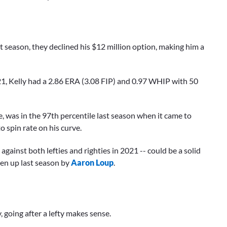
st season, they declined his $12 million option, making him a
21, Kelly had a 2.86 ERA (3.08 FIP) and 0.97 WHIP with 50
ve, was in the 97th percentile last season when it came to
o spin rate on his curve.
gainst both lefties and righties in 2021 -- could be a solid
ten up last season by
Aaron Loup
.
, going after a lefty makes sense.