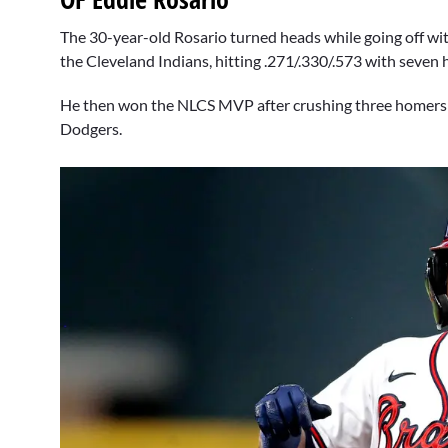
The 30-year-old Rosario turned heads while going off wit
the Cleveland Indians, hitting .271/.330/.573 with seven
He then won the NLCS MVP after crushing three homers a
Dodgers.