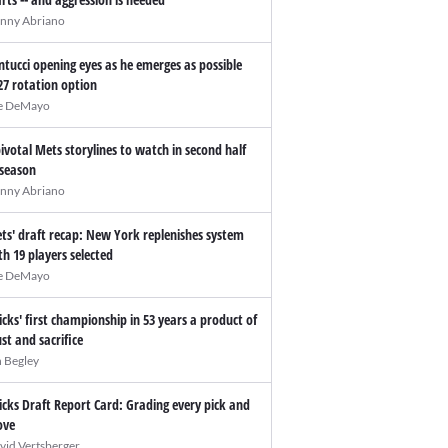
nny Abriano
ntucci opening eyes as he emerges as possible
27 rotation option
e DeMayo
pivotal Mets storylines to watch in second half
 season
nny Abriano
ts' draft recap: New York replenishes system
th 19 players selected
e DeMayo
icks' first championship in 53 years a product of
ust and sacrifice
n Begley
icks Draft Report Card: Grading every pick and
ve
vid Vertsberger