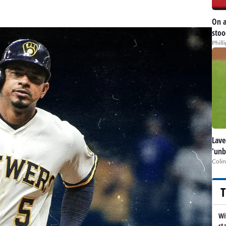
On a
stoo
Phill
Lave
'unb
Colin
T
Wi
st