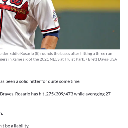
lder Eddie Rosario (8) rounds the bases after hitting a three run
ers in game six of the 2021 NLCS at Truist Park. / Brett Davis-USA
as been a solid hitter for quite some time.
Braves, Rosario has hit .275/.309/.473 while averaging 27
h.
 be a liability.