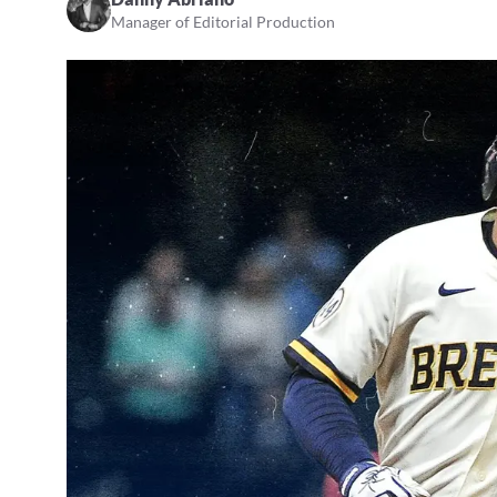
Manager of Editorial Production