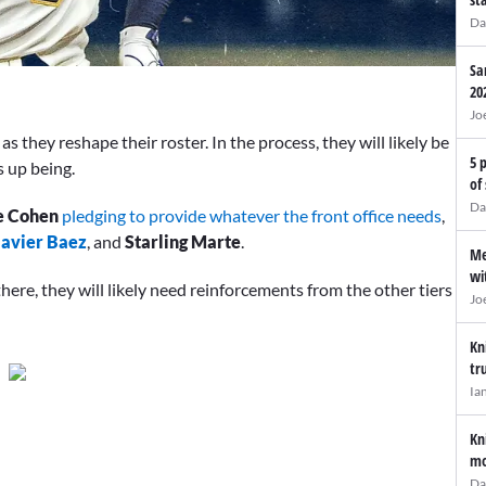
Da
Sa
20
Jo
as they reshape their roster. In the process, they will likely be
5 
s up being.
of
Da
e Cohen
pledging to provide whatever the front office needs
,
Javier Baez
, and
Starling Marte
.
Me
wi
here, they will likely need reinforcements from the other tiers
Jo
Kn
tr
Ia
Kn
mo
Da