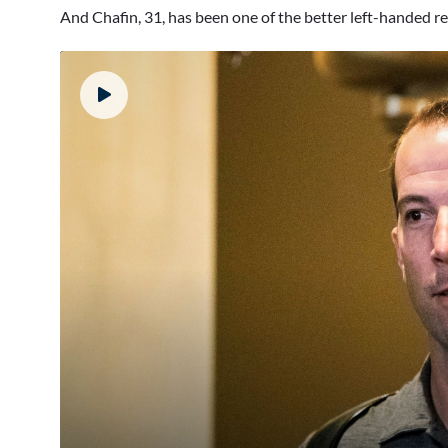
And Chafin, 31, has been one of the better left-handed re