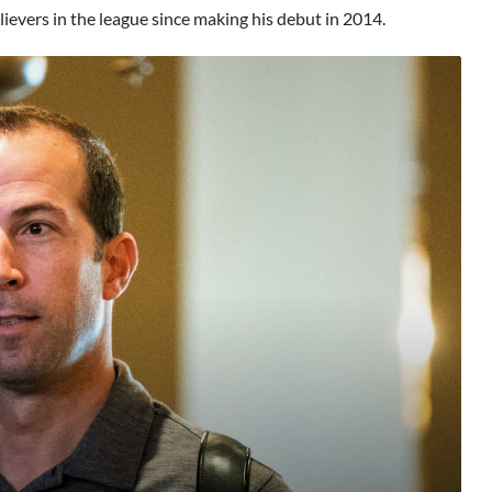
lievers in the league since making his debut in 2014.