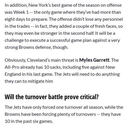
In addition, New York’s best game of the season on offense
was Week 1 -- the only game where they’ve had more than
eight days to prepare. The offense didn’t lose any personnel
in the trades -- in fact, they added a couple of fresh faces, so
they may even be stronger in the second half. It will be a
challenge to execute a successful game plan against a very
strong Browns defense, though.
Obviously, Cleveland’s main threat is
Myles Garrett
. The
All-Pro already has 10 sacks, including five against New
England in his last game. The Jets will need to do anything
they can to mitigate him
Will the turnover battle prove critical?
The Jets have only forced one turnover all season, while the
Browns have been forcing plenty of turnovers -- they have
10 in the past six games.