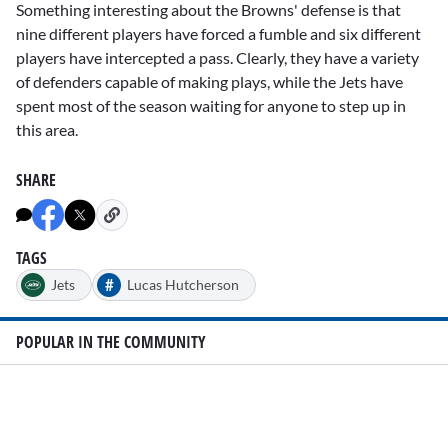
Something interesting about the Browns' defense is that
nine different players have forced a fumble and six different
players have intercepted a pass. Clearly, they have a variety
of defenders capable of making plays, while the Jets have
spent most of the season waiting for anyone to step up in
this area.
SHARE
TAGS
#
Jets
Lucas Hutcherson
POPULAR IN THE COMMUNITY