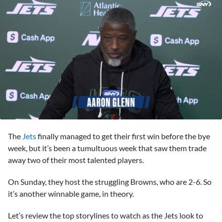
0
seconds
The
Jets
finally managed to get their first win before the bye
of
10
week, but it’s been a tumultuous week that saw them trade
minutes,
away two of their most talented players.
3
seconds
On Sunday, they host the struggling Browns, who are 2-6. So
it’s another winnable game, in theory.
Let’s review the top storylines to watch as the Jets look to