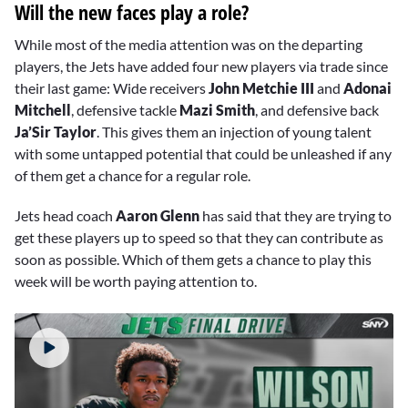
Will the new faces play a role?
While most of the media attention was on the departing
players, the Jets have added four new players via trade since
their last game: Wide receivers
John Metchie III
and
Adonai
Mitchell
, defensive tackle
Mazi Smith
, and defensive back
Ja’Sir Taylor
. This gives them an injection of young talent
with some untapped potential that could be unleashed if any
of them get a chance for a regular role.
Jets head coach
Aaron Glenn
has said that they are trying to
get these players up to speed so that they can contribute as
soon as possible. Which of them gets a chance to play this
week will be worth paying attention to.