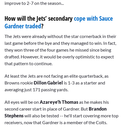
improve to 2-7 on the season...
How will the Jets’ secondary
cope with Sauce
Gardner traded
?
The Jets were already without the star cornerback in their
last game before the bye and they managed to win. In fact,
they won three of the four games he missed since being
drafted. However, it would be overly optimistic to expect
that pattern to continue.
At least the Jets are not facing an elite quarterback, as
Browns rookie
Dillon Gabriel
is 1-3 as a starter and
averaging just 171 passing yards.
All eyes will be on
Azareye’h Thomas
as he makes his
second career start in place of Gardner. But
Brandon
Stephens
will also be tested -- he'll start covering more top
receivers, now that Gardner is a member of the Colts.