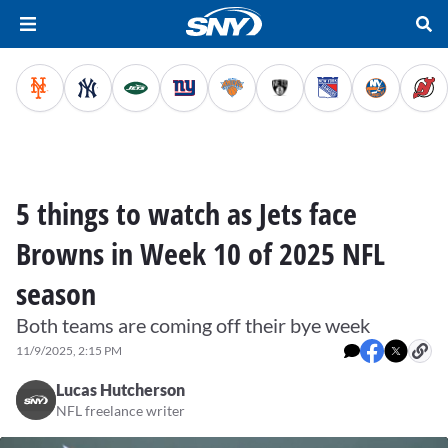
5 things to watch as Jets face
Browns in Week 10 of 2025 NFL
season
Both teams are coming off their bye week
11/9/2025, 2:15 PM
Lucas Hutcherson
NFL freelance writer