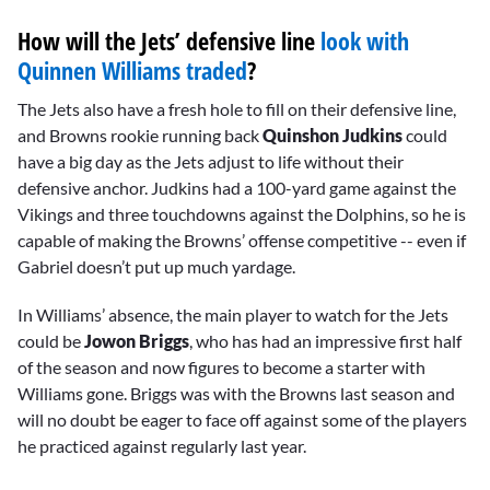
How will the Jets’ defensive line
look with
Quinnen Williams traded
?
The Jets also have a fresh hole to fill on their defensive line,
and Browns rookie running back
Quinshon Judkins
could
have a big day as the Jets adjust to life without their
defensive anchor. Judkins had a 100-yard game against the
Vikings and three touchdowns against the Dolphins, so he is
capable of making the Browns’ offense competitive -- even if
Gabriel doesn’t put up much yardage.
In Williams’ absence, the main player to watch for the Jets
could be
Jowon Briggs
, who has had an impressive first half
of the season and now figures to become a starter with
Williams gone. Briggs was with the Browns last season and
will no doubt be eager to face off against some of the players
he practiced against regularly last year.