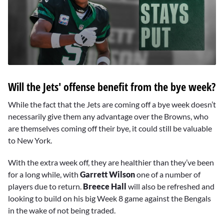
0
seconds
Will the Jets' offense benefit from the bye week?
of
1
minute,
While the fact that the Jets are coming off a bye week doesn’t
4
necessarily give them any advantage over the Browns, who
seconds
are themselves coming off their bye, it could still be valuable
to New York.
With the extra week off, they are healthier than they’ve been
for a long while, with
Garrett Wilson
one of a number of
players due to return.
Breece Hall
will also be refreshed and
looking to build on his big Week 8 game against the Bengals
in the wake of not being traded.