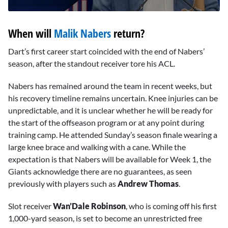
0
seconds
When will
Malik Nabers
return?
of
10
minutes,
Dart’s first career start coincided with the end of Nabers’
3
season, after the standout receiver tore his ACL.
seconds
Nabers has remained around the team in recent weeks, but
his recovery timeline remains uncertain. Knee injuries can be
unpredictable, and it is unclear whether he will be ready for
the start of the offseason program or at any point during
training camp. He attended Sunday’s season finale wearing a
large knee brace and walking with a cane. While the
expectation is that Nabers will be available for Week 1, the
Giants acknowledge there are no guarantees, as seen
previously with players such as
Andrew Thomas
.
Slot receiver
Wan’Dale Robinson
, who is coming off his first
1,000-yard season, is set to become an unrestricted free