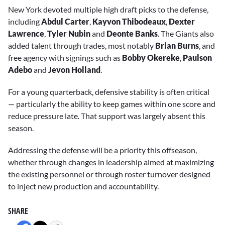
New York devoted multiple high draft picks to the defense,
including
Abdul Carter
,
Kayvon Thibodeaux
,
Dexter
Lawrence
,
Tyler Nubin
and
Deonte Banks
. The Giants also
added talent through trades, most notably
Brian Burns
, and
free agency with signings such as
Bobby Okereke
,
Paulson
Adebo
and
Jevon Holland
.
For a young quarterback, defensive stability is often critical
— particularly the ability to keep games within one score and
reduce pressure late. That support was largely absent this
season.
Addressing the defense will be a priority this offseason,
whether through changes in leadership aimed at maximizing
the existing personnel or through roster turnover designed
to inject new production and accountability.
SHARE