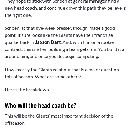
They hope to stick with Schoen at general manager, find a
new head coach, and continue down this path they believe is
the right one.
Schoen, at that bye-week presser, though, made a good
point. It sure looks like the Giants have their franchise
quarterback in
Jaxson Dart
. And, with him on a rookie
contract, this is when building a team gets fun. You build it all
around him, and once you do, begin competing.
How exactly the Giants go about that is a major question
this offseason. What are some others?
Here’s the breakdown...
Who will the head coach be?
This will be the Giants’ most important decision of the
offseason.