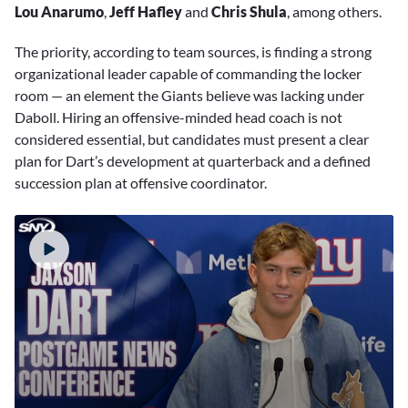
Lou Anarumo
,
Jeff Hafley
and
Chris Shula
, among others.
The priority, according to team sources, is finding a strong
organizational leader capable of commanding the locker
room — an element the Giants believe was lacking under
Daboll. Hiring an offensive-minded head coach is not
considered essential, but candidates must present a clear
plan for Dart’s development at quarterback and a defined
succession plan at offensive coordinator.