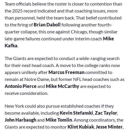
Team officials believe the roster is closer to contention than
the 2025 record indicated and that coaching issues, more
than personnel, held the team back. That belief contributed
to the firing of
Brian Daboll
following another fourth-
quarter collapse, this one against Chicago, though similar
late-game failures continued under interim coach
Mike
Kafka
.
The Giants are expected to conduct a wide-ranging search
for their next head coach. A move to the college ranks now
appears unlikely after
Marcus Freeman
committed to
remain at Notre Dame, but former NFL head coaches such as
Antonio Pierce
and
Mike McCarthy
are expected to
receive consideration.
New York could also pursue established coaches if they
become available, including
Kevin Stefanski
,
Zac Taylor
,
John Harbaugh
and
Mike Tomlin
. Among coordinators, the
Giants are expected to monitor
Klint Kubiak
,
Jesse Minter
,