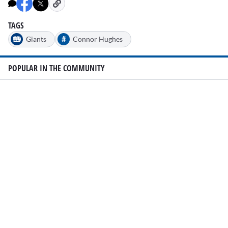
TAGS
#
Giants
Connor Hughes
POPULAR IN THE COMMUNITY