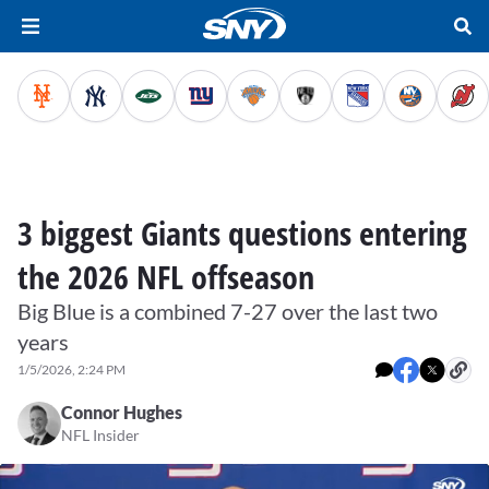
3 biggest Giants questions entering
the 2026 NFL offseason
Big Blue is a combined 7-27 over the last two
years
1/5/2026, 2:24 PM
Connor Hughes
NFL Insider