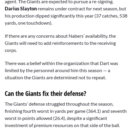
agent. The Giants are expected to pursue a re-signing.
Darius Slayton
remains under contract for next season, but
his production dipped significantly this year (37 catches, 538
yards, one touchdown).
If there are any concerns about Nabers’ availability, the
Giants will need to add reinforcements to the receiving
corps.
There was a belief within the organization that Dart was
limited by the personnel around him this season — a
situation the Giants are determined not to repeat.
Can the Giants fix their defense?
The Giants’ defense struggled throughout the season,
finishing fourth worst in yards per game (364.1) and seventh
worst in points allowed (26.4), despite a significant
investment of premium resources on that side of the ball.