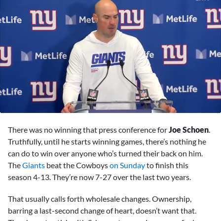
0
seconds
There was no winning that press conference for
Joe Schoen
.
of
8
Truthfully, until he starts winning games, there’s nothing he
minutes,
can do to win over anyone who’s turned their back on him.
52
seconds
The
Giants
beat the Cowboys
on Sunday
to finish this
season 4-13. They’re now 7-27 over the last two years.
That usually calls forth wholesale changes. Ownership,
barring a last-second change of heart, doesn’t want that.