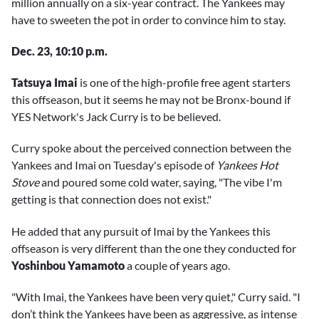
million annually on a six-year contract. The Yankees may
have to sweeten the pot in order to convince him to stay.
Dec. 23, 10:10 p.m.
Tatsuya Imai
is one of the high-profile free agent starters
this offseason, but it seems he may not be Bronx-bound if
YES Network's Jack Curry is to be believed.
Curry spoke about the perceived connection between the
Yankees and Imai on Tuesday's episode of
Yankees Hot
Stove
and poured some cold water, saying, "The vibe I'm
getting is that connection does not exist."
He added that any pursuit of Imai by the Yankees this
offseason is very different than the one they conducted for
Yoshinbou Yamamoto
a couple of years ago.
"With Imai, the Yankees have been very quiet," Curry said. "I
don’t think the Yankees have been as aggressive, as intense