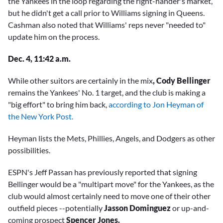
the Yankees in the loop regarding the right-hander's market,
but he didn't get a call prior to Williams signing in Queens.
Cashman also noted that Williams' reps never "needed to"
update him on the process.
Dec. 4, 11:42 a.m.
While other suitors are certainly in the mix
, Cody Bellinger
remains the Yankees' No. 1 target, and the club is making a
"big effort" to bring him back,
according to Jon Heyman of
the New York Post.
Heyman lists the Mets, Phillies, Angels, and Dodgers as other
possibilities.
ESPN's Jeff Passan has previously reported that signing
Bellinger would be a "multipart move" for the Yankees, as the
club would almost certainly need to move one of their other
outfield pieces --potentially
Jasson Dominguez
or up-and-
coming prospect
Spencer Jones.