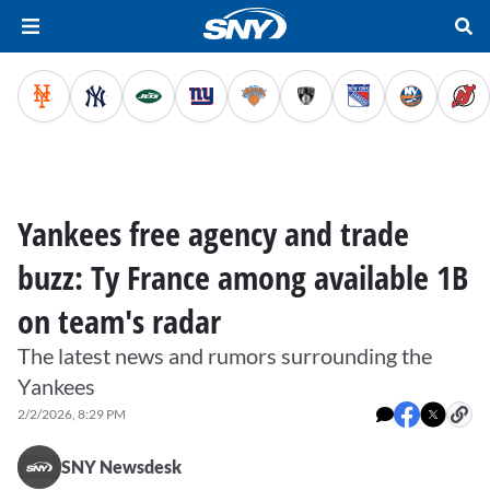
Yankees free agency and trade
buzz: Ty France among available 1B
on team's radar
The latest news and rumors surrounding the
Yankees
2/2/2026, 8:29 PM
SNY Newsdesk