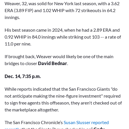
Weaver, 32, was solid for New York last season, with a 3.62
ERA (3.89 FIP) and 1.02 WHIP with 72 strikeouts in 64.2
innings.
His best season came in 2024, when he had a 2.89 ERA and
0.92 WHIP in 84.0 innings while striking out 103 -- a rate of
11.0 per nine.
If brought back, Weaver would likely be one of the main
bridges to closer
David Bednar
.
Dec. 14, 7:35 p.m.
While reports indicated that the San Francisco Giants "do
not anticipate making the nine-figure investment" required
to sign free agents this offseason, they aren't checked out of
the marketplace altogether.
The San Francisco Chronicle’s
Susan Slusser reported