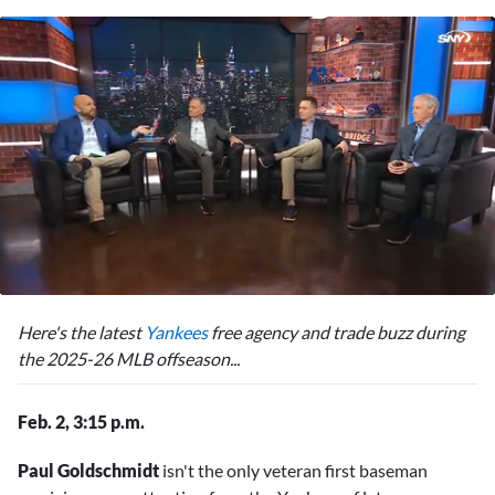
0
seconds
Here's the latest
Yankees
free agency and trade buzz during
of
2
the 2025-26 MLB offseason...
minutes,
15
seconds
Feb. 2, 3:15 p.m.
Paul Goldschmidt
isn't the only veteran first baseman