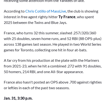
receiving some attention from the Yankees of late.
According to
Chris Cotillo of MassLive
, the club is showing
interest in free agent righty hitter
Ty France
, who spent
2025 between the Twins and Blue Jays.
France, who turns 32 this summer, slashed .257/.320/.360
with 25 doubles, seven home runs, and 52 RBI (88 OPS-plus)
across 138 games last season. He played in two World Series
games for Toronto, collecting one hit in four at-bats.
A far cry from his production at the plate with the Mariners
from 2021-23, when he hit a combined .272 with 91 doubles,
50 homers, 214 RBI, and one All-Star appearance.
France also hasn't posted an OPS above .700 against righties
or lefties in each of the past two seasons.
Jan. 31, 3:30 p.m.