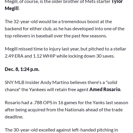
Megill, of course, is the older brother of Mets starter
Tylor
Megill
.
The 32-year-old would be a tremendous boost at the
backend for either club, as he has developed into one of the
top relievers in baseball over the past few seasons.
Megill missed time to injury last year, but pitched to a stellar
2.49 ERA and 1.12 WHIP while locking down 30 saves.
Dec. 8, 1:24 p.m.
SNY MLB Insider Andy Martino believes there's a "solid
chance" the Yankees will retain free agent
Amed Rosario
.
Rosario had a .788 OPS in 16 games for the Yanks last season
after being acquired from the Nationals ahead of the trade
deadline.
The 30-year-old excelled against left-handed pitching in