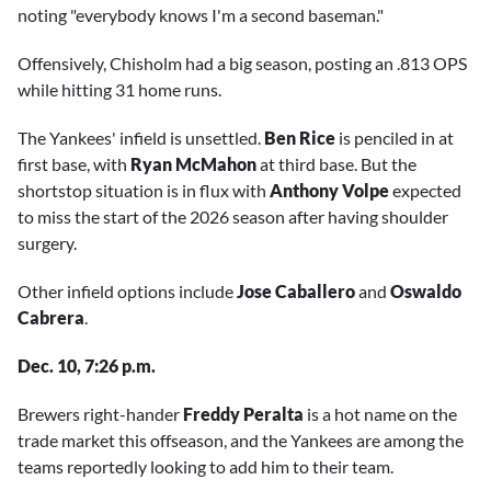
noting "everybody knows I'm a second baseman."
Offensively, Chisholm had a big season, posting an .813 OPS
while hitting 31 home runs.
The Yankees' infield is unsettled.
Ben Rice
is penciled in at
first base, with
Ryan McMahon
at third base. But the
shortstop situation is in flux with
Anthony Volpe
expected
to miss the start of the 2026 season after having shoulder
surgery.
Other infield options include
Jose Caballero
and
Oswaldo
Cabrera
.
Dec. 10, 7:26 p.m.
Brewers right-hander
Freddy Peralta
is a hot name on the
trade market this offseason, and the Yankees are among the
teams reportedly looking to add him to their team.