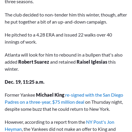
three seasons.
The club decided to non-tender him this winter, though, after
he put together a bit of an up-and-down campaign.
He pitched to a 4.28 ERA and issued 22 walks over 40
innings of work.
Atlanta will look for him to rebound in a bullpen that's also
added
Robert Suarez
and retained
Raisel Iglesias
this
winter.
Dec. 19, 11:25 a.m.
Former Yankee
Michael King
re-signed with the San Diego
Padres on a three-year, $75 million deal
on Thursday night,
despite some buzz that he could return to New York.
However, according to a report from the
NY Post's Jon
Heyman
, the Yankees did not make an offer to King and