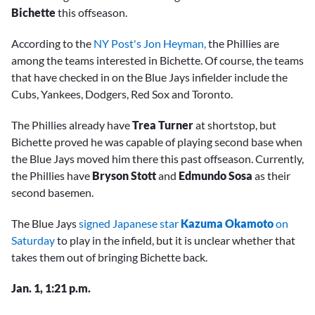
Bichette
this offseason.
According to the
NY Post's Jon Heyman,
the Phillies are
among the teams interested in Bichette. Of course, the teams
that have checked in on the Blue Jays infielder include the
Cubs, Yankees, Dodgers, Red Sox and Toronto.
The Phillies already have
Trea Turner
at shortstop, but
Bichette proved he was capable of playing second base when
the Blue Jays moved him there this past offseason. Currently,
the Phillies have
Bryson Stott
and
Edmundo Sosa
as their
second basemen.
The Blue Jays
signed Japanese star
Kazuma Okamoto
on
Saturday
to play in the infield, but it is unclear whether that
takes them out of bringing Bichette back.
Jan. 1, 1:21 p.m.