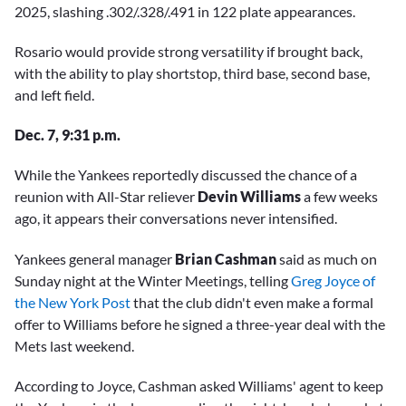
2025, slashing .302/.328/.491 in 122 plate appearances.
Rosario would provide strong versatility if brought back,
with the ability to play shortstop, third base, second base,
and left field.
Dec. 7, 9:31 p.m.
While the Yankees reportedly discussed the chance of a
reunion with All-Star reliever
Devin Williams
a few weeks
ago, it appears their conversations never intensified.
Yankees general manager
Brian Cashman
said as much on
Sunday night at the Winter Meetings, telling
Greg Joyce of
the New York Post
that the club didn't even make a formal
offer to Williams before he signed a three-year deal with the
Mets last weekend.
According to Joyce, Cashman asked Williams' agent to keep