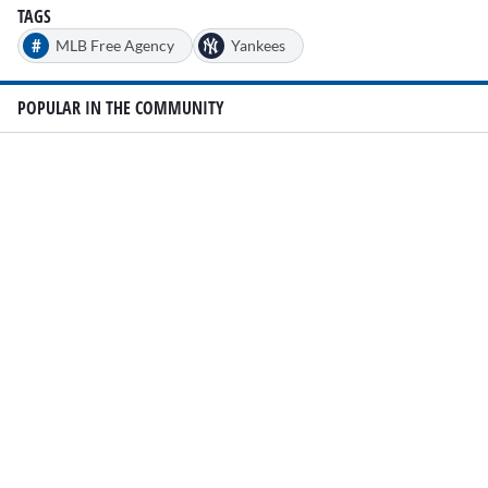
TAGS
#
MLB Free Agency
Yankees
POPULAR IN THE COMMUNITY