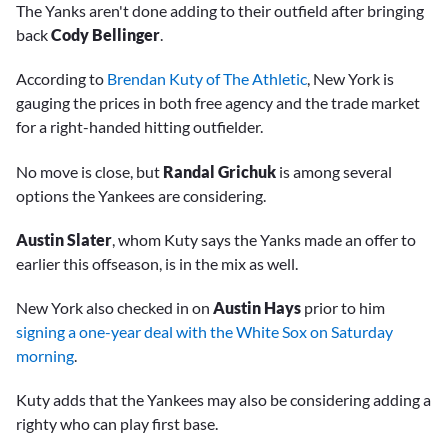
The Yanks aren't done adding to their outfield after bringing
back
Cody Bellinger
.
According to
Brendan Kuty of The Athletic
, New York is
gauging the prices in both free agency and the trade market
for a right-handed hitting outfielder.
No move is close, but
Randal Grichuk
is among several
options the Yankees are considering.
Austin Slater
, whom Kuty says the Yanks made an offer to
earlier this offseason, is in the mix as well.
New York also checked in on
Austin Hays
prior to him
signing a one-year deal with the White Sox on Saturday
morning
.
Kuty adds that the Yankees may also be considering adding a
righty who can play first base.