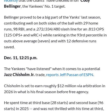
recently
that the Giants “have checked in on”
Cody
Bellinger
, the Yankees' No. 1 target.
Bellinger proved to be a big part of the Yanks' last season,
contributing well on both sides of the ball with 29 home
runs, 98 RBI, and a .272/.334/.480 slash line for an .813 OPS
(125 OPS+ and wRC+) while ranking in the 93rd percentile in
outs above average (seven) and with 12 defensive runs
saved.
Dec. 11, 12:21 p.m.
The Yankees "have listened" when it comes to a potential
Jazz Chisholm Jr.
trade,
reports Jeff Passan of ESPN
.
Chisholm is set to earn roughly $12 million via arbitration in
2026 in what is his final season before free agency.
He spent time at third base (28 starts) and second base (96
starts) in 2025 -- and was not thrilled with his time at third,