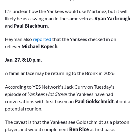
It's unclear how the Yankees would use Martinez, but it will
likely be as a swing man in the same vein as
Ryan Yarbrough
and
Paul Blackburn.
Heyman also
reported
that the Yankees checked in on
reliever
Michael Kopech.
Jan. 27, 8:10 p.m.
A familiar face may be returning to the Bronx in 2026.
According to YES Network's Jack Curry on Tuesday's
episode of
Yankees Hot Stove
, the Yankees have had
conversations with first baseman
Paul Goldschmidt
about a
potential reunion.
The caveat is that the Yankees see Goldschmidt as a platoon
player, and would complement
Ben Rice
at first base.