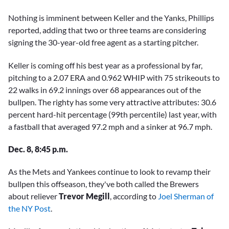
Nothing is imminent between Keller and the Yanks, Phillips
reported, adding that two or three teams are considering
signing the 30-year-old free agent as a starting pitcher.
Keller is coming off his best year as a professional by far,
pitching to a 2.07 ERA and 0.962 WHIP with 75 strikeouts to
22 walks in 69.2 innings over 68 appearances out of the
bullpen. The righty has some very attractive attributes: 30.6
percent hard-hit percentage (99th percentile) last year, with
a fastball that averaged 97.2 mph and a sinker at 96.7 mph.
Dec. 8, 8:45 p.m.
As the Mets and Yankees continue to look to revamp their
bullpen this offseason, they've both called the Brewers
about reliever
Trevor Megill
, according to
Joel Sherman of
the NY Post
.