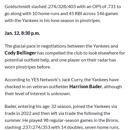
Goldschmidt slashed .274/.328/.403 with an OPS of .731 to
go along with 10 home runs and 45 RBI across 146 games
with the Yankees in his lone season in pinstripes.
Jan. 12, 8:30 p.m.
The glacial pace in negotiations between the Yankees and
Cody Bellinger
has compelled the club to look elsewhere for
potential outfield help, and one player on their radar has
worn pinstripes before.
According to YES Network's Jack Curry, the Yankees have
checked in on veteran outfielder
Harrison Bader
, although
their level of interest is unknown.
Bader, entering his age-32 season, joined the Yankees via
trade in 2022 and then left via trade the following the
summer. He played 98 regular-season games in the Bronx,
slashing .237/.274/.353 with 14 doubles, seven home runs,