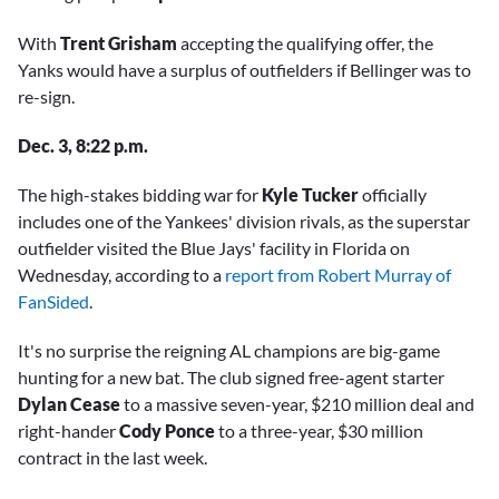
With
Trent Grisham
accepting the qualifying offer, the
Yanks would have a surplus of outfielders if Bellinger was to
re-sign.
Dec. 3, 8:22 p.m.
The high-stakes bidding war for
Kyle Tucker
officially
includes one of the Yankees' division rivals, as the superstar
outfielder visited the Blue Jays' facility in Florida on
Wednesday, according to a
report from Robert Murray of
FanSided
.
It's no surprise the reigning AL champions are big-game
hunting for a new bat. The club signed free-agent starter
Dylan Cease
to a massive seven-year, $210 million deal and
right-hander
Cody Ponce
to a three-year, $30 million
contract in the last week.