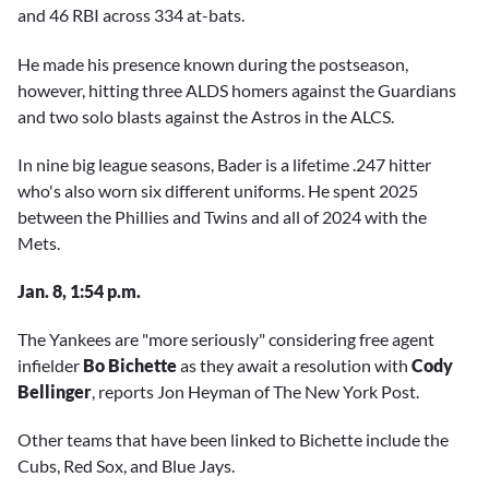
and 46 RBI across 334 at-bats.
He made his presence known during the postseason,
however, hitting three ALDS homers against the Guardians
and two solo blasts against the Astros in the ALCS.
In nine big league seasons, Bader is a lifetime .247 hitter
who's also worn six different uniforms. He spent 2025
between the Phillies and Twins and all of 2024 with the
Mets.
Jan. 8, 1:54 p.m.
The Yankees are "more seriously" considering free agent
infielder
Bo Bichette
as they await a resolution with
Cody
Bellinger
, reports Jon Heyman of The New York Post.
Other teams that have been linked to Bichette include the
Cubs, Red Sox, and Blue Jays.