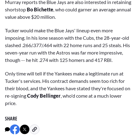
Murray reports the Blue Jays are also interested in retaining
shortstop
Bo Bichette
, who could garner an average annual
value above $20 million.
Tucker would make the Blue Jays' lineup even more
imposing. In his lone season with the Cubs, the 28-year-old
slashed .266/.377/.464 with 22 home runs and 25 steals. His
seven-year run with the Astros was far more impressive,
though -- he hit .274 with 125 homers and 417 RBI.
Only time will tell if the Yankees make a legitimate run at
Tucker's services. His contract demands seem too rich for
their blood, and the Yankees have stated they're focused on
re-signing
Cody Bellinger
, who'd come at a much lower
price.
SHARE