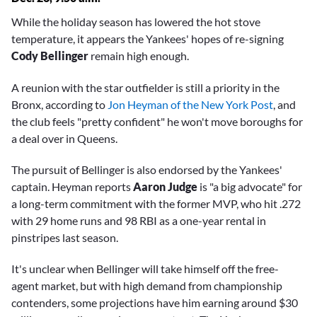
While the holiday season has lowered the hot stove
temperature, it appears the Yankees' hopes of re-signing
Cody Bellinger
remain high enough.
A reunion with the star outfielder is still a priority in the
Bronx, according to
Jon Heyman of the New York Post
, and
the club feels "pretty confident" he won't move boroughs for
a deal over in Queens.
The pursuit of Bellinger is also endorsed by the Yankees'
captain. Heyman reports
Aaron Judge
is "a big advocate" for
a long-term commitment with the former MVP, who hit .272
with 29 home runs and 98 RBI as a one-year rental in
pinstripes last season.
It's unclear when Bellinger will take himself off the free-
agent market, but with high demand from championship
contenders, some projections have him earning around $30