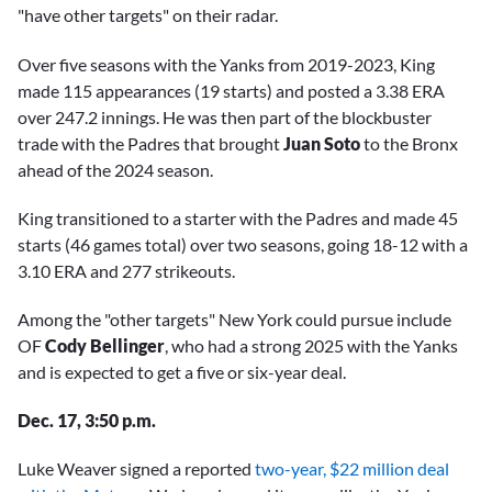
"have other targets" on their radar.
Over five seasons with the Yanks from 2019-2023, King
made 115 appearances (19 starts) and posted a 3.38 ERA
over 247.2 innings. He was then part of the blockbuster
trade with the Padres that brought
Juan Soto
to the Bronx
ahead of the 2024 season.
King transitioned to a starter with the Padres and made 45
starts (46 games total) over two seasons, going 18-12 with a
3.10 ERA and 277 strikeouts.
Among the "other targets" New York could pursue include
OF
Cody Bellinger
, who had a strong 2025 with the Yanks
and is expected to get a five or six-year deal.
Dec. 17, 3:50 p.m.
Luke Weaver signed a reported
two-year, $22 million deal