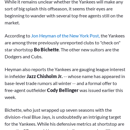
While it remains unclear whether the Yankees will make any
sort of big splash this offseason, it seems their eyes are
beginning to wander with several top free agents still on the
market.
According to
Jon Heyman of the New York Post,
the Yankees
are among three previously unreported clubs to "check on"
star shortstop
Bo Bichette
. The other new suitors are the
Dodgers and Cubs.
Heyman also reports the Yankees are gauging league interest
in infielder
Jazz Chisholm Jr.
-- whose name has appeared in
base-level trade rumors all winter -- and a formal offer to
free-agent outfielder
Cody Bellinger
was issued earlier this
week.
Bichette, who just wrapped up seven seasons with the
division-rival Blue Jays, is undoubtedly an intriguing target
for the Yankees. While his defensive metrics at shortstop are