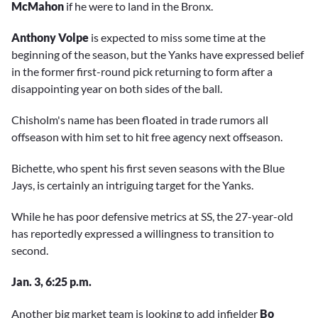
McMahon
if he were to land in the Bronx.
Anthony Volpe
is expected to miss some time at the
beginning of the season, but the Yanks have expressed belief
in the former first-round pick returning to form after a
disappointing year on both sides of the ball.
Chisholm's name has been floated in trade rumors all
offseason with him set to hit free agency next offseason.
Bichette, who spent his first seven seasons with the Blue
Jays, is certainly an intriguing target for the Yanks.
While he has poor defensive metrics at SS, the 27-year-old
has reportedly expressed a willingness to transition to
second.
Jan. 3, 6:25 p.m.
Another big market team is looking to add infielder
Bo