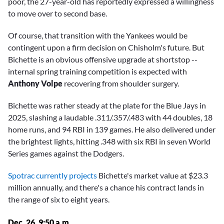
poor, the 27-year-old has reportedly expressed a willingness
to move over to second base.
Of course, that transition with the Yankees would be
contingent upon a firm decision on Chisholm's future. But
Bichette is an obvious offensive upgrade at shortstop --
internal spring training competition is expected with
Anthony Volpe
recovering from shoulder surgery.
Bichette was rather steady at the plate for the Blue Jays in
2025, slashing a laudable .311/.357/.483 with 44 doubles, 18
home runs, and 94 RBI in 139 games. He also delivered under
the brightest lights, hitting .348 with six RBI in seven World
Series games against the Dodgers.
Spotrac currently projects
Bichette's market value at $23.3
million annually, and there's a chance his contract lands in
the range of six to eight years.
Dec. 26, 9:50 a.m.