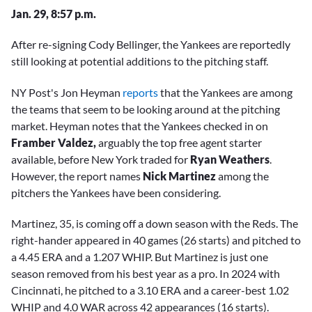
Jan. 29, 8:57 p.m.
After re-signing Cody Bellinger, the Yankees are reportedly
still looking at potential additions to the pitching staff.
NY Post's Jon Heyman
reports
that the Yankees are among
the teams that seem to be looking around at the pitching
market. Heyman notes that the Yankees checked in on
Framber Valdez,
arguably the top free agent starter
available, before New York traded for
Ryan Weathers
.
However, the report names
Nick Martinez
among the
pitchers the Yankees have been considering.
Martinez, 35, is coming off a down season with the Reds. The
right-hander appeared in 40 games (26 starts) and pitched to
a 4.45 ERA and a 1.207 WHIP. But Martinez is just one
season removed from his best year as a pro. In 2024 with
Cincinnati, he pitched to a 3.10 ERA and a career-best 1.02
WHIP and 4.0 WAR across 42 appearances (16 starts).