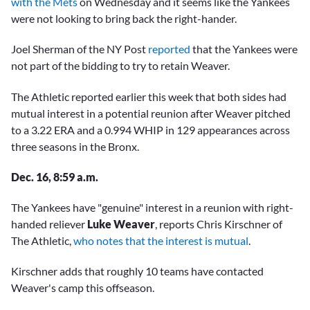
with the Mets
on Wednesday and it seems like the Yankees
were not looking to bring back the right-hander.
Joel Sherman of the NY Post
reported
that the Yankees were
not part of the bidding to try to retain Weaver.
The Athletic reported earlier this week that both sides had
mutual interest in a potential reunion after Weaver pitched
to a 3.22 ERA and a 0.994 WHIP in 129 appearances across
three seasons in the Bronx.
Dec. 16, 8:59 a.m.
The Yankees have "genuine" interest in a reunion with right-
handed reliever
Luke Weaver
, reports Chris Kirschner of
The Athletic,
who notes that the interest is mutual
.
Kirschner adds that roughly 10 teams have contacted
Weaver's camp this offseason.