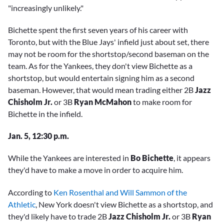
"increasingly unlikely."
Bichette spent the first seven years of his career with
Toronto, but with the Blue Jays' infield just about set, there
may not be room for the shortstop/second baseman on the
team. As for the Yankees, they don't view Bichette as a
shortstop, but would entertain signing him as a second
baseman. However, that would mean trading either 2B
Jazz
Chisholm Jr.
or 3B
Ryan McMahon
to make room for
Bichette in the infield.
Jan. 5, 12:30 p.m.
While the Yankees are interested in
Bo Bichette
, it appears
they'd have to make a move in order to acquire him.
According to
Ken Rosenthal and Will Sammon of the
Athletic
, New York doesn't view Bichette as a shortstop, and
they'd likely have to trade 2B
Jazz Chisholm Jr.
or 3B
Ryan