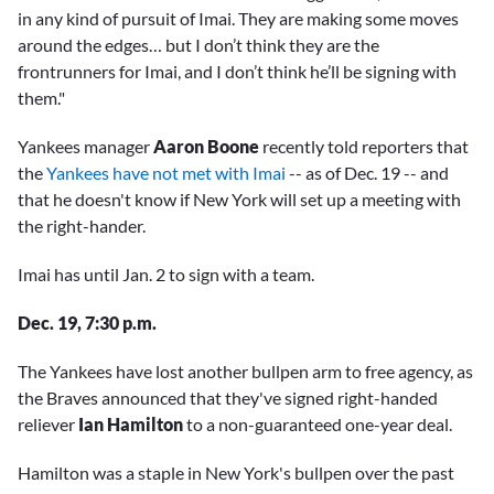
in any kind of pursuit of Imai. They are making some moves
around the edges… but I don’t think they are the
frontrunners for Imai, and I don’t think he’ll be signing with
them."
Yankees manager
Aaron Boone
recently told reporters that
the
Yankees have not met with Imai
-- as of Dec. 19 -- and
that he doesn't know if New York will set up a meeting with
the right-hander.
Imai has until Jan. 2 to sign with a team.
Dec. 19, 7:30 p.m.
The Yankees have lost another bullpen arm to free agency, as
the Braves announced that they've signed right-handed
reliever
Ian Hamilton
to a non-guaranteed one-year deal.
Hamilton was a staple in New York's bullpen over the past