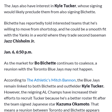
The Jays also have interest in
Kyle Tucker
, whose signing
would likely preclude them from also signing Bichette.
Bichette has reportedly told interested teams that he's
willing to move from shortstop, and he could be a smooth fit
with the Yanks in a world where they trade second baseman
Jazz Chisholm Jr.
Jan. 6, 6:50 p.m.
As the market for
Bo Bichette
continues to coalesce, a
reunion with the Toronto Blue Jays may not happen.
According to
The Athletic's Mitch Bannon
, the Blue Jays
remain linked to both Bichette and outfielder
Kyle Tucker.
However, the reigning AL Champs have increased their
efforts to recruit Tucker because he's a better roster fit after
the team signed Japanese star
Kazuma Okamoto
. That
means a reunion between Toronto and Bichette appears