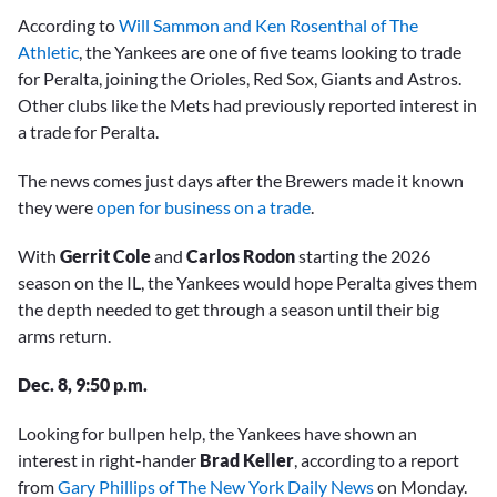
According to
Will Sammon and Ken Rosenthal of The
Athletic
, the Yankees are one of five teams looking to trade
for Peralta, joining the Orioles, Red Sox, Giants and Astros.
Other clubs like the Mets had previously reported interest in
a trade for Peralta.
The news comes just days after the Brewers made it known
they were
open for business on a trade
.
With
Gerrit Cole
and
Carlos Rodon
starting the 2026
season on the IL, the Yankees would hope Peralta gives them
the depth needed to get through a season until their big
arms return.
Dec. 8, 9:50 p.m.
Looking for bullpen help, the Yankees have shown an
interest in right-hander
Brad Keller
, according to a report
from
Gary Phillips of The New York Daily News
on Monday.