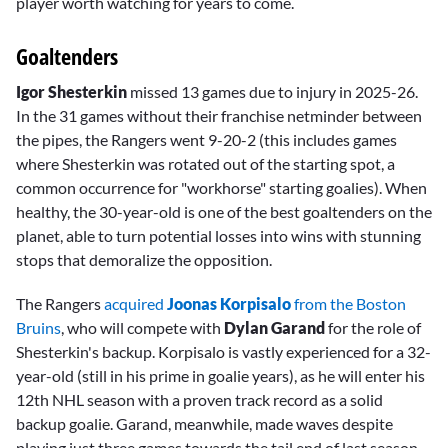
player worth watching for years to come.
Goaltenders
Igor Shesterkin
missed 13 games due to injury in 2025-26.
In the 31 games without their franchise netminder between
the pipes, the Rangers went 9-20-2 (this includes games
where Shesterkin was rotated out of the starting spot, a
common occurrence for "workhorse" starting goalies). When
healthy, the 30-year-old is one of the best goaltenders on the
planet, able to turn potential losses into wins with stunning
stops that demoralize the opposition.
The Rangers
acquired
Joonas Korpisalo
from the Boston
Bruins
, who will compete with
Dylan Garand
for the role of
Shesterkin's backup. Korpisalo is vastly experienced for a 32-
year-old (still in his prime in goalie years), as he will enter his
12th NHL season with a proven track record as a solid
backup goalie. Garand, meanwhile, made waves despite
playing just three games towards the tail end of last season.