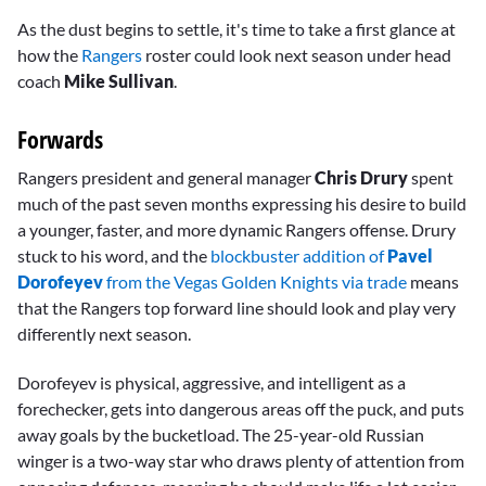
As the dust begins to settle, it's time to take a first glance at
how the
Rangers
roster could look next season under head
coach
Mike Sullivan
.
Forwards
Rangers president and general manager
Chris Drury
spent
much of the past seven months expressing his desire to build
a younger, faster, and more dynamic Rangers offense. Drury
stuck to his word, and the
blockbuster addition of
Pavel
Dorofeyev
from the Vegas Golden Knights via trade
means
that the Rangers top forward line should look and play very
differently next season.
Dorofeyev is physical, aggressive, and intelligent as a
forechecker, gets into dangerous areas off the puck, and puts
away goals by the bucketload. The 25-year-old Russian
winger is a two-way star who draws plenty of attention from