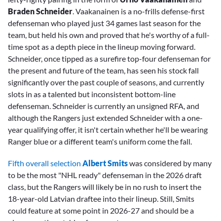
Braden Schneider
. Vaakanainen is a no-frills defense-first
defenseman who played just 34 games last season for the
team, but held his own and proved that he's worthy of a full-
time spot as a depth piece in the lineup moving forward.
Schneider, once tipped as a surefire top-four defenseman for
the present and future of the team, has seen his stock fall
significantly over the past couple of seasons, and currently
slots in as a talented but inconsistent bottom-line
defenseman. Schneider is currently an unsigned RFA, and
although the Rangers just extended Schneider with a one-
year qualifying offer, it isn't certain whether he'll be wearing
Ranger blue or a different team's uniform come the fall.
Fifth overall selection
Albert Smits
was considered by many
to be the most "NHL ready" defenseman in the 2026 draft
class, but the Rangers will likely be in no rush to insert the
18-year-old Latvian draftee into their lineup. Still, Smits
could feature at some point in 2026-27 and should be a