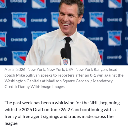
Apr 5, 2026; New York, New York, USA; New York Rangers head
coach Mike Sullivan speaks to reporters after an 8-1 win against the
Washington Capitals at Madison Square Garden. / Mandatory
Credit: Danny Wild-Imagn Images
The past week has been a whirlwind for the NHL, beginning
with the 2026 Draft on June 26-27 and continuing with a
frenzy of free agent signings and trades made across the
league.