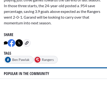
In those three starts, the 24-year-old posted a .954 save
percentage, saving 3.9 goals above expected as the Rangers
went 2-0-1. Garand will be looking to carry over that
momentum into next season.
SHARE
TAGS
#
Ben Pawlak
Rangers
POPULAR IN THE COMMUNITY