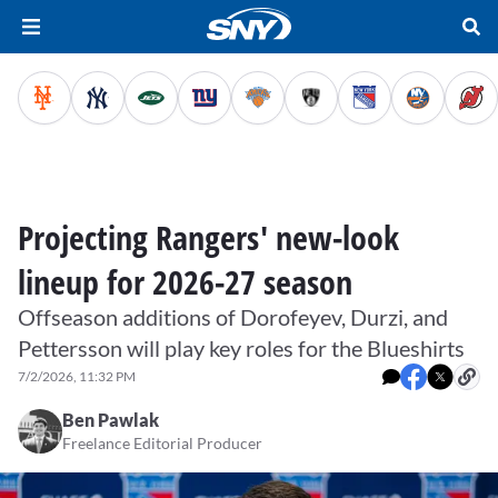
Projecting Rangers' new-look
lineup for 2026-27 season
Offseason additions of Dorofeyev, Durzi, and
Pettersson will play key roles for the Blueshirts
7/2/2026, 11:32 PM
Ben Pawlak
Freelance Editorial Producer