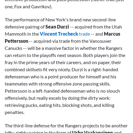
one, Fox and Gavrikov).
The performance of New York's brand new second-line
defensive pairing of
Sean Durzi
-- acquired from the Utah
Mammoth in the
Vincent Trocheck
trade
-- and
Marcus
Pettersson
-- acquired via trade from the Vancouver
Canucks -- will be a massive factor in whether the Rangers
can return to the playoffs next season. Both players join the
fray in the prime years of their careers, and on paper, their
combined skillsets fit very nicely. Durzi is a right-handed
defenseman who is a point producer for himself and his
teammates with strong offensive zone passing skills.
Pettersson is a left-handed defenseman who is no slouch
offensively, but really excels by doing the dirty work:
retrieving pucks, eating hits, blocking shots, and killing
penalties.
The third-line defense for the Rangers projects to be another
lefty-righty pairing in the form of
Urho Vaakanainen
and