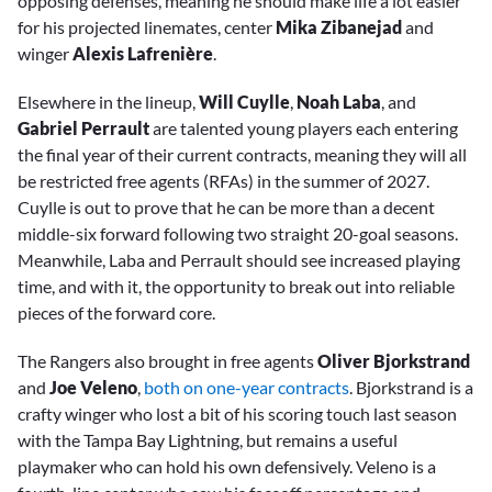
opposing defenses, meaning he should make life a lot easier
for his projected linemates, center
Mika Zibanejad
and
winger
Alexis Lafrenière
.
Elsewhere in the lineup,
Will Cuylle
,
Noah Laba
, and
Gabriel Perrault
are talented young players each entering
the final year of their current contracts, meaning they will all
be restricted free agents (RFAs) in the summer of 2027.
Cuylle is out to prove that he can be more than a decent
middle-six forward following two straight 20-goal seasons.
Meanwhile, Laba and Perrault should see increased playing
time, and with it, the opportunity to break out into reliable
pieces of the forward core.
The Rangers also brought in free agents
Oliver Bjorkstrand
and
Joe Veleno
,
both on one-year contracts
. Bjorkstrand is a
crafty winger who lost a bit of his scoring touch last season
with the Tampa Bay Lightning, but remains a useful
playmaker who can hold his own defensively. Veleno is a