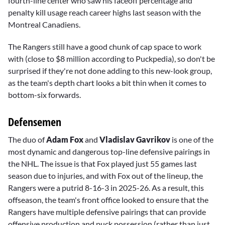
fourth-line center who saw his faceoff percentage and
penalty kill usage reach career highs last season with the
Montreal Canadiens.
The Rangers still have a good chunk of cap space to work
with (close to $8 million according to Puckpedia), so don't be
surprised if they're not done adding to this new-look group,
as the team's depth chart looks a bit thin when it comes to
bottom-six forwards.
Defensemen
The duo of
Adam Fox
and
Vladislav Gavrikov
is one of the
most dynamic and dangerous top-line defensive pairings in
the NHL. The issue is that Fox played just 55 games last
season due to injuries, and with Fox out of the lineup, the
Rangers were a putrid 8-16-3 in 2025-26. As a result, this
offseason, the team's front office looked to ensure that the
Rangers have multiple defensive pairings that can provide
offensive production and puck possession (rather than just