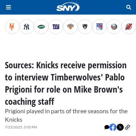
Sources: Knicks receive permission
to interview Timberwolves' Pablo
Prigioni for role on Mike Brown's
coaching staff
Prigioni played in parts of three seasons for the
Knicks
7/22/2025, 5:05 PM