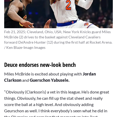
Feb 21, 2025; Cleveland, Ohio, USA; New York Knicks guard Miles
McBride (2) drives to the basket against Cleveland Cavaliers
forward De'Andre Hunter (12) during the first half at Rocket Arena.
/ Ken Blaze-Imagn Images
Deuce endorses new-look bench
Miles McBride is excited about playing with
Jordan
Clarkson
and
Guerschon Yabusele.
“Obviously (Clarkson’s) a vet in this league. He’s done great
things. Obviously, he can fill up the stat sheet and really
score the ball at a high level. And obviously adding
Geurschon as well. I think everybody’s seen what he did in
the Olympics and carrying that momentum into (last