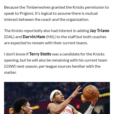
Because the Timberwolves granted the Knicks permission to
speak to Prigioni, It’s logical to assume there is mutual
interest between the coach and the organization.
The Knicks reportedly also had interest in adding
Jay Triano
(DAL) and
Darvin Ham
(MIL) to the staff but both coaches
are expected to remain with their current teams.
I don’t know if
Terry Stotts
was a candidate for the Knicks
opening, but he will also be remaining with his current team
(GSW) next season, per league sources familiar with the
matter.