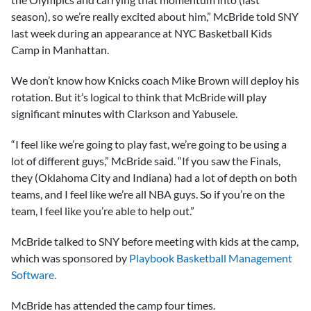
season), so we’re really excited about him,” McBride told SNY
last week during an appearance at NYC Basketball Kids
Camp in Manhattan.
We don’t know how Knicks coach Mike Brown will deploy his
rotation. But it’s logical to think that McBride will play
significant minutes with Clarkson and Yabusele.
“I feel like we’re going to play fast, we’re going to be using a
lot of different guys,” McBride said. “If you saw the Finals,
they (Oklahoma City and Indiana) had a lot of depth on both
teams, and I feel like we’re all NBA guys. So if you’re on the
team, I feel like you’re able to help out.”
McBride talked to SNY before meeting with kids at the camp,
which was sponsored by
Playbook Basketball Management
Software.
McBride has attended the camp four times.