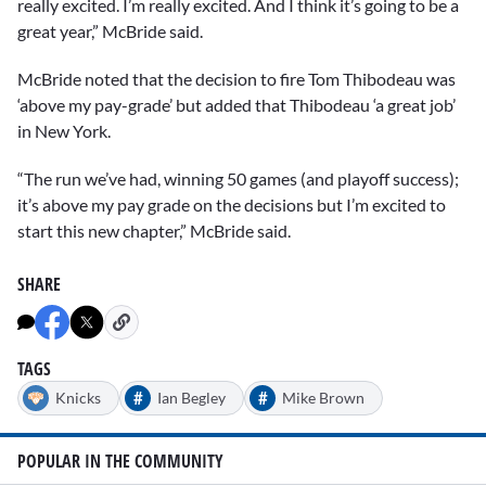
really excited. I’m really excited. And I think it’s going to be a
great year,” McBride said.
McBride noted that the decision to fire Tom Thibodeau was
‘above my pay-grade’ but added that Thibodeau ‘a great job’
in New York.
“The run we’ve had, winning 50 games (and playoff success);
it’s above my pay grade on the decisions but I’m excited to
start this new chapter,” McBride said.
SHARE
TAGS
#
#
Knicks
Ian Begley
Mike Brown
POPULAR IN THE COMMUNITY