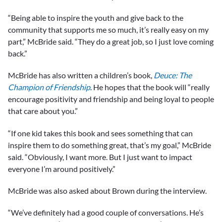
“Being able to inspire the youth and give back to the
community that supports me so much, it’s really easy on my
part,” McBride said. “They do a great job, so I just love coming
back.”
McBride has also written a children’s book,
Deuce: The
Champion of Friendship
. He hopes that the book will “really
encourage positivity and friendship and being loyal to people
that care about you.”
“If one kid takes this book and sees something that can
inspire them to do something great, that’s my goal,” McBride
said. “Obviously, I want more. But I just want to impact
everyone I’m around positively.”
McBride was also asked about Brown during the interview.
“We’ve definitely had a good couple of conversations. He’s