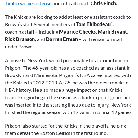
Timberwolves offense
under head coach
Chris Finch.
The Knicks are looking to add at least one assistant coach to
Brown’s staff. Several members of
Tom Thibodeau
’s
coaching staff – including
Maurice Cheeks, Mark Bryant,
Rick Brunson,
and
Darren Erman
– will remain on staff
under Brown.
A move to New York would presumably be a promotion for
Prigioni. The 48-year-old has also coached as an assistant in
Brooklyn and Minnesota. Prigioni’s NBA career started with
the Knicks in 2012-2013. At 35, he was the oldest rookie in
NBA history. He also made a huge impact on that Knicks
team. Priogini began the season as a backup point guard and
was inserted into the starting lineup due to injury. New York
finished the regular season with 17 wins in its final 19 games.
Prigioni also started for the Knicks in the playoffs, helping
them defeat the Boston Celtics in the first round.