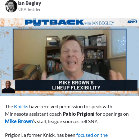
Ian Begley
NBA Insider
0
of
The
Knicks
have received permission to speak with
40
seconds
Minnesota assistant coach
Pablo Prigioni
for openings on
Mike Brown
’s staff, league sources tell SNY.
Prigioni, a former Knick, has been
focused on the