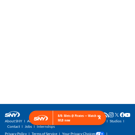
×
8/8: Mets @ Pirates — Watch on
MLB now
About SNY
Advertise with SNY
SNY Newsletter
Get SNY
Studios
Contact
Jobs
Internships
Privacy Policy
Terms of Service
Your Privacy Choices